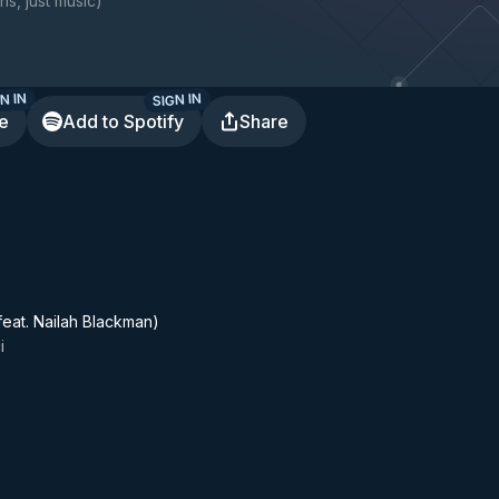
ns, just music
)
N IN
SIGN IN
te
Add to Spotify
Share
feat. Nailah Blackman)
i