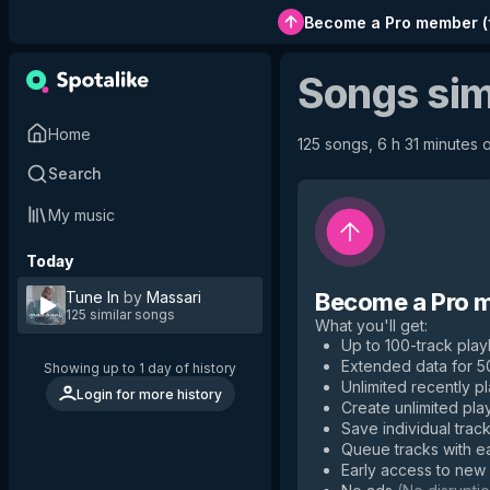
Become a Pro member
(
Songs sim
Home
125 songs, 6 h 31 minutes o
Search
My music
Today
Tune In
by
Massari
Become a Pro 
125 similar songs
What you'll get
:
Up to 100-track playl
Extended data for 
Showing up to 1 day of history
Unlimited recently p
Login for more history
Create unlimited play
Save individual track
Queue tracks with e
Early access to new