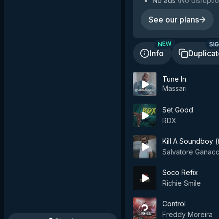
No ads
(
No disruptio
See our plans
SIG
NEW
Info
Duplica
Tune In
Massari
Set Good
RDX
Kill A Soundboy (
Salvatore Ganacc
Soco Refix
Richie Smile
Control
Freddy Moreira