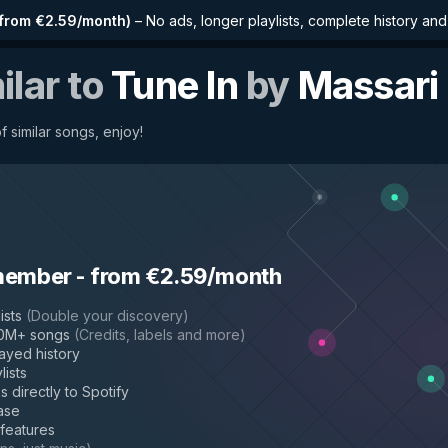
from €2.59/month
)
–
No ads, longer playlists, complete history an
ilar to
Tune In
by
Massari
f similar songs, enjoy!
member
-
from €2.59/month
ists
(
Double your discovery
)
50M+ songs
(
Credits, labels and more
)
layed history
lists
s directly to Spotify
ase
 features