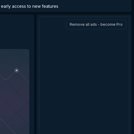
d early access to new features
Remove all ads - become Pro