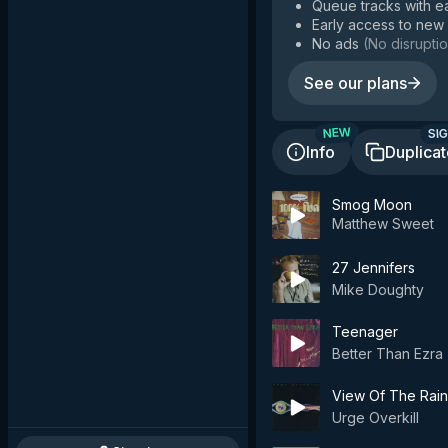
Queue tracks with e
Early access to new
No ads
(
No disruptio
See our plans
SIG
NEW
Info
Duplica
Smog Moon
Matthew Sweet
27 Jennifers
Mike Doughty
Teenager
Better Than Ezra
View Of The Rain
Urge Overkill