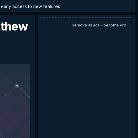
d early access to new features
thew
Remove all ads - become Pro