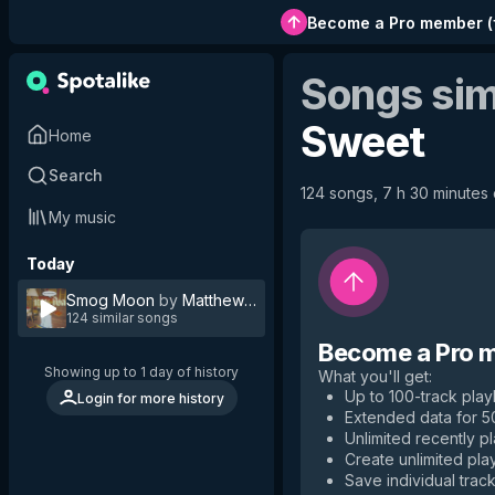
Become a Pro member
(
Songs sim
Sweet
Home
Search
124 songs, 7 h 30 minutes o
My music
Today
Smog Moon
by
Matthew Sweet
124 similar songs
Become a Pro 
Showing up to 1 day of history
What you'll get
:
Up to 100-track playl
Login for more history
Extended data for 
Unlimited recently p
Create unlimited play
Save individual track