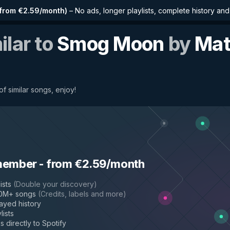
from €2.59/month
)
–
No ads, longer playlists, complete history an
ilar to
Smog Moon
by
Mat
f similar songs, enjoy!
member
-
from €2.59/month
ists
(
Double your discovery
)
50M+ songs
(
Credits, labels and more
)
layed history
lists
s directly to Spotify