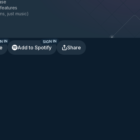
ase
 features
ns, just music
)
N IN
SIGN IN
te
Add to Spotify
Share