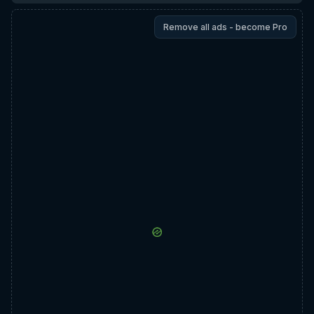
Remove all ads - become Pro