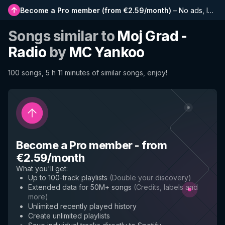
Become a Pro member
(
from €2.59/month
)
–
No ads, longer playlists, complete history and early access to new features
Songs similar to
Moj Grad -
Radio
by
MC Yankoo
100 songs, 5 h 11 minutes of similar songs, enjoy!
Become a Pro member
-
from
€2.59/month
What you'll get
:
Up to 100-track playlists
(
Double your discovery
)
Extended data for 50M+ songs
(
Credits, labels and
more
)
Unlimited recently played history
Create unlimited playlists