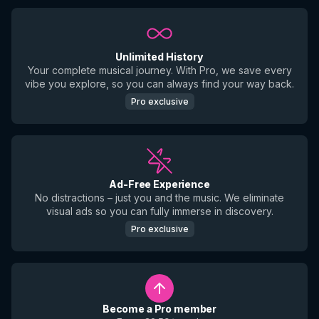
Unlimited History
Your complete musical journey. With Pro, we save every
vibe you explore, so you can always find your way back.
Pro exclusive
Ad-Free Experience
No distractions – just you and the music. We eliminate
visual ads so you can fully immerse in discovery.
Pro exclusive
Become a Pro member