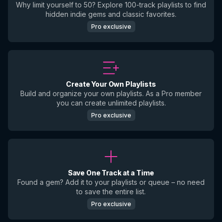
Why limit yourself to 50? Explore 100-track playlists to find
hidden indie gems and classic favorites.
Pro exclusive
Create Your Own Playlists
Build and organize your own playlists. As a Pro member
you can create unlimited playlists.
Pro exclusive
Save One Track at a Time
Found a gem? Add it to your playlists or queue – no need
to save the entire list.
Pro exclusive