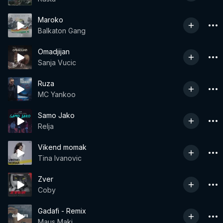
Maroko
Balkaton Gang
Omadjijan
Sanja Vucic
Ruza
MC Yankoo
Samo Jako
Relja
Vikend momak
Tina Ivanovic
Zver
Coby
Gadafi - Remix
Maus Maki