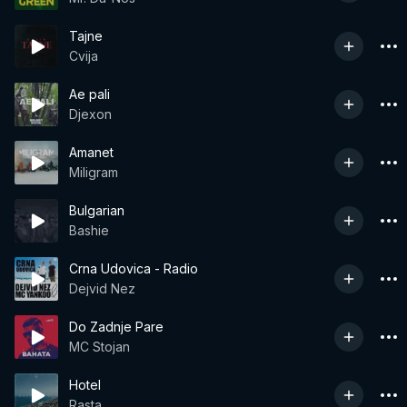
Tajne
Cvija
Ae pali
Djexon
Amanet
Miligram
Bulgarian
Bashie
Crna Udovica - Radio
Dejvid Nez
Do Zadnje Pare
MC Stojan
Hotel
Rasta