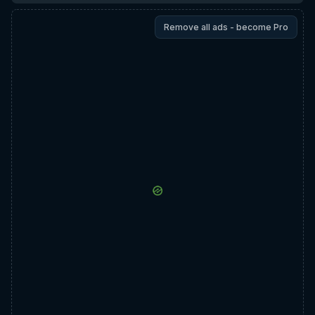
Remove all ads - become Pro