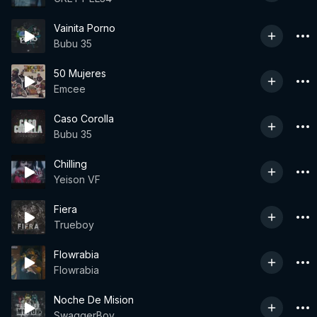
Vainita Porno
Bubu 35
50 Mujeres
Emcee
Caso Corolla
Bubu 35
Chilling
Yeison VF
Fiera
Trueboy
Flowrabia
Flowrabia
Noche De Mision
SwaggerBoy