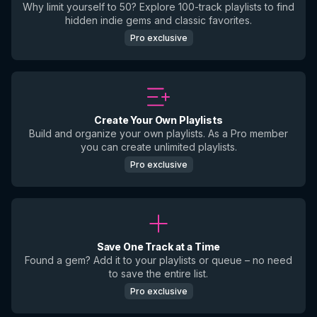
Why limit yourself to 50? Explore 100-track playlists to find
hidden indie gems and classic favorites.
Pro exclusive
Create Your Own Playlists
Build and organize your own playlists. As a Pro member
you can create unlimited playlists.
Pro exclusive
Save One Track at a Time
Found a gem? Add it to your playlists or queue – no need
to save the entire list.
Pro exclusive