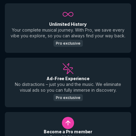
Unlimited History
Your complete musical journey. With Pro, we save every
vibe you explore, so you can always find your way back.
Pro exclusive
Ad-Free Experience
No distractions – just you and the music. We eliminate
visual ads so you can fully immerse in discovery.
Pro exclusive
Become a Pro member