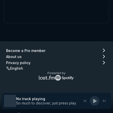
Become a Pro member
About us
Privacy policy
English
Powered by
Lastfm
Spotify
logo
logo
(go
(go
to
to
Lastfm)
Spotify)
No track playing
So much to discover, just press play