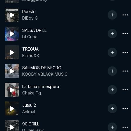
Puesto
DiBoy G
SALSA DRILL
Lil Cuba
TREGUA
ElniñoX3
SALIMOS DE NEGRO
KOOBY VBLACK MUSIC
La fama me espera
Chaka Tg
Jutsu 2
Ankhal
90 DRILL
D Jam Saw