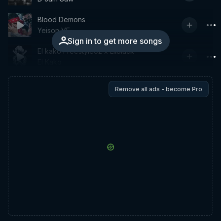
Blood Demons
Yeison VF
Sign in to get more songs
El kako Freestyle02 x Lilblack
El Kako
Remove all ads - become Pro