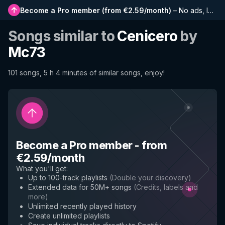
Become a Pro member
(
from €2.59/month
)
–
No ads, longer playlists, complete history and early access to new features
Songs similar to
Cenicero
by
Mc73
101 songs, 5 h 4 minutes of similar songs, enjoy!
Become a Pro member
-
from
€2.59/month
What you'll get
:
Up to 100-track playlists
(
Double your discovery
)
Extended data for 50M+ songs
(
Credits, labels and
more
)
Unlimited recently played history
Create unlimited playlists