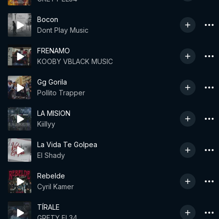
Bocon
Dont Play Music
FRENAMO
KOOBY VBLACK MUSIC
Gg Gorila
Pollito Trapper
LA MISION
Kiillyy
La Vida Te Golpea
El Shady
Rebelde
Cyril Kamer
TÍRALE
GRETY EL34