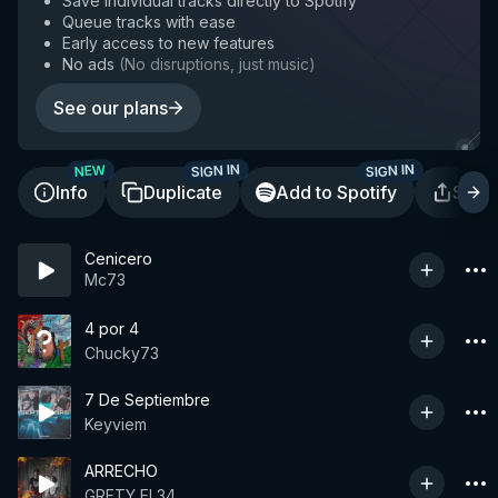
Save individual tracks directly to Spotify
Queue tracks with ease
Early access to new features
No ads
(
No disruptions, just music
)
See our plans
SIGN IN
SIGN IN
NEW
Info
Duplicate
Add to Spotify
Shar
Cenicero
Mc73
4 por 4
Chucky73
7 De Septiembre
Keyviem
ARRECHO
GRETY EL34