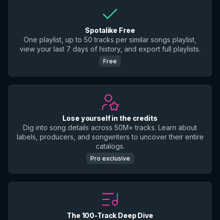
Spotalike Free
One playlist, up to 50 tracks per similar songs playlist,
view your last 7 days of history, and export full playlists.
Free
Lose yourself in the credits
Dig into song details across 50M+ tracks. Learn about
labels, producers, and songwriters to uncover their entire
catalogs.
Pro exclusive
The 100-Track Deep Dive