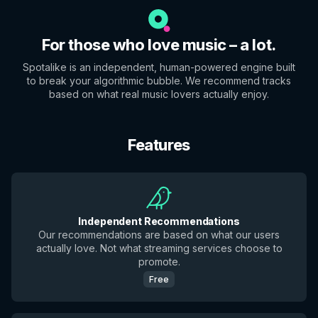
For those who love music – a lot.
Spotalike is an independent, human-powered engine built
to break your algorithmic bubble. We recommend tracks
based on what real music lovers actually enjoy.
Features
Independent Recommendations
Our recommendations are based on what our users
actually love. Not what streaming services choose to
promote.
Free