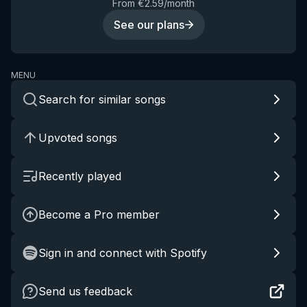
From €2.59/month
See our plans
MENU
Search for similar songs
Upvoted songs
Recently played
Become a Pro member
Sign in and connect with Spotify
Send us feedback