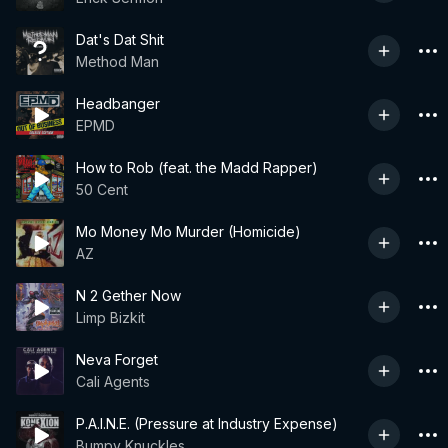
Dat's Dat Shit
Method Man
Headbanger
EPMD
How to Rob (feat. the Madd Rapper)
50 Cent
Mo Money Mo Murder (Homicide)
AZ
N 2 Gether Now
Limp Bizkit
Neva Forget
Cali Agents
P.A.I.N.E. (Pressure at Industry Expense)
Bumpy Knuckles