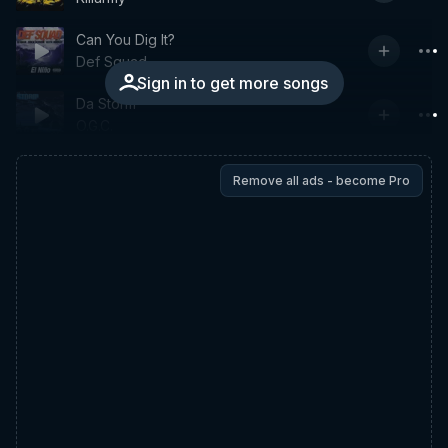
Can You Dig It?
Def Squad
Sign in to get more songs
Da Storm
O.G.C.
Remove all ads - become Pro