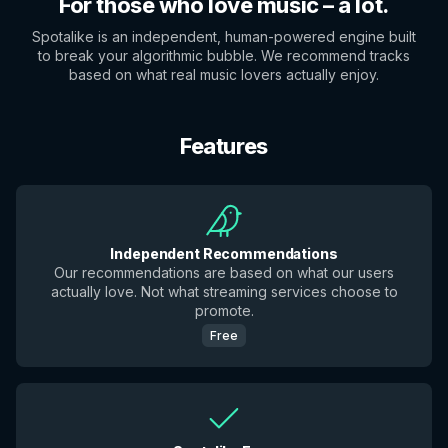
For those who love music – a lot.
Spotalike is an independent, human-powered engine built
to break your algorithmic bubble. We recommend tracks
based on what real music lovers actually enjoy.
Features
Independent Recommendations
Our recommendations are based on what our users
actually love. Not what streaming services choose to
promote.
Free