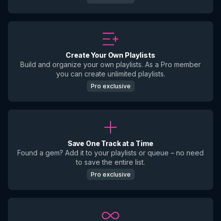
Create Your Own Playlists
Build and organize your own playlists. As a Pro member
you can create unlimited playlists.
Pro exclusive
Save One Track at a Time
Found a gem? Add it to your playlists or queue – no need
to save the entire list.
Pro exclusive