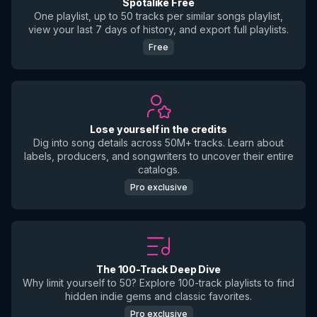
Spotalike Free
One playlist, up to 50 tracks per similar songs playlist,
view your last 7 days of history, and export full playlists.
Free
Lose yourself in the credits
Dig into song details across 50M+ tracks. Learn about
labels, producers, and songwriters to uncover their entire
catalogs.
Pro exclusive
The 100-Track Deep Dive
Why limit yourself to 50? Explore 100-track playlists to find
hidden indie gems and classic favorites.
Pro exclusive