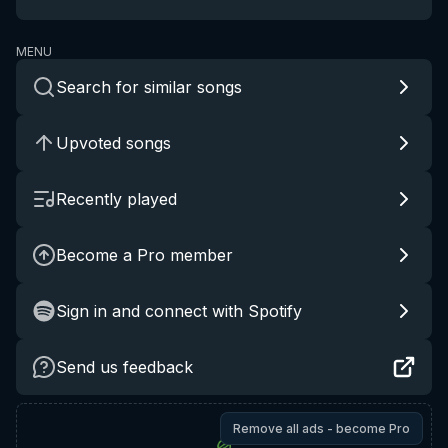
MENU
Search for similar songs
Upvoted songs
Recently played
Become a Pro member
Sign in and connect with Spotify
Send us feedback
Remove all ads - become Pro