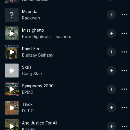
Miranda
Raekwon
Miss ghetto
Poor Righteous Teachers
Pain I Feel
Blahzay Blahzay
Skills
Gang Starr
Symphony 2000
EPMD
Thick
D.I.T.C.
And Justice For All
Killarmy