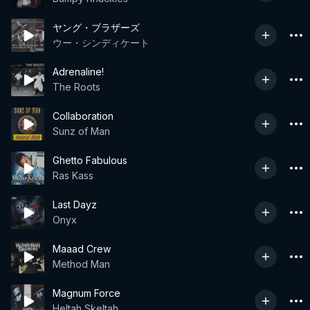
ヤング・ブラザーズ
ウー・シンディケート
Adrenaline!
The Roots
Collaboration
Sunz of Man
Ghetto Fabulous
Ras Kass
Last Dayz
Onyx
Maaad Crew
Method Man
Magnum Force
Heltah Skeltah