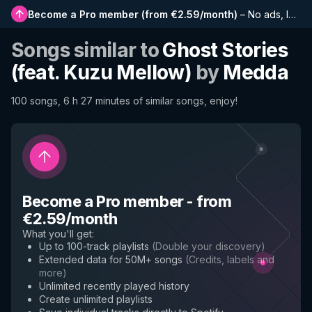
Become a Pro member
(
from €2.59/month
)
–
No ads, longer playlists, complete history and early access to new features
Songs similar to
Ghost Stories
(feat. Kuzu Mellow)
by
Medda
100 songs, 6 h 27 minutes of similar songs, enjoy!
Become a Pro member
-
from
€2.59/month
What you'll get
:
Up to 100-track playlists
(
Double your discovery
)
Extended data for 50M+ songs
(
Credits, labels and
more
)
Unlimited recently played history
Create unlimited playlists