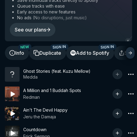
Save individual tracks directly to Spotify
Queue tracks with ease
Early access to new features
No ads
(
No disruptions, just music
)
See our plans
SIGN IN
SIGN IN
NEW
Info
Duplicate
Add to Spotify
Shar
Ghost Stories (feat. Kuzu Mellow)
Medda
A Million and 1 Buddah Spots
Redman
Ain't The Devil Happy
Jeru the Damaja
Countdown
Erick Sermon