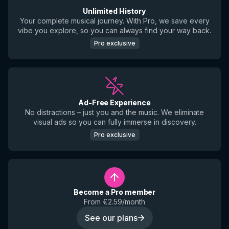
Unlimited History
Your complete musical journey. With Pro, we save every
vibe you explore, so you can always find your way back.
Pro exclusive
Ad-Free Experience
No distractions – just you and the music. We eliminate
visual ads so you can fully immerse in discovery.
Pro exclusive
Become a Pro member
From €2.59/month
See our plans