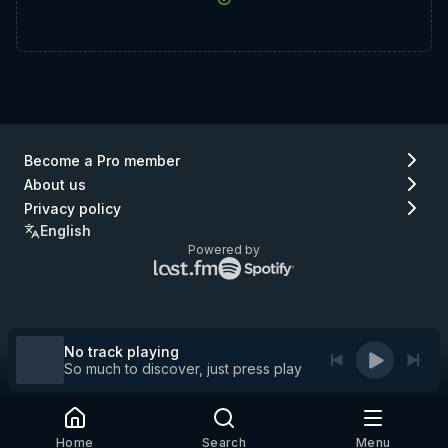
Become a Pro member
About us
Privacy policy
English
Powered by
Lastfm
Spotify
logo
logo
(go
(go
to
to
Lastfm)
Spotify)
No track playing
So much to discover, just press play
Home
Search
Menu