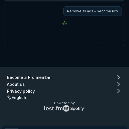
Remove all ads - become Pro
Become a Pro member
About us
Privacy policy
English
Powered by
Lastfm
Spotify
logo
logo
(go
(go
to
to