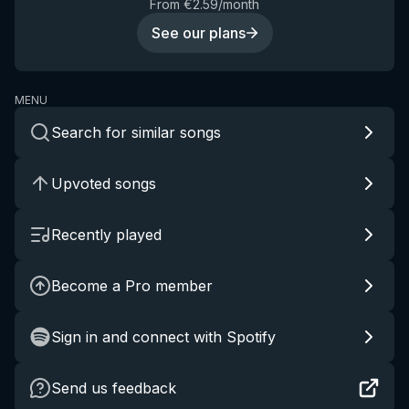
From €2.59/month
See our plans
MENU
Search for similar songs
Upvoted songs
Recently played
Become a Pro member
Sign in and connect with Spotify
Send us feedback