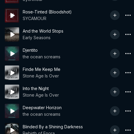
Rose-Tinted (Bloodshot)
SYCAMOUR
And the World Stops
Early Seasons
Djentito
the ocean screams
Finde Me Keep Me
Stone Age Is Over
Into the Night
Stone Age Is Over
Deepwater Horizon
the ocean screams
Blinded By a Shining Darkness
Rebirth of Enora