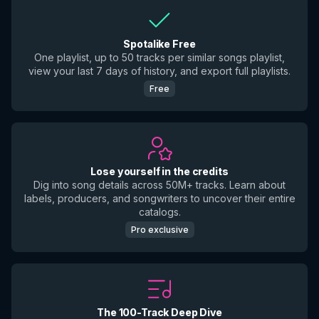
Spotalike Free
One playlist, up to 50 tracks per similar songs playlist,
view your last 7 days of history, and export full playlists.
Free
Lose yourself in the credits
Dig into song details across 50M+ tracks. Learn about
labels, producers, and songwriters to uncover their entire
catalogs.
Pro exclusive
The 100-Track Deep Dive