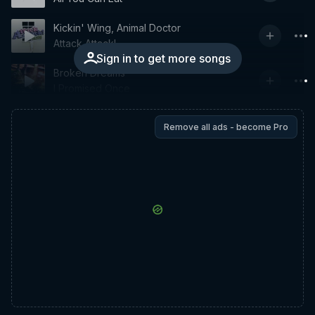
Kickin' Wing, Animal Doctor
Attack Attack!
Sign in to get more songs
Broken Dreams
I Promised Once
Remove all ads - become Pro