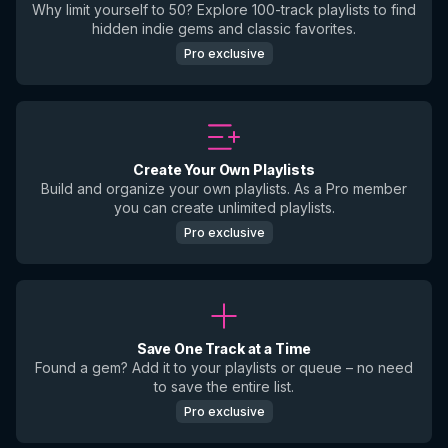
Why limit yourself to 50? Explore 100-track playlists to find
hidden indie gems and classic favorites.
Pro exclusive
Create Your Own Playlists
Build and organize your own playlists. As a Pro member
you can create unlimited playlists.
Pro exclusive
Save One Track at a Time
Found a gem? Add it to your playlists or queue – no need
to save the entire list.
Pro exclusive