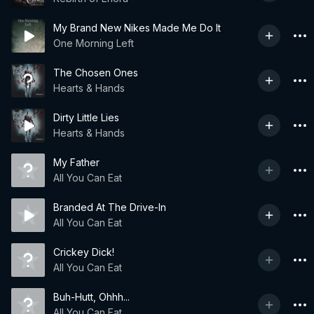
My Brand New Nikes Made Me Do It
One Morning Left
The Chosen Ones
Hearts & Hands
Dirty Little Lies
Hearts & Hands
My Father
All You Can Eat
Branded At The Drive-In
All You Can Eat
Crickey Dick!
All You Can Eat
Buh-Hutt, Ohhh...
All You Can Eat