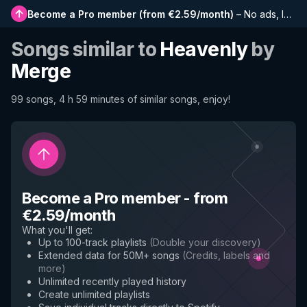
Become a Pro member
(
from €2.59/month
)
–
No ads, longer playlists, complete history and early access to new features
Songs similar to
Heavenly
by
Merge
99 songs, 4 h 59 minutes of similar songs, enjoy!
Become a Pro member
-
from
€2.59/month
What you'll get
:
Up to 100-track playlists
(
Double your discovery
)
Extended data for 50M+ songs
(
Credits, labels and
more
)
Unlimited recently played history
Create unlimited playlists