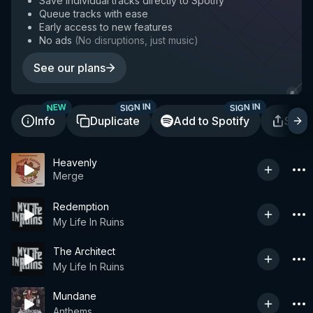
Save individual tracks directly to Spotify
Queue tracks with ease
Early access to new features
No ads
(
No disruptions, just music
)
See our plans
SIGN IN
SIGN IN
NEW
Info
Duplicate
Add to Spotify
Shar
Heavenly
Merge
Redemption
My Life In Ruins
The Architect
My Life In Ruins
Mundane
Anthems