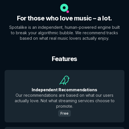
For those who love music – a lot.
Spotalike is an independent, human-powered engine built
to break your algorithmic bubble. We recommend tracks
based on what real music lovers actually enjoy.
Features
Independent Recommendations
Our recommendations are based on what our users
actually love. Not what streaming services choose to
promote.
Free