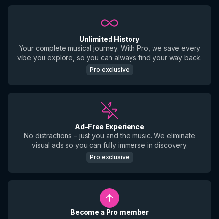
Unlimited History
Your complete musical journey. With Pro, we save every
vibe you explore, so you can always find your way back.
Pro exclusive
Ad-Free Experience
No distractions – just you and the music. We eliminate
visual ads so you can fully immerse in discovery.
Pro exclusive
Become a Pro member