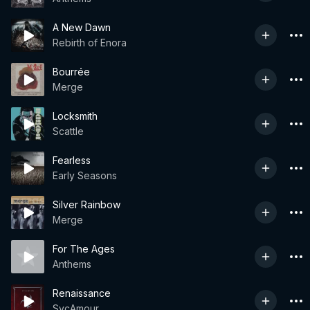
A New Dawn
Rebirth of Enora
Bourrée
Merge
Locksmith
Scattle
Fearless
Early Seasons
Silver Rainbow
Merge
For The Ages
Anthems
Renaissance
SycAmour