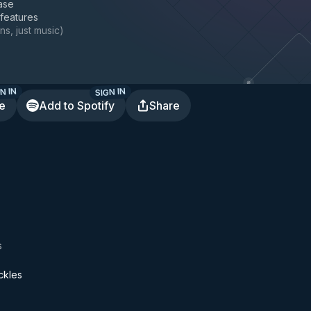
ase
 features
ns, just music
)
N IN
SIGN IN
te
Add to Spotify
Share
s
ckles