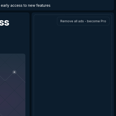
d early access to new features
ss
Remove all ads - become Pro