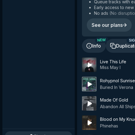
Queue tracks with e
Early access to new
No ads
(
No disruptio
See our plans
SIG
NEW
Info
Duplica
Live This Life
Miss May I
Rohypnol Sunrise
Buried In Verona
Made Of Gold
Abandon All Ship
Blood on My Knu
Phinehas