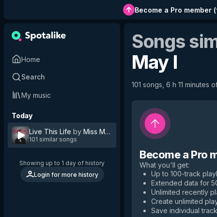
Become a Pro member
(
Songs sim
May I
Home
Search
101 songs, 6 h 11 minutes of
My music
Today
Live This Life
by
Miss May I
101 similar songs
Become a Pro 
Showing up to 1 day of history
What you'll get
:
Up to 100-track playl
Login for more history
Extended data for 
Unlimited recently p
Create unlimited play
Save individual track