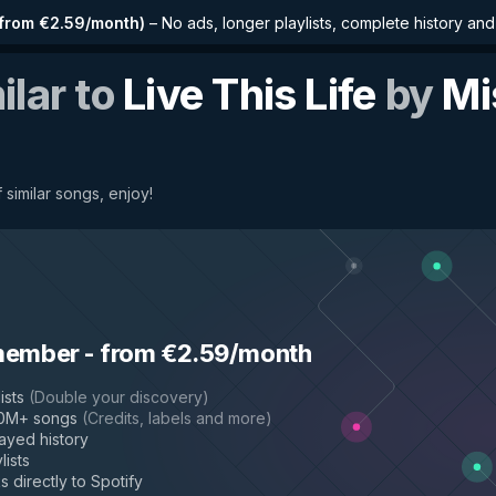
from €2.59/month
)
–
No ads, longer playlists, complete history an
ilar to
Live This Life
by
Mi
 similar songs, enjoy!
member
-
from €2.59/month
ists
(
Double your discovery
)
50M+ songs
(
Credits, labels and more
)
layed history
lists
s directly to Spotify