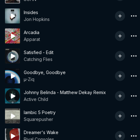
Insides
Jon Hopkins
Arcadia
Apparat
Satisfied - Edit
Catching Flies
Goodbye, Goodbye
µ-Ziq
Johnny Belinda - Matthew Dekay Remix
Active Child
Iambic 5 Poetry
Squarepusher
Dreamer's Wake
Rival Consoles