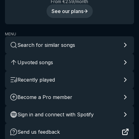
From €2.59/month
See our plans
MENU
Search for similar songs
Upvoted songs
Recently played
Become a Pro member
Sign in and connect with Spotify
Send us feedback