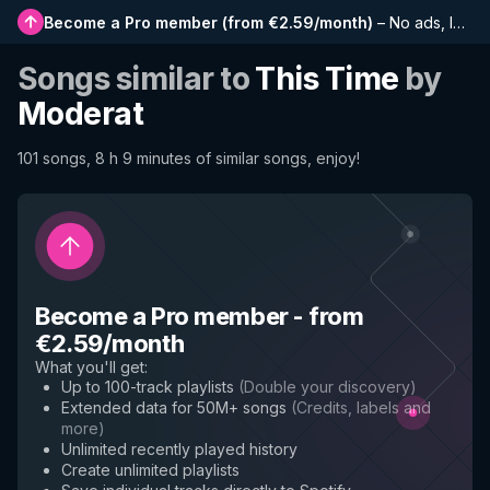
Become a Pro member
(
from €2.59/month
)
–
No ads, longer playlists, complete history and early access to new features
Songs similar to
This Time
by
Moderat
101 songs, 8 h 9 minutes of similar songs, enjoy!
Become a Pro member
-
from
€2.59/month
What you'll get
:
Up to 100-track playlists
(
Double your discovery
)
Extended data for 50M+ songs
(
Credits, labels and
more
)
Unlimited recently played history
Create unlimited playlists