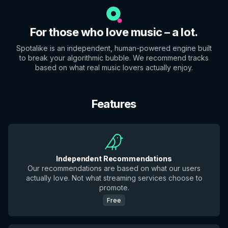
For those who love music – a lot.
Spotalike is an independent, human-powered engine built
to break your algorithmic bubble. We recommend tracks
based on what real music lovers actually enjoy.
Features
Independent Recommendations
Our recommendations are based on what our users
actually love. Not what streaming services choose to
promote.
Free