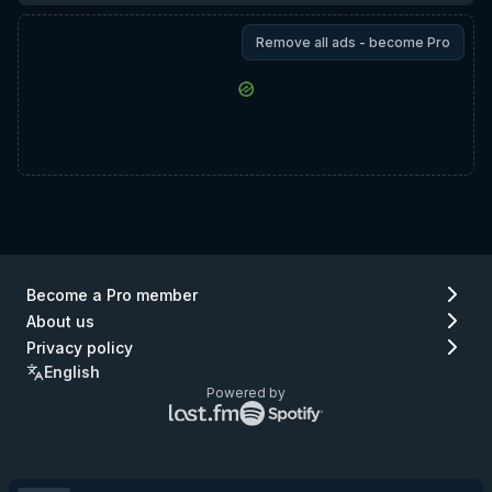
Remove all ads - become Pro
Become a Pro member
About us
Privacy policy
English
Powered by
Lastfm
Spotify
logo
logo
(go
(go
to
to