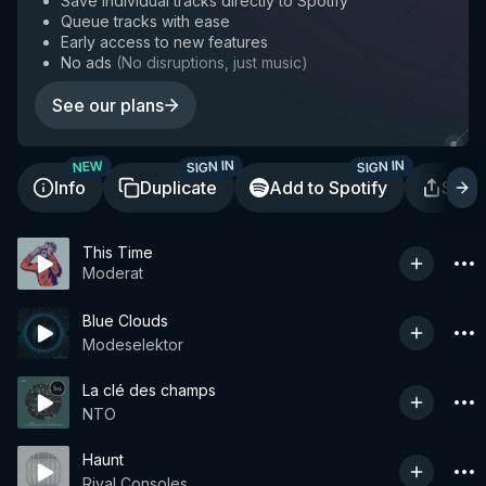
Save individual tracks directly to Spotify
Queue tracks with ease
Early access to new features
No ads
(
No disruptions, just music
)
See our plans
SIGN IN
SIGN IN
NEW
Info
Duplicate
Add to Spotify
Shar
This Time
Moderat
Blue Clouds
Modeselektor
La clé des champs
NTO
Haunt
Rival Consoles