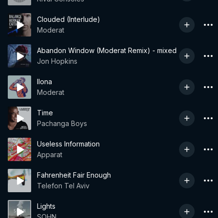
Clouded (Interlude)
Moderat
Abandon Window (Moderat Remix) - mixed
Jon Hopkins
Ilona
Moderat
Time
Pachanga Boys
Useless Information
Apparat
Fahrenheit Fair Enough
Telefon Tel Aviv
Lights
SOHN