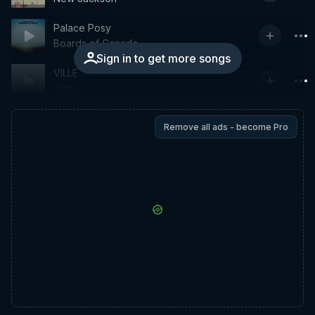
Palace Posy
Boards of Canada
Sign in to get more songs
VILLE
Jumo
Remove all ads - become Pro