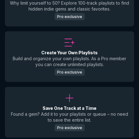
Why limit yourself to 50? Explore 100-track playlists to find
hidden indie gems and classic favorites.
Pro exclusive
Create Your Own Playlists
Build and organize your own playlists. As a Pro member
you can create unlimited playlists.
Pro exclusive
Save One Track at a Time
Found a gem? Add it to your playlists or queue – no need
to save the entire list.
Pro exclusive