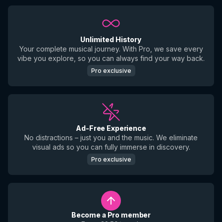
Unlimited History
Your complete musical journey. With Pro, we save every
vibe you explore, so you can always find your way back.
Pro exclusive
Ad-Free Experience
No distractions – just you and the music. We eliminate
visual ads so you can fully immerse in discovery.
Pro exclusive
Become a Pro member