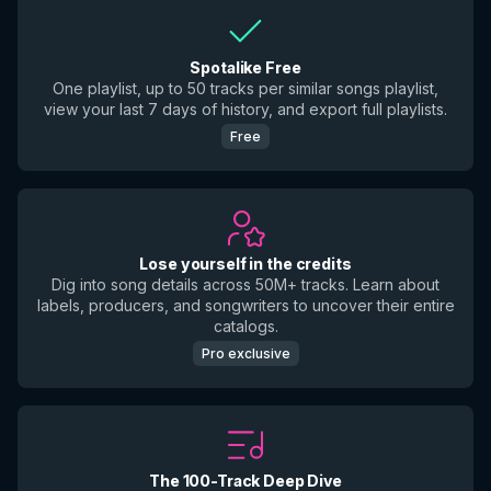
Spotalike Free
One playlist, up to 50 tracks per similar songs playlist,
view your last 7 days of history, and export full playlists.
Free
Lose yourself in the credits
Dig into song details across 50M+ tracks. Learn about
labels, producers, and songwriters to uncover their entire
catalogs.
Pro exclusive
The 100-Track Deep Dive