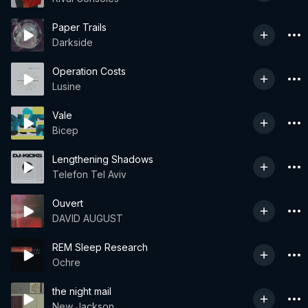
Paper Trails
Darkside
Operation Costs
Lusine
Vale
Bicep
Lengthening Shadows
Telefon Tel Aviv
Ouvert
DAVID AUGUST
REM Sleep Research
Ochre
the night mail
New Jackson