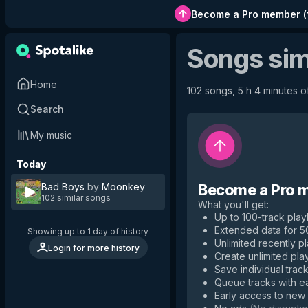
Become a Pro member
(
Songs sim
Home
102 songs, 5 h 4 minutes of
Search
My music
Today
Bad Boys
by
Moonkey
Become a Pro 
102 similar songs
What you'll get
:
Up to 100-track playl
Extended data for 
Showing up to 1 day of history
Unlimited recently p
Login for more history
Create unlimited play
Save individual track
Queue tracks with e
Early access to new