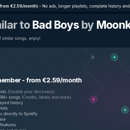
from €2.59/month
)
–
No ads, longer playlists, complete history an
ilar to
Bad Boys
by
Moonk
 similar songs, enjoy!
member
-
from €2.59/month
ists
(
Double your discovery
)
50M+ songs
(
Credits, labels and more
)
layed history
lists
s directly to Spotify
ase
 features