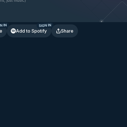
ns, just music
)
N IN
SIGN IN
te
Add to Spotify
Share