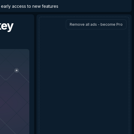
d early access to new features
ey
Remove all ads - become Pro