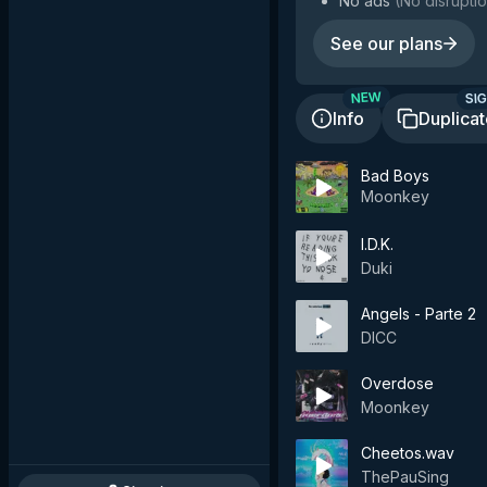
No ads
(
No disruptio
See our plans
SIG
NEW
Info
Duplica
Bad Boys
Moonkey
I.D.K.
Duki
Angels - Parte 2
DICC
Overdose
Moonkey
Cheetos.wav
ThePauSing