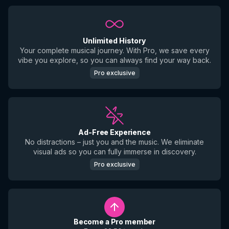
Unlimited History
Your complete musical journey. With Pro, we save every
vibe you explore, so you can always find your way back.
Pro exclusive
Ad-Free Experience
No distractions – just you and the music. We eliminate
visual ads so you can fully immerse in discovery.
Pro exclusive
Become a Pro member