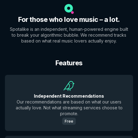
For those who love music – a lot.
Spotalike is an independent, human-powered engine built
to break your algorithmic bubble. We recommend tracks
based on what real music lovers actually enjoy.
Features
Independent Recommendations
Our recommendations are based on what our users
actually love. Not what streaming services choose to
promote.
Free