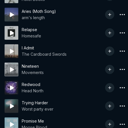
Aries (Moth Song)
arm's length
Relapse
Homesafe
I Admit
The Cardboard Swords
Nineteen
Movements
Redwood
Head North
Trying Harder
Worst party ever
Promise Me
Moose Blood