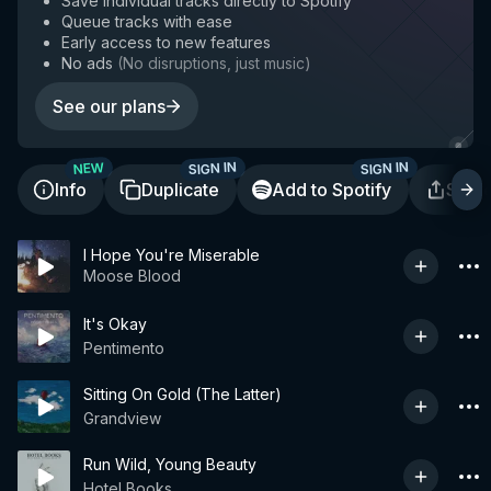
Save individual tracks directly to Spotify
Queue tracks with ease
Early access to new features
No ads
(
No disruptions, just music
)
See our plans
SIGN IN
SIGN IN
NEW
Info
Duplicate
Add to Spotify
Shar
I Hope You're Miserable
Moose Blood
It's Okay
Pentimento
Sitting On Gold (The Latter)
Grandview
Run Wild, Young Beauty
Hotel Books