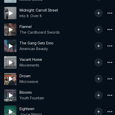
Midnight: Carroll Street
Into It. Over It.
Flannel
The Cardboard Swords
The Gang Gets Emo
American Beauty
Vacant Home
Movements
Drown
Microwave
Blooms
Youth Fountain
Eighteen
Joyce Manor