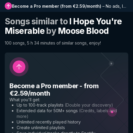
Become a Pro member
(
from €2.59/month
)
–
No ads, longer playlists, complete history and early access to new features
Songs similar to
I Hope You're
Miserable
by
Moose Blood
100 songs, 5 h 34 minutes of similar songs, enjoy!
Become a Pro member
-
from
€2.59/month
What you'll get
:
Up to 100-track playlists
(
Double your discovery
)
Extended data for 50M+ songs
(
Credits, labels and
more
)
Unlimited recently played history
Create unlimited playlists