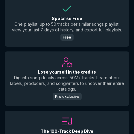
Spotalike Free
One playlist, up to 50 tracks per similar songs playlist,
view your last 7 days of history, and export full playlists.
Free
Lose yourself in the credits
Dig into song details across 50M+ tracks. Learn about
labels, producers, and songwriters to uncover their entire
catalogs.
Pro exclusive
The 100-Track Deep Dive