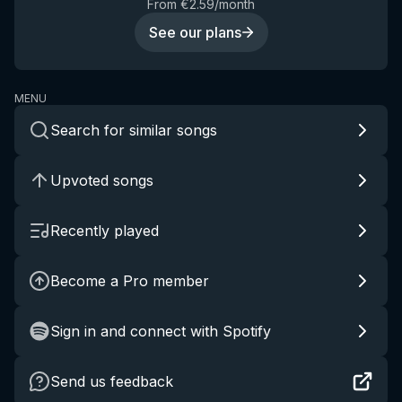
From €2.59/month
See our plans
MENU
Search for similar songs
Upvoted songs
Recently played
Become a Pro member
Sign in and connect with Spotify
Send us feedback