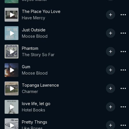
The Place You Love
Have Mercy
Just Outside
Moose Blood
Phantom
The Story So Far
Gum
Moose Blood
Topanga Lawrence
Charmer
love life, let go
Hotel Books
Pretty Things
Like Roses