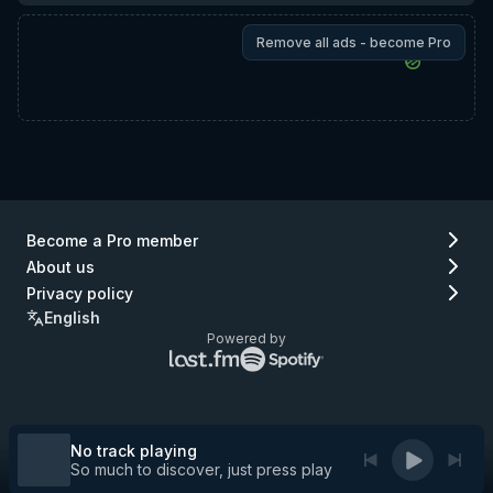
Remove all ads - become Pro
Become a Pro member
About us
Privacy policy
English
Powered by
Lastfm
Spotify
logo
logo
(go
(go
to
to
Lastfm)
Spotify)
No track playing
So much to discover, just press play