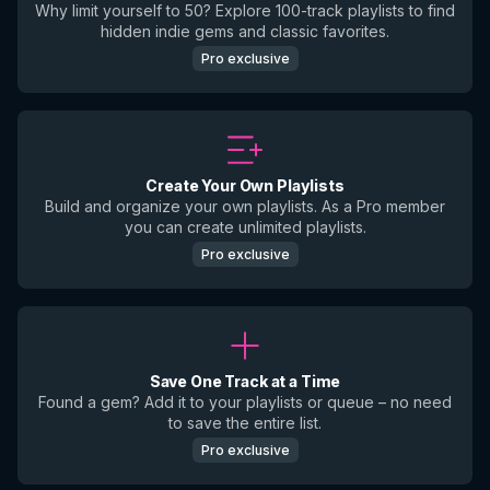
Why limit yourself to 50? Explore 100-track playlists to find
hidden indie gems and classic favorites.
Pro exclusive
Create Your Own Playlists
Build and organize your own playlists. As a Pro member
you can create unlimited playlists.
Pro exclusive
Save One Track at a Time
Found a gem? Add it to your playlists or queue – no need
to save the entire list.
Pro exclusive