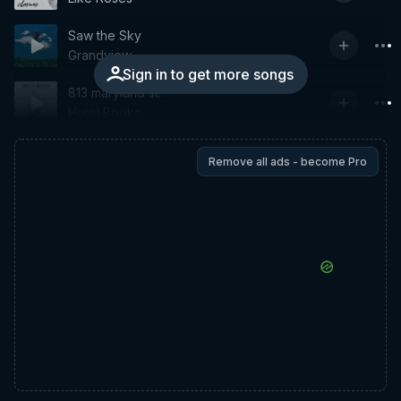
Saw the Sky
Grandview
Sign in to get more songs
813 maryland st.
Hotel Books
Remove all ads - become Pro