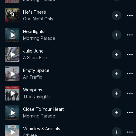
He's There
One Night Only
Headlights
Morning Parade
Julie June
A Silent Film
Empty Space
Air Traffic
Weapons
The Daylights
Close To Your Heart
Morning Parade
Vehicles & Animals
Athlete