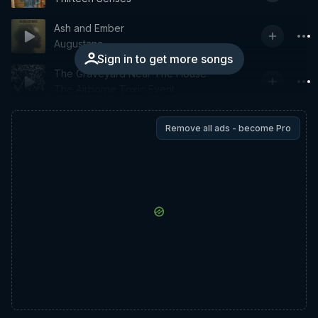
Ash and Ember
Augustana
Sign in to get more songs
The Graveyard Near The House
The Airborne Toxic Event
Remove all ads - become Pro