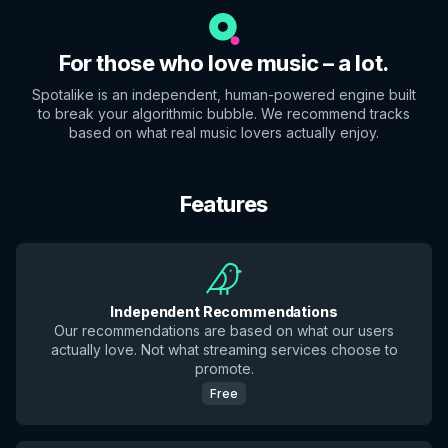
For those who love music – a lot.
Spotalike is an independent, human-powered engine built
to break your algorithmic bubble. We recommend tracks
based on what real music lovers actually enjoy.
Features
Independent Recommendations
Our recommendations are based on what our users
actually love. Not what streaming services choose to
promote.
Free