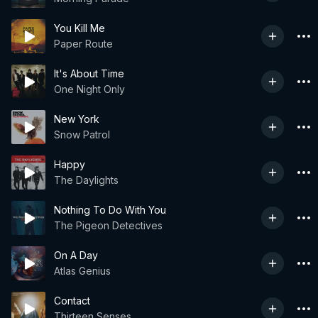
You Kill Me
Paper Route
It's About Time
One Night Only
New York
Snow Patrol
Happy
The Daylights
Nothing To Do With You
The Pigeon Detectives
On A Day
Atlas Genius
Contact
Thirteen Senses