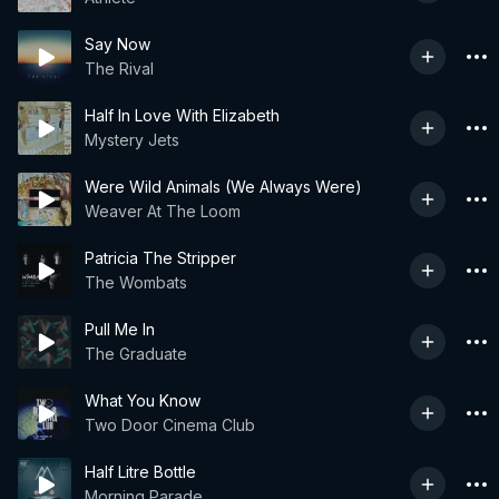
Say Now
The Rival
Half In Love With Elizabeth
Mystery Jets
Were Wild Animals (We Always Were)
Weaver At The Loom
Patricia The Stripper
The Wombats
Pull Me In
The Graduate
What You Know
Two Door Cinema Club
Half Litre Bottle
Morning Parade