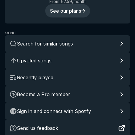
From €2.59/month
See our plans
MENU
Search for similar songs
Upvoted songs
Recently played
Become a Pro member
Sign in and connect with Spotify
Send us feedback