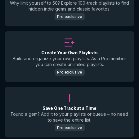
Why limit yourself to 50? Explore 100-track playlists to find
hidden indie gems and classic favorites.
Pro exclusive
Create Your Own Playlists
Build and organize your own playlists. As a Pro member
you can create unlimited playlists.
Pro exclusive
Save One Track at a Time
Found a gem? Add it to your playlists or queue – no need
to save the entire list.
Pro exclusive