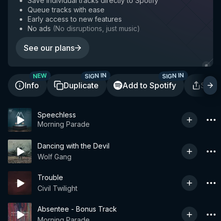
Save individual tracks directly to Spotify
Queue tracks with ease
Early access to new features
No ads
(
No disruptions, just music
)
See our plans
SIGN IN
SIGN IN
NEW
Info
Duplicate
Add to Spotify
Shar
Speechless
Morning Parade
Dancing with the Devil
Wolf Gang
Trouble
Civil Twilight
Absentee - Bonus Track
Morning Parade