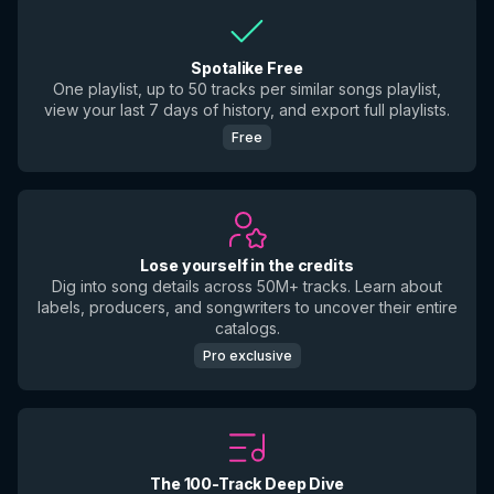
Spotalike Free
One playlist, up to 50 tracks per similar songs playlist,
view your last 7 days of history, and export full playlists.
Free
Lose yourself in the credits
Dig into song details across 50M+ tracks. Learn about
labels, producers, and songwriters to uncover their entire
catalogs.
Pro exclusive
The 100-Track Deep Dive