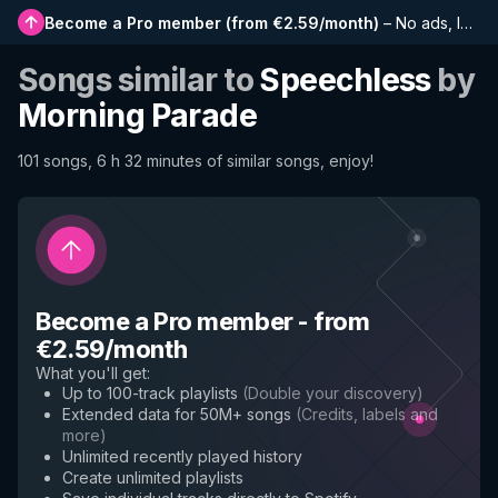
Become a Pro member
(
from €2.59/month
)
–
No ads, longer playlists, complete history and early access to new features
Songs similar to
Speechless
by
Morning Parade
101 songs, 6 h 32 minutes of similar songs, enjoy!
Become a Pro member
-
from
€2.59/month
What you'll get
:
Up to 100-track playlists
(
Double your discovery
)
Extended data for 50M+ songs
(
Credits, labels and
more
)
Unlimited recently played history
Create unlimited playlists