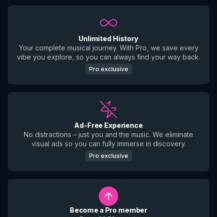
Unlimited History
Your complete musical journey. With Pro, we save every
vibe you explore, so you can always find your way back.
Pro exclusive
Ad-Free Experience
No distractions – just you and the music. We eliminate
visual ads so you can fully immerse in discovery.
Pro exclusive
Become a Pro member