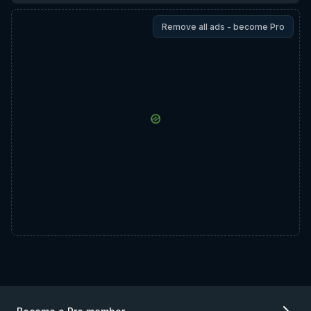
Remove all ads - become Pro