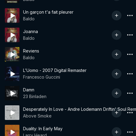
Un garçon t'a fait pleurer
Baldo
Joanna
Baldo
Reviens
Baldo
L'Uomo - 2007 Digital Remaster
Francesco Guccini
Damn
23 Binladen
Desperately In Love - Andre Lodemann Driftin' Soul Rem
Above Smoke
Duality: In Early May
Larry Heard