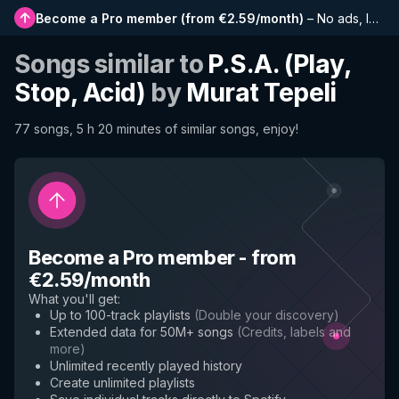
Become a Pro member
(
from €2.59/month
)
–
No ads, longer playlists, complete history and early access to new features
Songs similar to
P.S.A. (Play,
Stop, Acid)
by
Murat Tepeli
77 songs, 5 h 20 minutes of similar songs, enjoy!
Become a Pro member
-
from
€2.59/month
What you'll get
:
Up to 100-track playlists
(
Double your discovery
)
Extended data for 50M+ songs
(
Credits, labels and
more
)
Unlimited recently played history
Create unlimited playlists