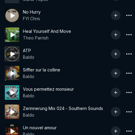
No Hurry
FYI Chris
Heal Yourself And Move
Theo Parrish
ATP
Baldo
Siffler sur la colline
Baldo
Vous permettez monsieur
Baldo
Zerinnerung Mix 024 - Southern Sounds
Baldo
Un nouvel amour
Baldo