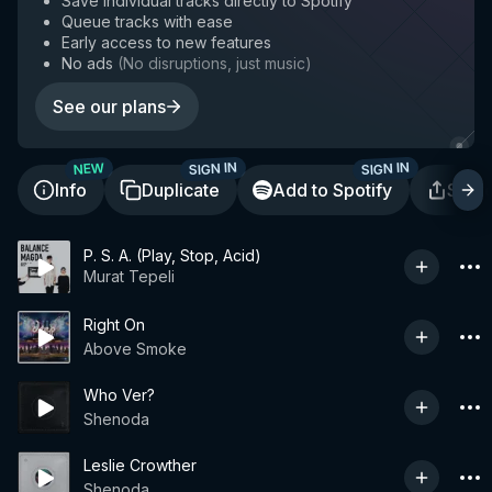
Save individual tracks directly to Spotify
Queue tracks with ease
Early access to new features
No ads
(
No disruptions, just music
)
See our plans
SIGN IN
SIGN IN
NEW
Info
Duplicate
Add to Spotify
Shar
P. S. A. (Play, Stop, Acid)
Murat Tepeli
Right On
Above Smoke
Who Ver?
Shenoda
Leslie Crowther
Shenoda