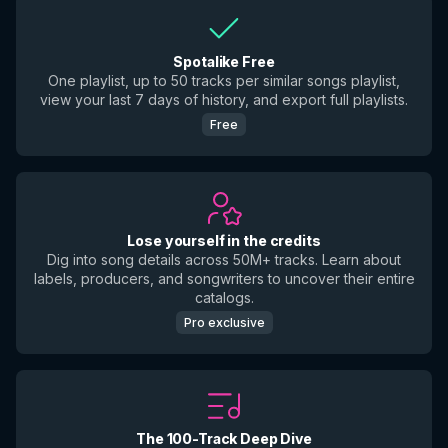
Spotalike Free
One playlist, up to 50 tracks per similar songs playlist,
view your last 7 days of history, and export full playlists.
Free
Lose yourself in the credits
Dig into song details across 50M+ tracks. Learn about
labels, producers, and songwriters to uncover their entire
catalogs.
Pro exclusive
The 100-Track Deep Dive