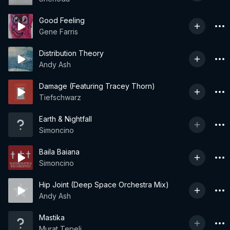
Good Feeling
Gene Farris
Distribution Theory
Andy Ash
Damage (Featuring Tracey Thorn)
Tiefschwarz
Earth & Nightfall
Simoncino
Baila Baiana
Simoncino
Hip Joint (Deep Space Orchestra Mix)
Andy Ash
Mastika
Murat Tepeli