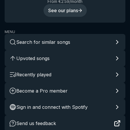
From €2.59/month
See our plans
MENU
Search for similar songs
Upvoted songs
Recently played
Become a Pro member
Sign in and connect with Spotify
Send us feedback