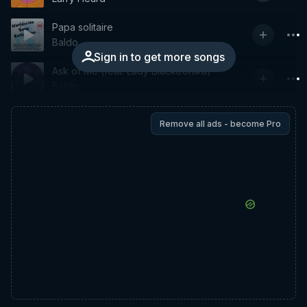
Papa solitaire
Baldo
Sign in to get more songs
Ask of Me (feat. Lady Blacktronika)
Baldo
Remove all ads - become Pro