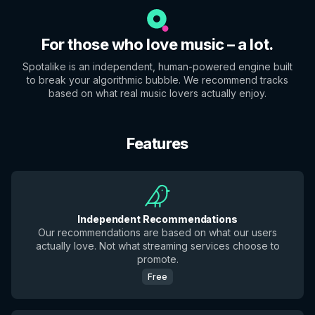
For those who love music – a lot.
Spotalike is an independent, human-powered engine built
to break your algorithmic bubble. We recommend tracks
based on what real music lovers actually enjoy.
Features
Independent Recommendations
Our recommendations are based on what our users
actually love. Not what streaming services choose to
promote.
Free