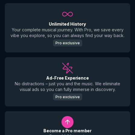
Unlimited History
Your complete musical journey. With Pro, we save every
vibe you explore, so you can always find your way back.
Pro exclusive
Ad-Free Experience
No distractions – just you and the music. We eliminate
visual ads so you can fully immerse in discovery.
Pro exclusive
Become a Pro member