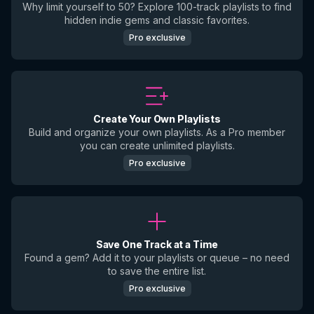
Why limit yourself to 50? Explore 100-track playlists to find
hidden indie gems and classic favorites.
Pro exclusive
Create Your Own Playlists
Build and organize your own playlists. As a Pro member
you can create unlimited playlists.
Pro exclusive
Save One Track at a Time
Found a gem? Add it to your playlists or queue – no need
to save the entire list.
Pro exclusive