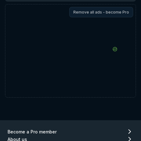
Remove all ads - become Pro
Become a Pro member
About us