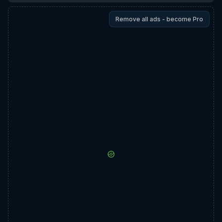
Remove all ads - become Pro