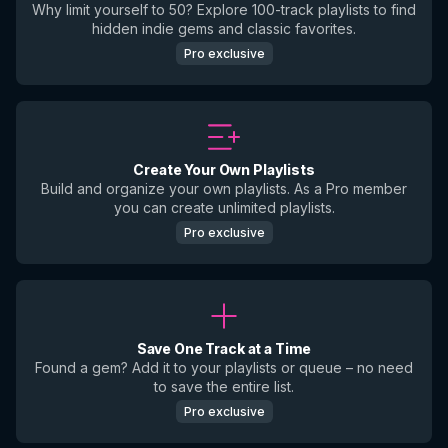
Why limit yourself to 50? Explore 100-track playlists to find
hidden indie gems and classic favorites.
Pro exclusive
Create Your Own Playlists
Build and organize your own playlists. As a Pro member
you can create unlimited playlists.
Pro exclusive
Save One Track at a Time
Found a gem? Add it to your playlists or queue – no need
to save the entire list.
Pro exclusive