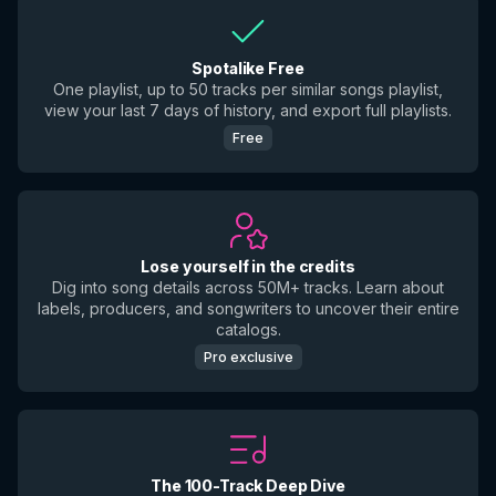
Spotalike Free
One playlist, up to 50 tracks per similar songs playlist,
view your last 7 days of history, and export full playlists.
Free
Lose yourself in the credits
Dig into song details across 50M+ tracks. Learn about
labels, producers, and songwriters to uncover their entire
catalogs.
Pro exclusive
The 100-Track Deep Dive