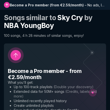
Become a Pro member
(
from €2.59/month
)
–
No ads, longer playlists, complete history and early access to new features
Songs similar to
Sky Cry
by
NBA YoungBoy
100 songs, 4 h 28 minutes of similar songs, enjoy!
Become a Pro member
-
from
€2.59/month
What you'll get
:
Up to 100-track playlists
(
Double your discovery
)
Extended data for 50M+ songs
(
Credits, labels and
more
)
Unlimited recently played history
Create unlimited playlists