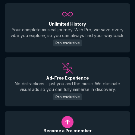
Unlimited History
Your complete musical journey. With Pro, we save every
vibe you explore, so you can always find your way back.
Pro exclusive
Ad-Free Experience
No distractions – just you and the music. We eliminate
visual ads so you can fully immerse in discovery.
Pro exclusive
Become a Pro member