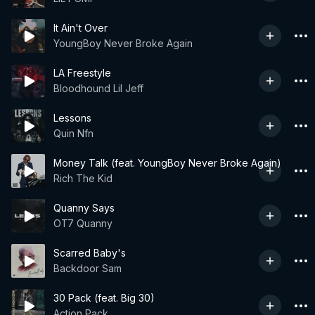
It Ain't Over
YoungBoy Never Broke Again
LA Freestyle
Bloodhound Lil Jeff
Lessons
Quin Nfn
Money Talk (feat. YoungBoy Never Broke Again)
Rich The Kid
Quanny Says
OT7 Quanny
Scarred Baby's
Backdoor Sam
30 Pack (feat. Big 30)
Action Pack