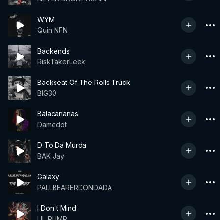
WYM
Quin NFN
Backends
RiskTakerLeek
Backseat Of The Rolls Truck
BIG30
Balacananas
Damedot
D To Da Murda
BAK Jay
Galaxy
PALLBEARERDONDADA
I Don't Mind
LIL PUMP