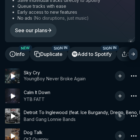
Save individual tracks directly to Spotify
Queue tracks with ease
Early access to new features
No ads
(
No disruptions, just music
)
See our plans
SIGN IN
SIGN IN
NEW
Info
Duplicate
Add to Spotify
Shar
Sky Cry
YoungBoy Never Broke Again
Calm It Down
YTB FATT
Detroit To Inglewood (feat. Ice Burgandy, Drego, Be
Band Gang Lonnie Bands
Dog Talk
Ot7 Quanny