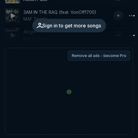
3AM IN THE RAQ (feat. VonOff1700)
MAF Teeski
Sign in to get more songs
Alright
Nardo Wick
Remove all ads - become Pro