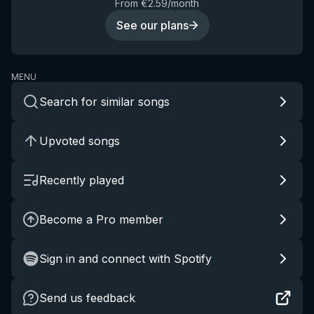
From €2.59/month
See our plans
MENU
Search for similar songs
Upvoted songs
Recently played
Become a Pro member
Sign in and connect with Spotify
Send us feedback