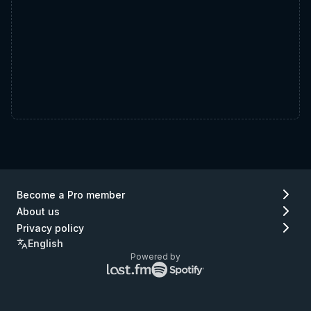
Become a Pro member
About us
Privacy policy
English
Powered by
Lastfm
Spotify
logo
logo
(go
(go
to
to