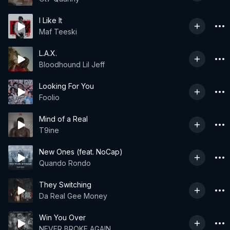
I Like It
Maf Teeski
L.A.X.
Bloodhound Lil Jeff
Looking For You
Foolio
Mind of a Real
T9ine
New Ones (feat. NoCap)
Quando Rondo
They Switching
Da Real Gee Money
Win You Over
NEVER BROKE AGAIN