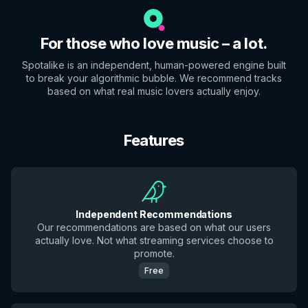
For those who love music – a lot.
Spotalike is an independent, human-powered engine built
to break your algorithmic bubble. We recommend tracks
based on what real music lovers actually enjoy.
Features
Independent Recommendations
Our recommendations are based on what our users
actually love. Not what streaming services choose to
promote.
Free