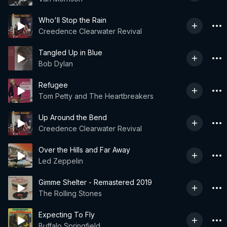
Who'll Stop the Rain
Creedence Clearwater Revival
Tangled Up in Blue
Bob Dylan
Refugee
Tom Petty and The Heartbreakers
Up Around the Bend
Creedence Clearwater Revival
Over the Hills and Far Away
Led Zeppelin
Gimme Shelter - Remastered 2019
The Rolling Stones
Expecting To Fly
Buffalo Springfield