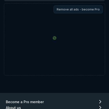
Remove all ads - become Pro
Become a Pro member
About us