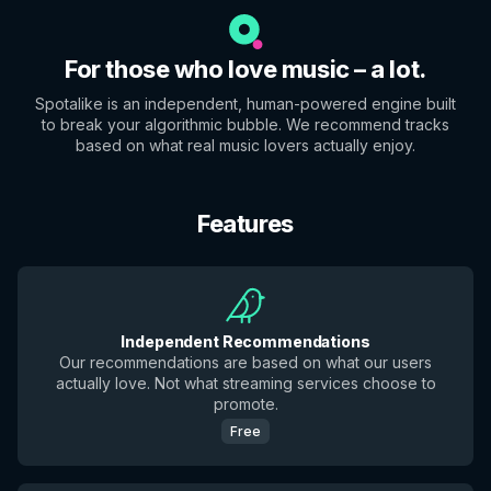
For those who love music – a lot.
Spotalike is an independent, human-powered engine built
to break your algorithmic bubble. We recommend tracks
based on what real music lovers actually enjoy.
Features
Independent Recommendations
Our recommendations are based on what our users
actually love. Not what streaming services choose to
promote.
Free