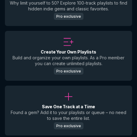
Why limit yourself to 50? Explore 100-track playlists to find
hidden indie gems and classic favorites.
Pro exclusive
Create Your Own Playlists
Build and organize your own playlists. As a Pro member
you can create unlimited playlists.
Pro exclusive
Save One Track at a Time
Found a gem? Add it to your playlists or queue – no need
to save the entire list.
Pro exclusive