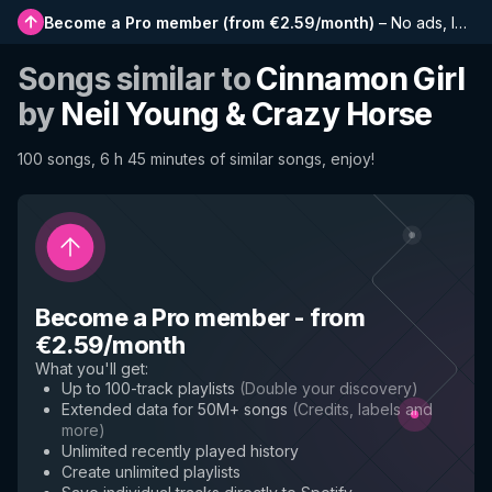
Become a Pro member
(
from €2.59/month
)
–
No ads, longer playlists, complete history and early access to new features
Songs similar to
Cinnamon Girl
by
Neil Young & Crazy Horse
100 songs, 6 h 45 minutes of similar songs, enjoy!
Become a Pro member
-
from
€2.59/month
What you'll get
:
Up to 100-track playlists
(
Double your discovery
)
Extended data for 50M+ songs
(
Credits, labels and
more
)
Unlimited recently played history
Create unlimited playlists