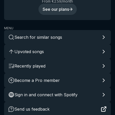
From €2.59/month
See our plans
MENU
Search for similar songs
Upvoted songs
Recently played
Become a Pro member
Sign in and connect with Spotify
Send us feedback