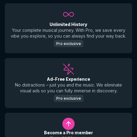
Unlimited History
Your complete musical journey. With Pro, we save every
vibe you explore, so you can always find your way back.
Pro exclusive
Ad-Free Experience
No distractions – just you and the music. We eliminate
visual ads so you can fully immerse in discovery.
Pro exclusive
Become a Pro member