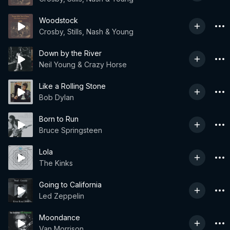
Woodstock
Crosby, Stills, Nash & Young
Down by the River
Neil Young & Crazy Horse
Like a Rolling Stone
Bob Dylan
Born to Run
Bruce Springsteen
Lola
The Kinks
Going to California
Led Zeppelin
Moondance
Van Morrison