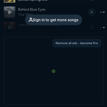
Behind Blue Eyes
The Who
Sign in to get more songs
Lawyers, Guns and Money
Warren Zevon
Remove all ads - become Pro