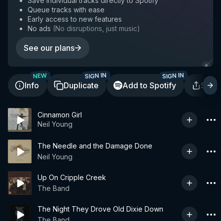
Save individual tracks directly to Spotify
Queue tracks with ease
Early access to new features
No ads
(
No disruptions, just music
)
See our plans
SIGN IN
SIGN IN
NEW
Info
Duplicate
Add to Spotify
Shar
Cinnamon Girl
Neil Young
The Needle and the Damage Done
Neil Young
Up On Cripple Creek
The Band
The Night They Drove Old Dixie Down
The Band