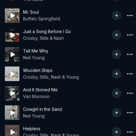
Mr. Soul
Buffalo Springfield
Just a Song Before I Go
Crosby, Stills & Nash
Tell Me Why
Neil Young
Wooden Ships
Crosby, Stills, Nash & Young
And It Stoned Me
Van Morrison
Cowgirl in the Sand
Neil Young
Helpless
Crosby, Stills, Nash & Young