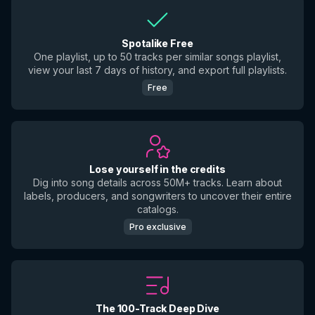
Spotalike Free
One playlist, up to 50 tracks per similar songs playlist,
view your last 7 days of history, and export full playlists.
Free
Lose yourself in the credits
Dig into song details across 50M+ tracks. Learn about
labels, producers, and songwriters to uncover their entire
catalogs.
Pro exclusive
The 100-Track Deep Dive