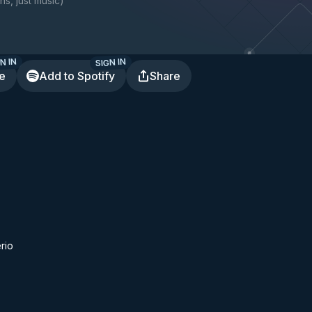
ns, just music
)
N IN
SIGN IN
te
Add to Spotify
Share
rio