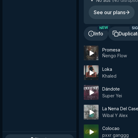
No ads
(
No disruptio
See our plans
SIG
NEW
Info
Duplica
Promesa
Ñengo Flow
Loka
Khaled
Dándote
Super Yei
La Nena Del Case
Wibal Y Alex
Colocao
pxxr ganggg