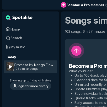
Become a Pro member
(
Songs sim
Home
102 songs, 6 h 27 minutes o
Search
My music
Today
Promesa
by
Ñengo Flow
Become a Pro 
102 similar songs
What you'll get
:
Up to 100-track playl
Extended data for 
Showing up to 1 day of history
Unlimited recently p
Login for more history
Create unlimited play
Save individual track
Queue tracks with e
Early access to new