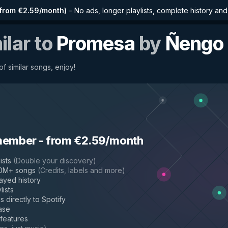
from €2.59/month
)
–
No ads, longer playlists, complete history an
ilar to
Promesa
by
Ñengo 
f similar songs, enjoy!
member
-
from €2.59/month
ists
(
Double your discovery
)
50M+ songs
(
Credits, labels and more
)
layed history
lists
s directly to Spotify
ase
 features