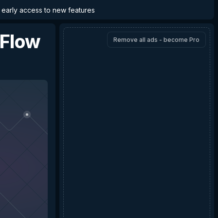
d early access to new features
Flow
Remove all ads - become Pro