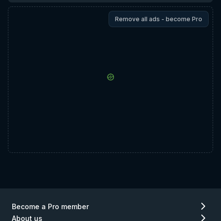
Remove all ads - become Pro
Become a Pro member
About us