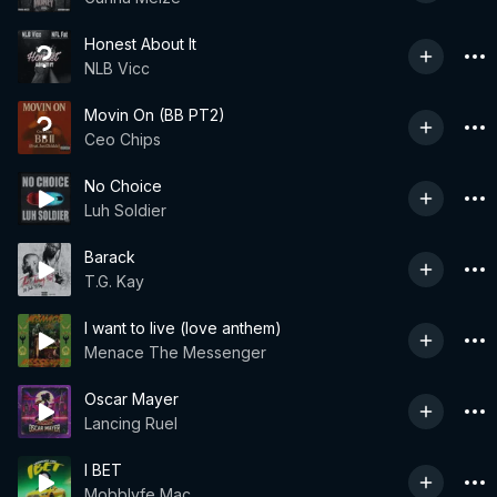
Honest About It
NLB Vicc
Movin On (BB PT2)
Ceo Chips
No Choice
Luh Soldier
Barack
T.G. Kay
I want to live (love anthem)
Menace The Messenger
Oscar Mayer
Lancing Ruel
I BET
Mobblyfe Mac