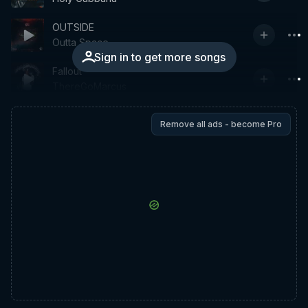
OUTSIDE
Outta Space
Sign in to get more songs
Fallout
ThereGoMarcus
Remove all ads - become Pro