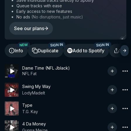
Save individual tracks directly to Spotify
Queue tracks with ease
Early access to new features
No ads
(
No disruptions, just music
)
See our plans
SIGN IN
SIGN IN
NEW
Info
Duplicate
Add to Spotify
Shar
Dame Time (NFL Jblack)
NFL Fat
Swing My Way
LodyMadeIt
Type
T.G. Kay
4 Da Money
Gunna Meize