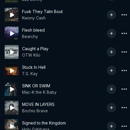
Fuxk They Talm Bout
Kwony Cash
Flesh bleed
Bearchy
Caught a Play
OTW Kilo
Stuck In Hell
T.G. Kay
SINK OR SWIM
Mac-K the K Baby
MOVE IN LAYERS
Bochio Brave
Signed to the Kingdom
Holy Gabbana