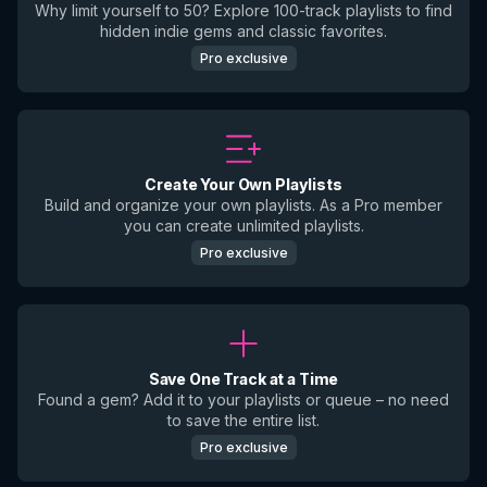
Why limit yourself to 50? Explore 100-track playlists to find
hidden indie gems and classic favorites.
Pro exclusive
Create Your Own Playlists
Build and organize your own playlists. As a Pro member
you can create unlimited playlists.
Pro exclusive
Save One Track at a Time
Found a gem? Add it to your playlists or queue – no need
to save the entire list.
Pro exclusive