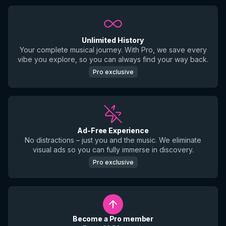
Unlimited History
Your complete musical journey. With Pro, we save every
vibe you explore, so you can always find your way back.
Pro exclusive
Ad-Free Experience
No distractions – just you and the music. We eliminate
visual ads so you can fully immerse in discovery.
Pro exclusive
Become a Pro member