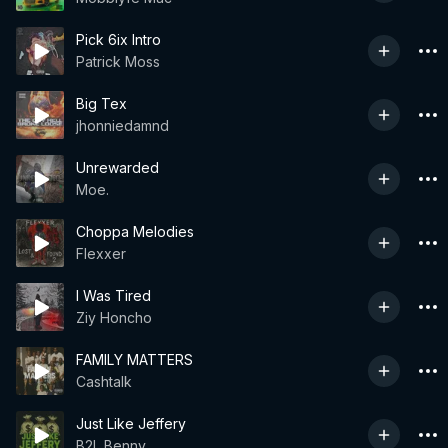
Pick 6ix Intro
Patrick Moss
Big Tex
jhonniedamnd
Unrewarded
Moe.
Choppa Melodies
Flexxer
I Was Tired
Ziy Honcho
FAMILY MATTERS
Cashtalk
Just Like Jeffery
B2L Benny