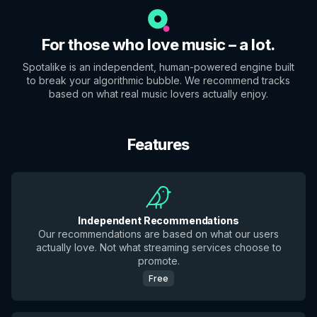
For those who love music – a lot.
Spotalike is an independent, human-powered engine built
to break your algorithmic bubble. We recommend tracks
based on what real music lovers actually enjoy.
Features
Independent Recommendations
Our recommendations are based on what our users
actually love. Not what streaming services choose to
promote.
Free