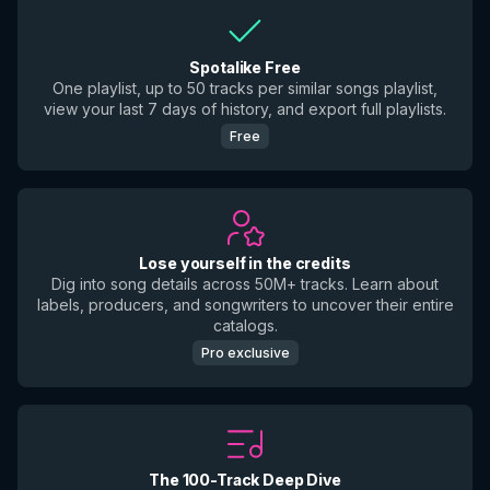
Spotalike Free
One playlist, up to 50 tracks per similar songs playlist,
view your last 7 days of history, and export full playlists.
Free
Lose yourself in the credits
Dig into song details across 50M+ tracks. Learn about
labels, producers, and songwriters to uncover their entire
catalogs.
Pro exclusive
The 100-Track Deep Dive