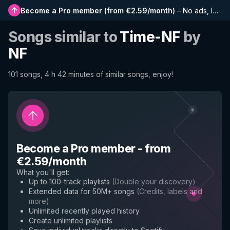
Become a Pro member
(
from €2.59/month
)
–
No ads, longer playlists, complete history and early access to new features
Songs similar to
Time-NF
by
NF
101 songs, 4 h 42 minutes of similar songs, enjoy!
Become a Pro member
-
from
€2.59/month
What you'll get
:
Up to 100-track playlists
(
Double your discovery
)
Extended data for 50M+ songs
(
Credits, labels and
more
)
Unlimited recently played history
Create unlimited playlists