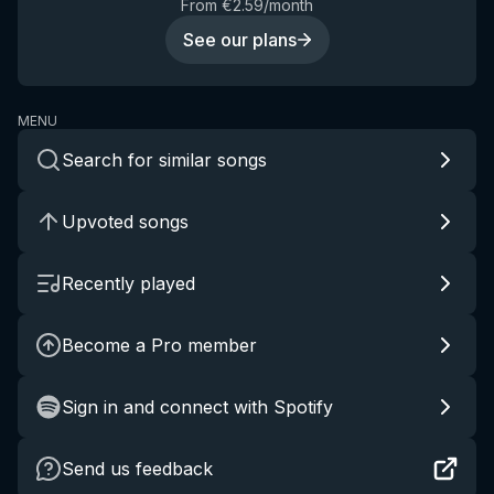
From €2.59/month
See our plans
MENU
Search for similar songs
Upvoted songs
Recently played
Become a Pro member
Sign in and connect with Spotify
Send us feedback