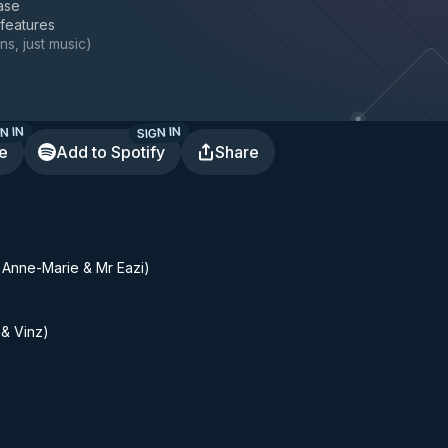
ase
 features
ns, just music
)
N IN
SIGN IN
te
Add to Spotify
Share
. Anne-Marie & Mr Eazi)
 & Vinz)