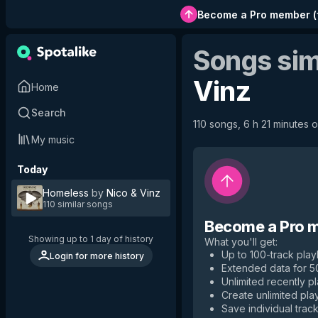
Become a Pro member
(
Songs sim
Vinz
Home
Search
110 songs, 6 h 21 minutes o
My music
Today
Homeless
by
Nico & Vinz
110 similar songs
Become a Pro 
Showing up to 1 day of history
What you'll get
:
Up to 100-track playl
Login for more history
Extended data for 
Unlimited recently p
Create unlimited play
Save individual track