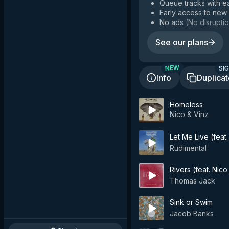
Queue tracks with e
Early access to new
No ads
(
No disruptio
See our plans
SIG
NEW
Info
Duplica
Homeless
Nico & Vinz
Let Me Live (feat
Rudimental
Rivers (feat. Nico
Thomas Jack
Sink or Swim
Jacob Banks