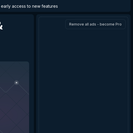
d early access to new features
&
Remove all ads - become Pro