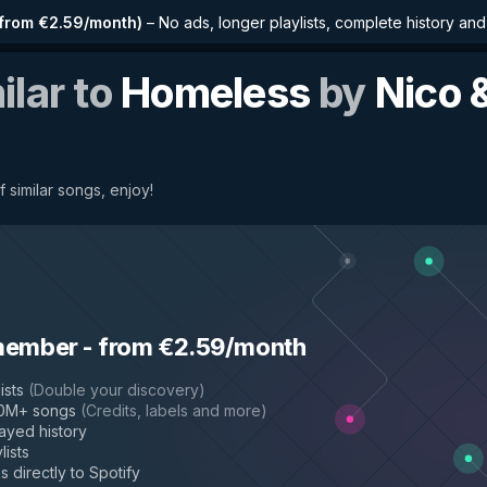
from €2.59/month
)
–
No ads, longer playlists, complete history an
ilar to
Homeless
by
Nico 
f similar songs, enjoy!
member
-
from €2.59/month
ists
(
Double your discovery
)
50M+ songs
(
Credits, labels and more
)
layed history
lists
s directly to Spotify