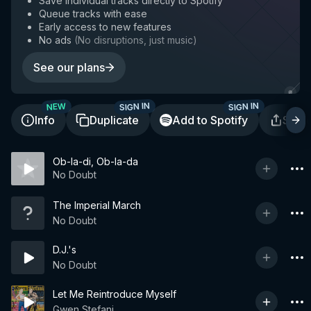
Save individual tracks directly to Spotify
Queue tracks with ease
Early access to new features
No ads
(
No disruptions, just music
)
See our plans
SIGN IN
SIGN IN
NEW
Info
Duplicate
Add to Spotify
Shar
Ob-la-di, Ob-la-da
No Doubt
The Imperial March
No Doubt
D.J.'s
No Doubt
Let Me Reintroduce Myself
Gwen Stefani