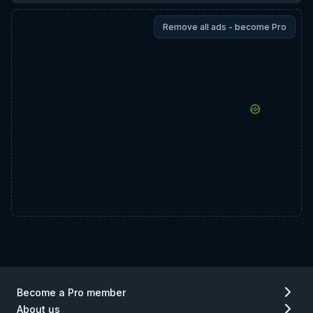
Remove all ads - become Pro
Become a Pro member
About us