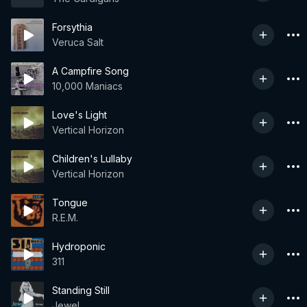
Forsythia
Veruca Salt
A Campfire Song
10,000 Maniacs
Love's Light
Vertical Horizon
Children's Lullaby
Vertical Horizon
Tongue
R.E.M.
Hydroponic
311
Standing Still
Jewel