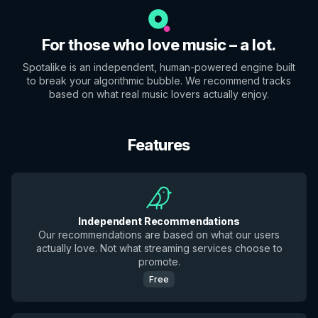
For those who love music – a lot.
Spotalike is an independent, human-powered engine built
to break your algorithmic bubble. We recommend tracks
based on what real music lovers actually enjoy.
Features
Independent Recommendations
Our recommendations are based on what our users
actually love. Not what streaming services choose to
promote.
Free