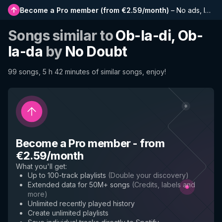
Become a Pro member
(
from €2.59/month
)
–
No ads, longer playlists, complete history and early access to new features
Songs similar to
Ob-la-di, Ob-
la-da
by
No Doubt
99 songs, 5 h 42 minutes of similar songs, enjoy!
Become a Pro member
-
from
€2.59/month
What you'll get
:
Up to 100-track playlists
(
Double your discovery
)
Extended data for 50M+ songs
(
Credits, labels and
more
)
Unlimited recently played history
Create unlimited playlists