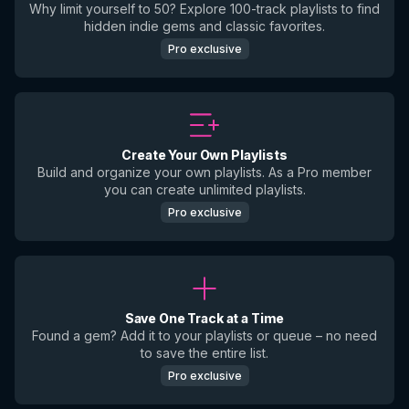
Why limit yourself to 50? Explore 100-track playlists to find
hidden indie gems and classic favorites.
Pro exclusive
Create Your Own Playlists
Build and organize your own playlists. As a Pro member
you can create unlimited playlists.
Pro exclusive
Save One Track at a Time
Found a gem? Add it to your playlists or queue – no need
to save the entire list.
Pro exclusive