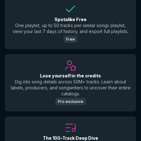
Spotalike Free
One playlist, up to 50 tracks per similar songs playlist,
view your last 7 days of history, and export full playlists.
Free
Lose yourself in the credits
Dig into song details across 50M+ tracks. Learn about
labels, producers, and songwriters to uncover their entire
catalogs.
Pro exclusive
The 100-Track Deep Dive