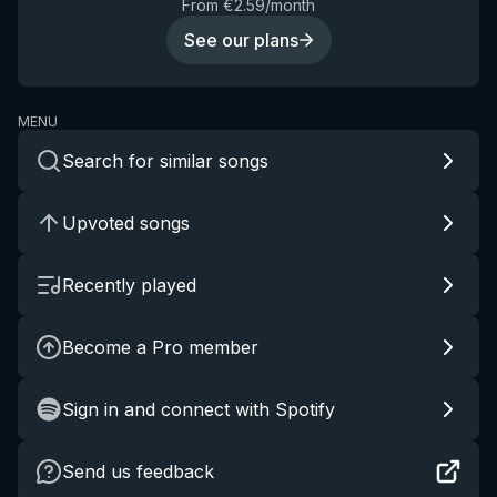
From €2.59/month
See our plans
MENU
Search for similar songs
Upvoted songs
Recently played
Become a Pro member
Sign in and connect with Spotify
Send us feedback