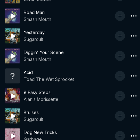
Road Man
Smash Mouth
Yesterday
Sugarcult
Diggin' Your Scene
Smash Mouth
Acid
Toad The Wet Sprocket
8 Easy Steps
Alanis Morissette
Bruises
Sugarcult
Dog New Tricks
Garbage