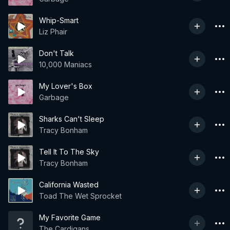
Whip-Smart
Liz Phair
Don't Talk
10,000 Maniacs
My Lover's Box
Garbage
Sharks Can't Sleep
Tracy Bonham
Tell It To The Sky
Tracy Bonham
California Wasted
Toad The Wet Sprocket
My Favorite Game
The Cardigans