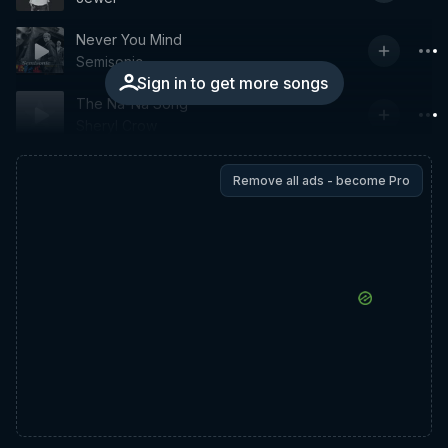
Never You Mind
Semisonic
Sign in to get more songs
The Na-Na Song
Sheryl Crow
Remove all ads - become Pro