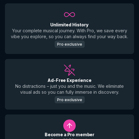
Unlimited History
Your complete musical journey. With Pro, we save every
vibe you explore, so you can always find your way back.
Pro exclusive
Ad-Free Experience
No distractions – just you and the music. We eliminate
visual ads so you can fully immerse in discovery.
Pro exclusive
Become a Pro member