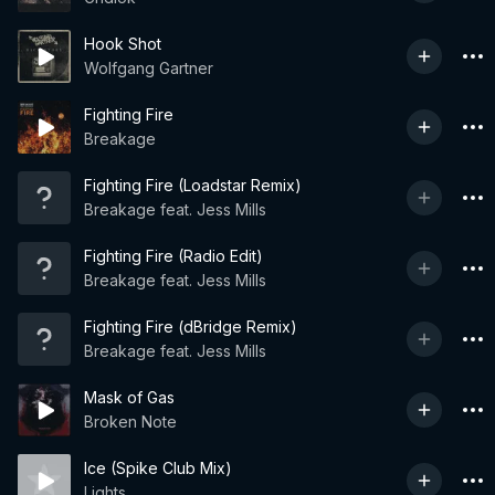
Hook Shot
Wolfgang Gartner
Fighting Fire
Breakage
Fighting Fire (Loadstar Remix)
Breakage feat. Jess Mills
Fighting Fire (Radio Edit)
Breakage feat. Jess Mills
Fighting Fire (dBridge Remix)
Breakage feat. Jess Mills
Mask of Gas
Broken Note
Ice (Spike Club Mix)
Lights