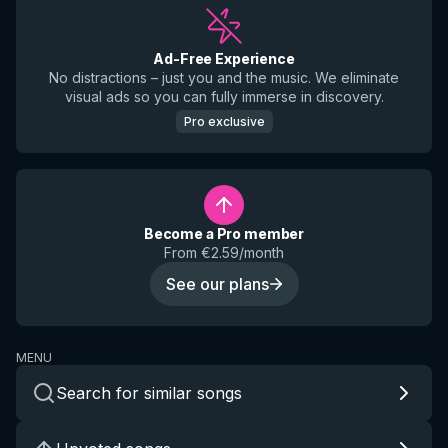
Ad-Free Experience
No distractions – just you and the music. We eliminate
visual ads so you can fully immerse in discovery.
Pro exclusive
Become a Pro member
From €2.59/month
See our plans
MENU
Search for similar songs