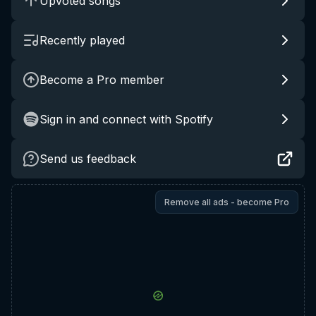
Upvoted songs
Recently played
Become a Pro member
Sign in and connect with Spotify
Send us feedback
Remove all ads - become Pro