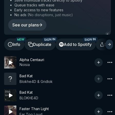
Save individual tracks directly to Spotify
Queue tracks with ease
Early access to new features
No ads
(
No disruptions, just music
)
See our plans
SIGN IN
SIGN IN
NEW
Info
Duplicate
Add to Spotify
Shar
Alpha Centauri
Noisia
Bad Kat
Blokhe4D & Gridlok
Bad Kat
BLOKHE4D
Faster Than Light
Far Too Loud