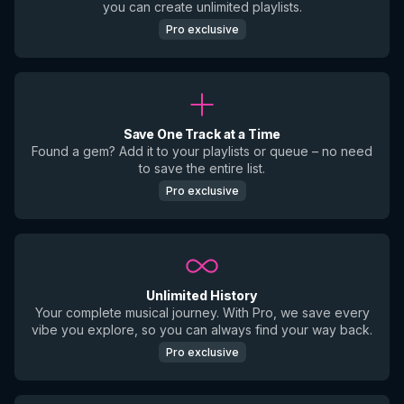
you can create unlimited playlists.
Pro exclusive
Save One Track at a Time
Found a gem? Add it to your playlists or queue – no need
to save the entire list.
Pro exclusive
Unlimited History
Your complete musical journey. With Pro, we save every
vibe you explore, so you can always find your way back.
Pro exclusive