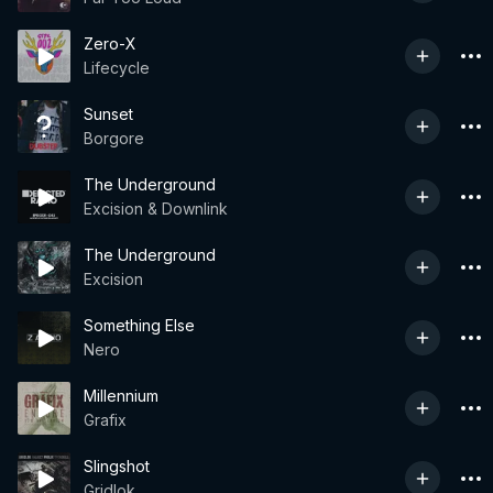
Zero-X
Lifecycle
Sunset
Borgore
The Underground
Excision & Downlink
The Underground
Excision
Something Else
Nero
Millennium
Grafix
Slingshot
Gridlok