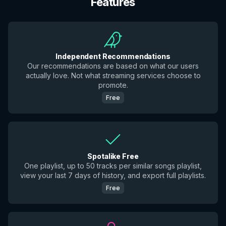
Features
Independent Recommendations
Our recommendations are based on what our users
actually love. Not what streaming services choose to
promote.
Free
Spotalike Free
One playlist, up to 50 tracks per similar songs playlist,
view your last 7 days of history, and export full playlists.
Free