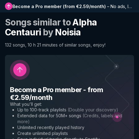
Become a Pro member
(
from €2.59/month
)
–
No ads, longer playlists, complete history and early access to new features
Songs similar to
Alpha
Centauri
by
Noisia
132 songs, 10 h 21 minutes of similar songs, enjoy!
Become a Pro member
-
from
€2.59/month
What you'll get
:
Up to 100-track playlists
(
Double your discovery
)
Extended data for 50M+ songs
(
Credits, labels and
more
)
Unlimited recently played history
Create unlimited playlists