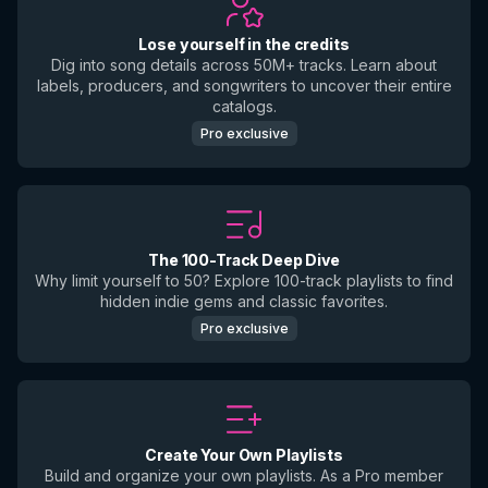
Lose yourself in the credits
Dig into song details across 50M+ tracks. Learn about
labels, producers, and songwriters to uncover their entire
catalogs.
Pro exclusive
The 100-Track Deep Dive
Why limit yourself to 50? Explore 100-track playlists to find
hidden indie gems and classic favorites.
Pro exclusive
Create Your Own Playlists
Build and organize your own playlists. As a Pro member