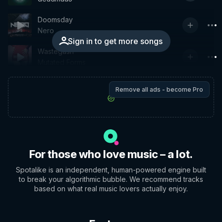
Doomsday
Nero
Sign in to get more songs
Wastegash
Mutated Forms
Remove all ads - become Pro
For those who love music – a lot.
Spotalike is an independent, human-powered engine built
to break your algorithmic bubble. We recommend tracks
based on what real music lovers actually enjoy.