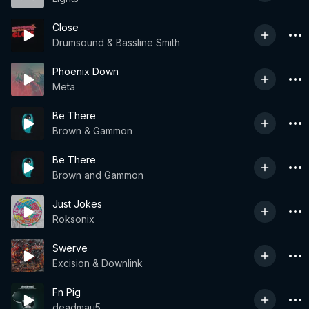
Close
Drumsound & Bassline Smith
Phoenix Down
Meta
Be There
Brown & Gammon
Be There
Brown and Gammon
Just Jokes
Roksonix
Swerve
Excision & Downlink
Fn Pig
deadmau5