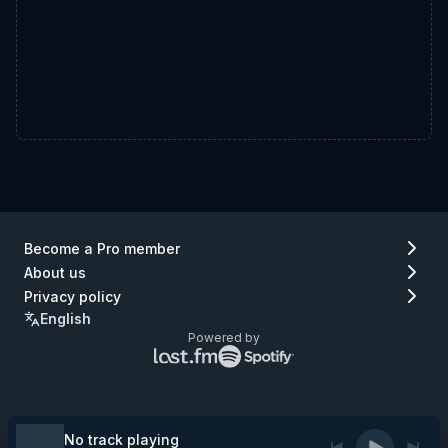
Become a Pro member
About us
Privacy policy
English
Powered by
Lastfm
Spotify
logo
logo
(go
(go
to
to
Lastfm)
Spotify)
No track playing