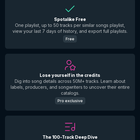
Spotalike Free
One playlist, up to 50 tracks per similar songs playlist,
view your last 7 days of history, and export full playlists.
Free
Lose yourself in the credits
Dig into song details across 50M+ tracks. Learn about
labels, producers, and songwriters to uncover their entire
catalogs.
Pro exclusive
The 100-Track Deep Dive