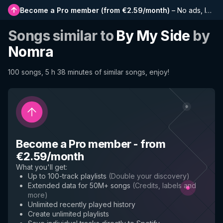
Become a Pro member
(
from €2.59/month
)
–
No ads, longer playlists, complete history and early access to new features
Songs similar to
By My Side
by
Nomra
100 songs, 5 h 38 minutes of similar songs, enjoy!
Become a Pro member
-
from
€2.59/month
What you'll get
:
Up to 100-track playlists
(
Double your discovery
)
Extended data for 50M+ songs
(
Credits, labels and
more
)
Unlimited recently played history
Create unlimited playlists