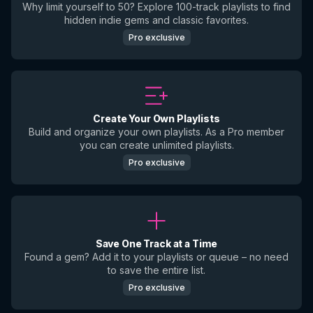
Why limit yourself to 50? Explore 100-track playlists to find
hidden indie gems and classic favorites.
Pro exclusive
Create Your Own Playlists
Build and organize your own playlists. As a Pro member
you can create unlimited playlists.
Pro exclusive
Save One Track at a Time
Found a gem? Add it to your playlists or queue – no need
to save the entire list.
Pro exclusive