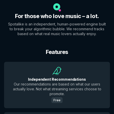
For those who love music – a lot.
Spotalike is an independent, human-powered engine built
to break your algorithmic bubble. We recommend tracks
based on what real music lovers actually enjoy.
Features
Independent Recommendations
Our recommendations are based on what our users
actually love. Not what streaming services choose to
promote.
Free