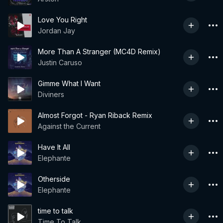
Love You Right
Jordan Jay
More Than A Stranger (MC4D Remix)
Justin Caruso
Gimme What I Want
Diviners
Almost Forgot - Ryan Riback Remix
Against the Current
Have It All
Elephante
Otherside
Elephante
time to talk
Time To Talk