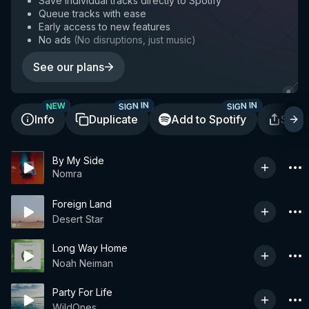
Save individual tracks directly to Spotify
Queue tracks with ease
Early access to new features
No ads
(
No disruptions, just music
)
See our plans
SIGN IN
SIGN IN
NEW
Info
Duplicate
Add to Spotify
Shar
By My Side
Nomra
Foreign Land
Desert Star
Long Way Home
Noah Neiman
Party For Life
WildOnes