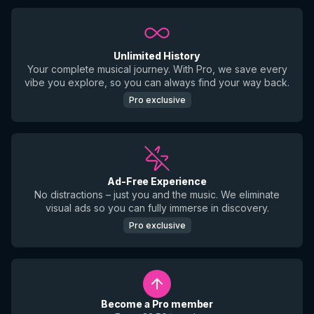
Unlimited History
Your complete musical journey. With Pro, we save every
vibe you explore, so you can always find your way back.
Pro exclusive
Ad-Free Experience
No distractions – just you and the music. We eliminate
visual ads so you can fully immerse in discovery.
Pro exclusive
Become a Pro member