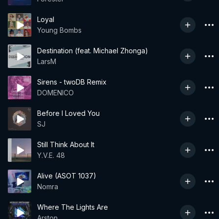
Loyal
Young Bombs
Destination (feat. Michael Zhonga)
LarsM
Sirens - twoDB Remix
DOMENICO
Before I Loved You
SJ
Still Think About It
Y.V.E. 48
Alive (ASOT 1037)
Nomra
Where The Lights Are
Arston