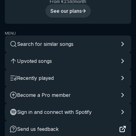
From €2.59/month
See our plans
MENU
Search for similar songs
Upvoted songs
Recently played
Become a Pro member
Sign in and connect with Spotify
Send us feedback