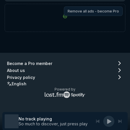
Remove all ads - become Pro
Become a Pro member
About us
Privacy policy
English
Powered by
Lastfm
Spotify
logo
logo
(go
(go
to
to
Lastfm)
Spotify)
No track playing
So much to discover, just press play