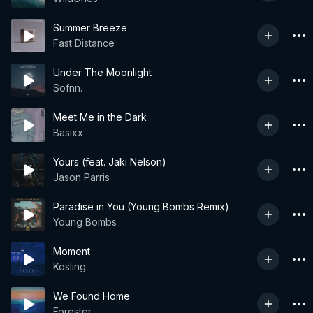
Summer Breeze
Fast Distance
Under The Moonlight
Sofnn.
Meet Me in the Dark
Basixx
Yours (feat. Jaki Nelson)
Jason Parris
Paradise in You (Young Bombs Remix)
Young Bombs
Moment
Kosling
We Found Home
Forester