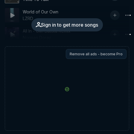
World of Our Own
LZRD
Sign in to get more songs
All In - Olin Batista Remix
Norman Doray
Remove all ads - become Pro