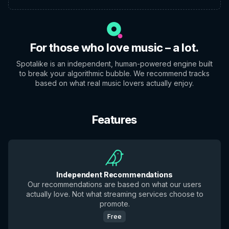
For those who love music – a lot.
Spotalike is an independent, human-powered engine built
to break your algorithmic bubble. We recommend tracks
based on what real music lovers actually enjoy.
Features
Independent Recommendations
Our recommendations are based on what our users
actually love. Not what streaming services choose to
promote.
Free