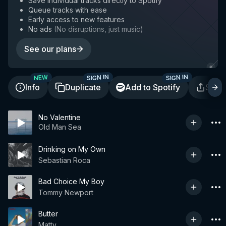
Save individual tracks directly to Spotify
Queue tracks with ease
Early access to new features
No ads
(
No disruptions, just music
)
See our plans
SIGN IN
SIGN IN
NEW
Info
Duplicate
Add to Spotify
Shar
No Valentine
Old Man Sea
Drinking on My Own
Sebastian Roca
Bad Choice My Boy
Tommy Newport
Butter
Matty