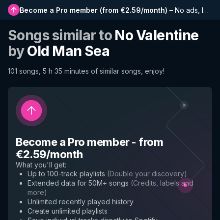
Become a Pro member
(
from €2.59/month
)
–
No ads, longer playlists, complete history and early access to new features
Songs similar to
No Valentine
by
Old Man Sea
101 songs, 5 h 35 minutes of similar songs, enjoy!
Become a Pro member
-
from
€2.59/month
What you'll get
:
Up to 100-track playlists
(
Double your discovery
)
Extended data for 50M+ songs
(
Credits, labels and
more
)
Unlimited recently played history
Create unlimited playlists