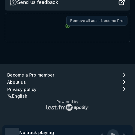
Send us feedback
Remove all ads - become Pro
Become a Pro member
About us
Privacy policy
English
Powered by
Lastfm
Spotify
logo
logo
(go
(go
to
to
Lastfm)
Spotify)
No track playing