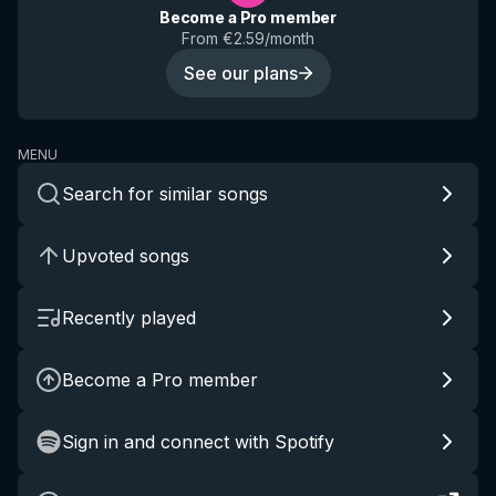
Become a Pro member
From €2.59/month
See our plans
MENU
Search for similar songs
Upvoted songs
Recently played
Become a Pro member
Sign in and connect with Spotify