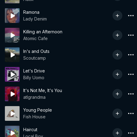
Ramona
Lady Denim
Killing an Afternoon
Atomic Cafe
In's and Outs
Scoutcamp
Let's Drive
Billy Uomo
It's Not Me, It's You
atlgrandma
Young People
Fish House
Haircut
Local Boy