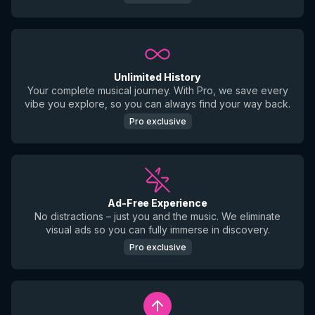
Unlimited History
Your complete musical journey. With Pro, we save every
vibe you explore, so you can always find your way back.
Pro exclusive
Ad-Free Experience
No distractions – just you and the music. We eliminate
visual ads so you can fully immerse in discovery.
Pro exclusive