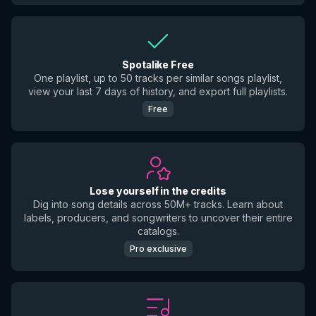
Spotalike Free
One playlist, up to 50 tracks per similar songs playlist,
view your last 7 days of history, and export full playlists.
Free
Lose yourself in the credits
Dig into song details across 50M+ tracks. Learn about
labels, producers, and songwriters to uncover their entire
catalogs.
Pro exclusive