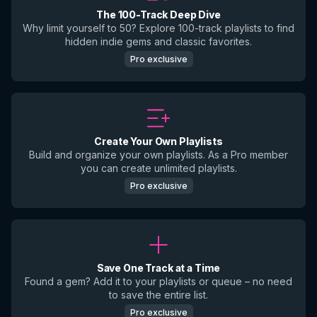
The 100-Track Deep Dive
Why limit yourself to 50? Explore 100-track playlists to find
hidden indie gems and classic favorites.
Pro exclusive
Create Your Own Playlists
Build and organize your own playlists. As a Pro member
you can create unlimited playlists.
Pro exclusive
Save One Track at a Time
Found a gem? Add it to your playlists or queue – no need
to save the entire list.
Pro exclusive