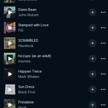
Damn Bean
John-Robert
Stamped with Love
FIG
SCRAMBLED
Havelock
hiccups (as an adult)
maxime.
Happen Twice
Mark Whalen
Sun Dress
Black Pool
Primetime
Huck