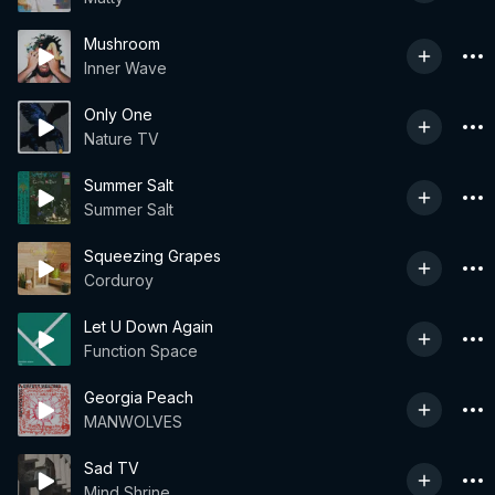
Mushroom
Inner Wave
Only One
Nature TV
Summer Salt
Summer Salt
Squeezing Grapes
Corduroy
Let U Down Again
Function Space
Georgia Peach
MANWOLVES
Sad TV
Mind Shrine