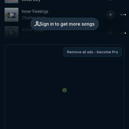
Inner Feelings
Charles Irwin
Sign in to get more songs
Violet Days
Tommy Newport
Remove all ads - become Pro