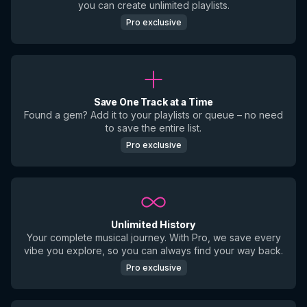
you can create unlimited playlists.
Pro exclusive
Save One Track at a Time
Found a gem? Add it to your playlists or queue – no need
to save the entire list.
Pro exclusive
Unlimited History
Your complete musical journey. With Pro, we save every
vibe you explore, so you can always find your way back.
Pro exclusive