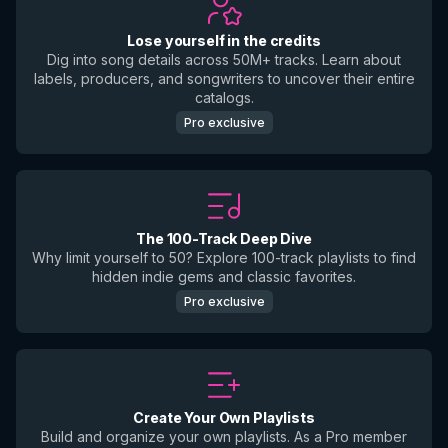
Lose yourself in the credits
Dig into song details across 50M+ tracks. Learn about
labels, producers, and songwriters to uncover their entire
catalogs.
Pro exclusive
The 100-Track Deep Dive
Why limit yourself to 50? Explore 100-track playlists to find
hidden indie gems and classic favorites.
Pro exclusive
Create Your Own Playlists
Build and organize your own playlists. As a Pro member