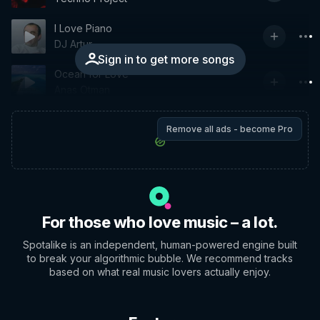
I Love Piano
DJ Artur
Sign in to get more songs
Ocean for Love
Anas Otman
Remove all ads - become Pro
For those who love music – a lot.
Spotalike is an independent, human-powered engine built
to break your algorithmic bubble. We recommend tracks
based on what real music lovers actually enjoy.