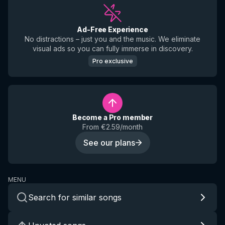
Ad-Free Experience
No distractions – just you and the music. We eliminate
visual ads so you can fully immerse in discovery.
Pro exclusive
Become a Pro member
From €2.59/month
See our plans
MENU
Search for similar songs