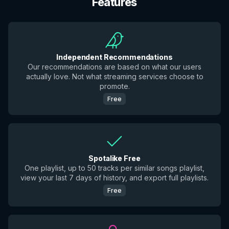
Features
Independent Recommendations
Our recommendations are based on what our users
actually love. Not what streaming services choose to
promote.
Free
Spotalike Free
One playlist, up to 50 tracks per similar songs playlist,
view your last 7 days of history, and export full playlists.
Free