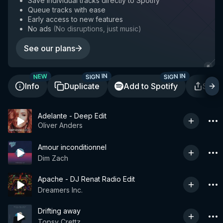
Save individual tracks directly to Spotify
Queue tracks with ease
Early access to new features
No ads
(
No disruptions, just music
)
See our plans
SIGN IN
SIGN IN
NEW
Info
Duplicate
Add to Spotify
Shar
Adelante - Deep Edit
Oliver Anders
Amour inconditionnel
Dim Zach
Apache - DJ Renat Radio Edit
Dreamers Inc.
Drifting away
Topsy Crettz