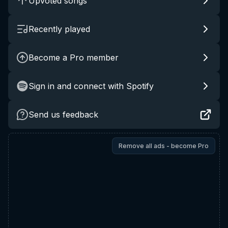
Upvoted songs
Recently played
Become a Pro member
Sign in and connect with Spotify
Send us feedback
Remove all ads - become Pro