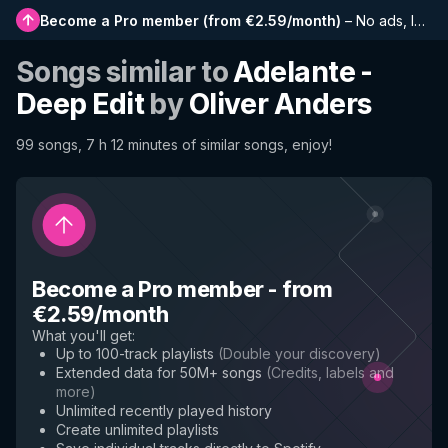
Become a Pro member
(
from €2.59/month
)
–
No ads, longer playlists, complete history and early access to new features
Songs similar to
Adelante -
Deep Edit
by
Oliver Anders
99 songs, 7 h 12 minutes of similar songs, enjoy!
Become a Pro member
-
from
€2.59/month
What you'll get
:
Up to 100-track playlists
(
Double your discovery
)
Extended data for 50M+ songs
(
Credits, labels and
more
)
Unlimited recently played history
Create unlimited playlists