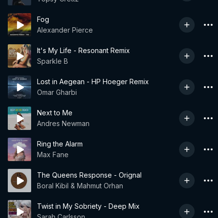
Fog
Alexander Pierce
It's My Life - Resonant Remix
Sparkle B
Lost in Aegean - HP Hoeger Remix
Omar Gharbi
Next to Me
Andres Newman
Ring the Alarm
Max Fane
The Queens Response - Orignal
Boral Kibil & Mahmut Orhan
Twist in My Sobriety - Deep Mix
Sarah Carlsson