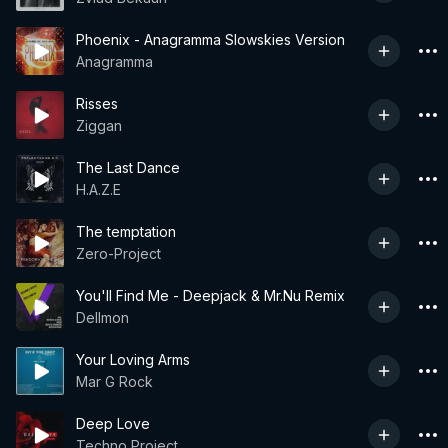
Phoenix - Anagramma Slowskies Version
Anagramma
Risses
Ziggan
The Last Dance
H.A.Z.E
The temptation
Zero-Project
You'll Find Me - Deepjack & Mr.Nu Remix
Dellmon
Your Loving Arms
Mar G Rock
Deep Love
Techno Project