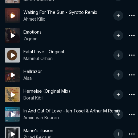
Waiting For The Sun - Gyrotto Remix
Ahmet Kilic
Emotions
Ziggan
Fatal Love - Original
Mahmut Orhan
Hellrazor
Alsa
Herneise (Original Mix)
Boral Kibil
In And Out Of Love - Ian Tosel & Arthur M Remix
Armin van Buuren
Marie's illusion
Zviad Bekauri