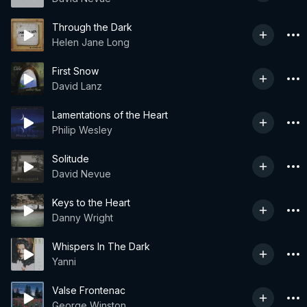
Through the Dark
Helen Jane Long
First Snow
David Lanz
Lamentations of the Heart
Philip Wesley
Solitude
David Nevue
Keys to the Heart
Danny Wright
Whispers In The Dark
Yanni
Valse Frontenac
George Winston