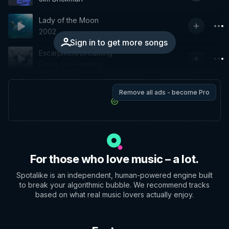
Lady of the Moon
2002
Sign in to get more songs
Escarpment Dreaming
Fiona Joy Hawkins
Remove all ads - become Pro
For those who love music – a lot.
Spotalike is an independent, human-powered engine built
to break your algorithmic bubble. We recommend tracks
based on what real music lovers actually enjoy.