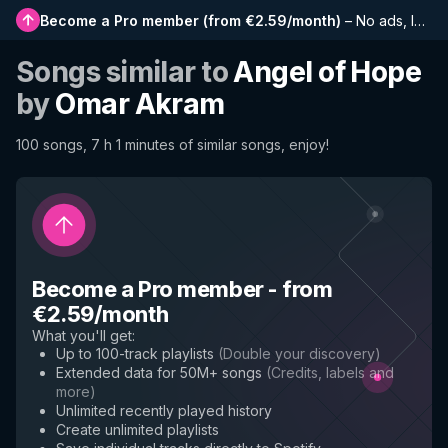
Become a Pro member
(
from €2.59/month
)
–
No ads, longer playlists, complete history and early access to new features
Songs similar to
Angel of Hope
by
Omar Akram
100 songs, 7 h 1 minutes of similar songs, enjoy!
Become a Pro member
-
from
€2.59/month
What you'll get
:
Up to 100-track playlists
(
Double your discovery
)
Extended data for 50M+ songs
(
Credits, labels and
more
)
Unlimited recently played history
Create unlimited playlists