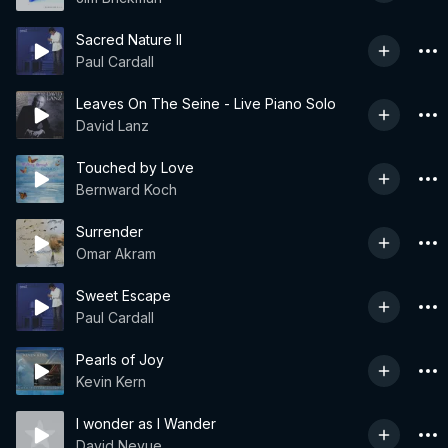
Sacred Nature II
Paul Cardall
Leaves On The Seine - Live Piano Solo
David Lanz
Touched by Love
Bernward Koch
Surrender
Omar Akram
Sweet Escape
Paul Cardall
Pearls of Joy
Kevin Kern
I wonder as I Wander
David Nevue