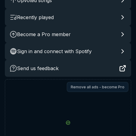
Upvoted songs
Recently played
Become a Pro member
Sign in and connect with Spotify
Send us feedback
Remove all ads - become Pro