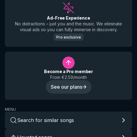
Ad-Free Experience
No distractions – just you and the music. We eliminate
visual ads so you can fully immerse in discovery.
Pro exclusive
Become a Pro member
From €2.59/month
See our plans
MENU
Search for similar songs