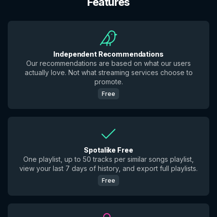
Features
Independent Recommendations
Our recommendations are based on what our users
actually love. Not what streaming services choose to
promote.
Free
Spotalike Free
One playlist, up to 50 tracks per similar songs playlist,
view your last 7 days of history, and export full playlists.
Free