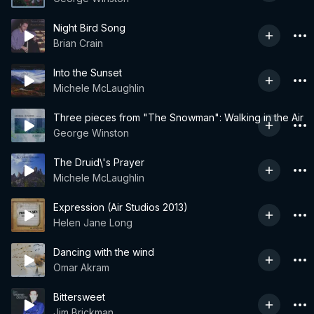
Night Bird Song
Brian Crain
Into the Sunset
Michele McLaughlin
Three pieces from "The Snowman": Walking in the Air
George Winston
The Druid\'s Prayer
Michele McLaughlin
Expression (Air Studios 2013)
Helen Jane Long
Dancing with the wind
Omar Akram
Bittersweet
Jim Brickman