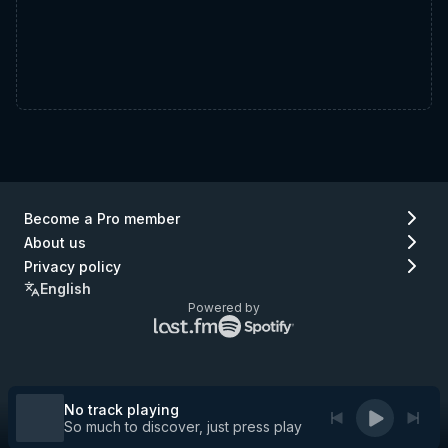
Become a Pro member
About us
Privacy policy
English
Powered by
Lastfm
Spotify
logo
logo
(go
(go
to
to
Lastfm)
Spotify)
No track playing
So much to discover, just press play