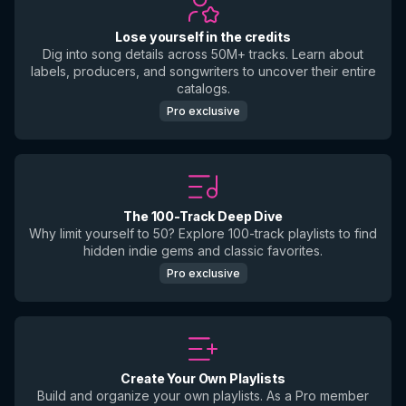
Lose yourself in the credits
Dig into song details across 50M+ tracks. Learn about
labels, producers, and songwriters to uncover their entire
catalogs.
Pro exclusive
The 100-Track Deep Dive
Why limit yourself to 50? Explore 100-track playlists to find
hidden indie gems and classic favorites.
Pro exclusive
Create Your Own Playlists
Build and organize your own playlists. As a Pro member