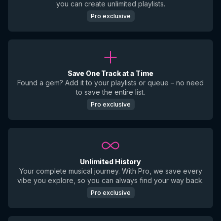
you can create unlimited playlists.
Pro exclusive
Save One Track at a Time
Found a gem? Add it to your playlists or queue – no need
to save the entire list.
Pro exclusive
Unlimited History
Your complete musical journey. With Pro, we save every
vibe you explore, so you can always find your way back.
Pro exclusive