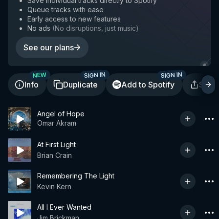
Save individual tracks directly to Spotify
Queue tracks with ease
Early access to new features
No ads
(
No disruptions, just music
)
See our plans
SIGN IN
SIGN IN
NEW
Info
Duplicate
Add to Spotify
Shar
Angel of Hope
Omar Akram
At First Light
Brian Crain
Remembering The Light
Kevin Kern
All I Ever Wanted
Jim Brickman