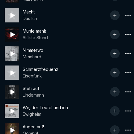
Macht
Das Ich
Mühle mahlt
Stillste Stund
Nimmerwo
Meinhard
Schmerzfrequenz
Eisenfunk
Steh auf
Lindemann
Wir, der Teufel und ich
Ewigheim
Augen auf!
Oomph!