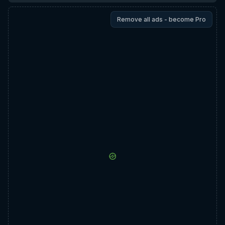
Remove all ads - become Pro