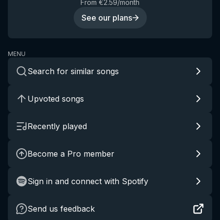
From €2.59/month
See our plans
MENU
Search for similar songs
Upvoted songs
Recently played
Become a Pro member
Sign in and connect with Spotify
Send us feedback