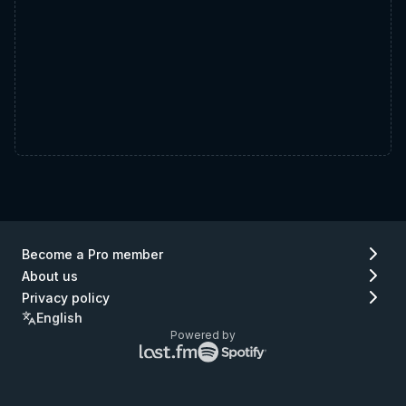
Become a Pro member
About us
Privacy policy
English
Powered by
Lastfm
Spotify
logo
logo
(go
(go
to
to