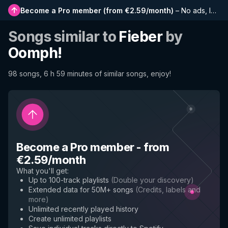
Become a Pro member
(
from €2.59/month
)
–
No ads, longer playlists, complete history and early access to new features
Songs similar to
Fieber
by
Oomph!
98 songs, 6 h 59 minutes of similar songs, enjoy!
Become a Pro member
-
from
€2.59/month
What you'll get
:
Up to 100-track playlists
(
Double your discovery
)
Extended data for 50M+ songs
(
Credits, labels and
more
)
Unlimited recently played history
Create unlimited playlists