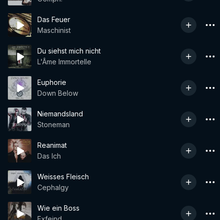
Das Feuer
Maschinist
Du siehst mich nicht
L'Âme Immortelle
Euphorie
Down Below
Niemandsland
Stoneman
Reanimat
Das Ich
Weisses Fleisch
Cephalgy
Wie ein Boss
Exfeind