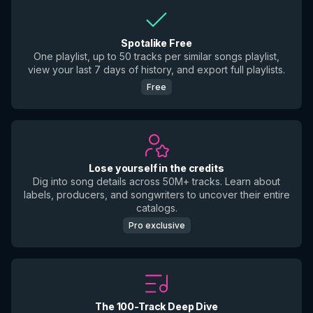
Spotalike Free
One playlist, up to 50 tracks per similar songs playlist,
view your last 7 days of history, and export full playlists.
Free
Lose yourself in the credits
Dig into song details across 50M+ tracks. Learn about
labels, producers, and songwriters to uncover their entire
catalogs.
Pro exclusive
The 100-Track Deep Dive