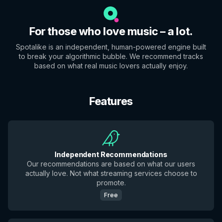
For those who love music – a lot.
Spotalike is an independent, human-powered engine built
to break your algorithmic bubble. We recommend tracks
based on what real music lovers actually enjoy.
Features
Independent Recommendations
Our recommendations are based on what our users
actually love. Not what streaming services choose to
promote.
Free