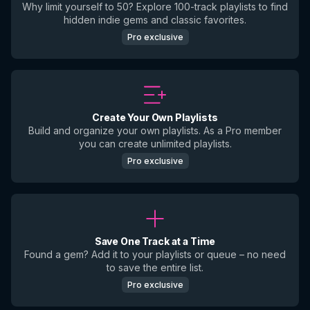
Why limit yourself to 50? Explore 100-track playlists to find
hidden indie gems and classic favorites.
Pro exclusive
Create Your Own Playlists
Build and organize your own playlists. As a Pro member
you can create unlimited playlists.
Pro exclusive
Save One Track at a Time
Found a gem? Add it to your playlists or queue – no need
to save the entire list.
Pro exclusive