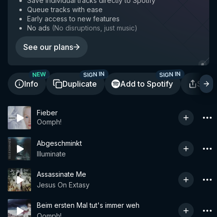
Save individual tracks directly to Spotify
Queue tracks with ease
Early access to new features
No ads
(
No disruptions, just music
)
See our plans
SIGN IN
SIGN IN
NEW
Info
Duplicate
Add to Spotify
Shar
Fieber
Oomph!
Abgeschminkt
Illuminate
Assassinate Me
Jesus On Extasy
Beim ersten Mal tut's immer weh
Oomph!