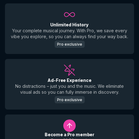
Unlimited History
Your complete musical journey. With Pro, we save every
vibe you explore, so you can always find your way back.
Pro exclusive
Ad-Free Experience
No distractions – just you and the music. We eliminate
visual ads so you can fully immerse in discovery.
Pro exclusive
Become a Pro member