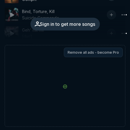
Bind, Torture, Kill
Suicide Commando
Sign in to get more songs
Geh' mit mir
[die!]
Remove all ads - become Pro