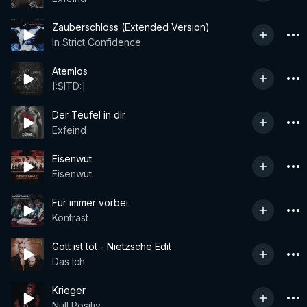
Zauberschloss (Extended Version)
In Strict Confidence
Atemlos
[:SITD:]
Der Teufel in dir
Exfeind
Eisenwut
Eisenwut
Für immer vorbei
Kontrast
Gott ist tot - Nietzsche Edit
Das Ich
Krieger
Null Positiv