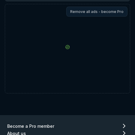
Remove all ads - become Pro
Become a Pro member
About us