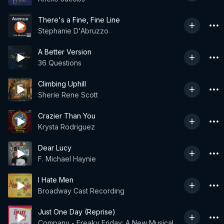
There's a Fine, Fine Line
Stephanie D'Abruzzo
A Better Version
36 Questions
Climbing Uphill
Sherie Rene Scott
Crazier Than You
Krysta Rodriguez
Dear Lucy
F. Michael Haynie
I Hate Men
Broadway Cast Recording
Just One Day (Reprise)
Company - Freaky Friday: A New Musical