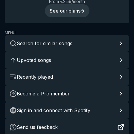
From €2.59/month
See our plans
MENU
Search for similar songs
Upvoted songs
Recently played
Become a Pro member
Sign in and connect with Spotify
Send us feedback