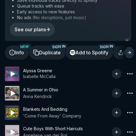
Save individual tracks directly to Spotify
Queue tracks with ease
Early access to new features
No ads
(
No disruptions, just music
)
See our plans
SIGN IN
SIGN IN
NEW
Info
Duplicate
Add to Spotify
Shar
Alyssa Greene
Isabelle McCalla
A Summer in Ohio
Anna Kendrick
Blankets And Bedding
'Come From Away' Company
Cute Boys With Short Haircuts
Anneliese van der Pol