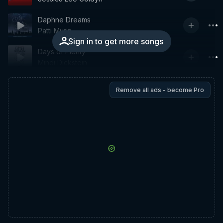
Daphne Dreams
Patti Murin
Sign in to get more songs
Days of Plenty
Mindi Dickstein
Remove all ads - become Pro