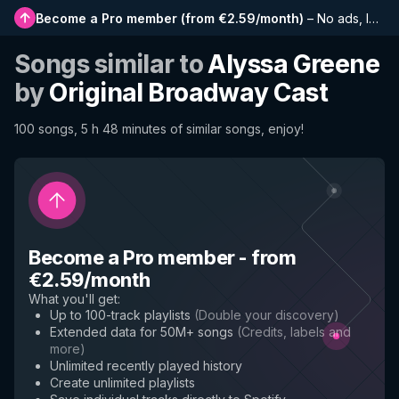
Become a Pro member
(
from €2.59/month
)
–
No ads, longer playlists, complete history and early access to new features
Songs similar to
Alyssa Greene
by
Original Broadway Cast
100 songs, 5 h 48 minutes of similar songs, enjoy!
Become a Pro member
-
from
€2.59/month
What you'll get
:
Up to 100-track playlists
(
Double your discovery
)
Extended data for 50M+ songs
(
Credits, labels and
more
)
Unlimited recently played history
Create unlimited playlists