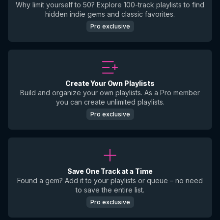
Why limit yourself to 50? Explore 100-track playlists to find
hidden indie gems and classic favorites.
Pro exclusive
Create Your Own Playlists
Build and organize your own playlists. As a Pro member
you can create unlimited playlists.
Pro exclusive
Save One Track at a Time
Found a gem? Add it to your playlists or queue – no need
to save the entire list.
Pro exclusive