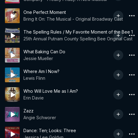
One Perfect Moment
Bring It On: The Musical - Original Broadway Cast
The Spelling Rules / My Favorite Moment of the Bee 1
25th Annual Putnam County Spelling Bee Original Cast
What Baking Can Do
Jessie Mueller
Where Am I Now?
Lewis Flinn
Who Will Love Me as I Am?
Erin Davie
Zazz
Angie Schworer
Dance: Ten; Looks: Three
Jessica Lee Goldyn