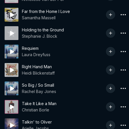
Far from the Home I Love
Samantha Massell
Holding to the Ground
Stephanie J. Block
Requiem
Laura Dreyfuss
Right Hand Man
Heidi Blickenstaff
So Big / So Small
Rachel Bay Jones
Take It Like a Man
Christian Borle
Talkin' to Oliver
Arielle Jacobs