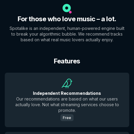
For those who love music – a lot.
Spotalike is an independent, human-powered engine built
to break your algorithmic bubble. We recommend tracks
based on what real music lovers actually enjoy.
Features
Independent Recommendations
Our recommendations are based on what our users
actually love. Not what streaming services choose to
promote.
Free