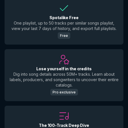
Spotalike Free
One playlist, up to 50 tracks per similar songs playlist,
view your last 7 days of history, and export full playlists.
Free
Lose yourself in the credits
Dig into song details across 50M+ tracks. Learn about
labels, producers, and songwriters to uncover their entire
catalogs.
Pro exclusive
The 100-Track Deep Dive