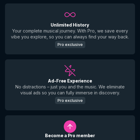
Unlimited History
Your complete musical journey. With Pro, we save every
vibe you explore, so you can always find your way back.
Pro exclusive
Ad-Free Experience
No distractions – just you and the music. We eliminate
visual ads so you can fully immerse in discovery.
Pro exclusive
Become a Pro member