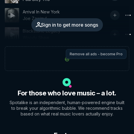
Arrival In New York
Joe Zawinul
Sign in to get more songs
Blackstone Legacy
Woody Shaw
Remove all ads - become Pro
For those who love music – a lot.
Spotalike is an independent, human-powered engine built
to break your algorithmic bubble. We recommend tracks
based on what real music lovers actually enjoy.