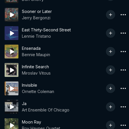
Sooner or Later
Jerry Bergonzi
East Thirty-Second Street
Lennie Tristano
Ensenada
Bennie Maupin
Infinite Search
Miroslav Vitous
Invisible
Ornette Coleman
Ja
Art Ensemble Of Chicago
Moon Ray
Roy Haynes Quartet