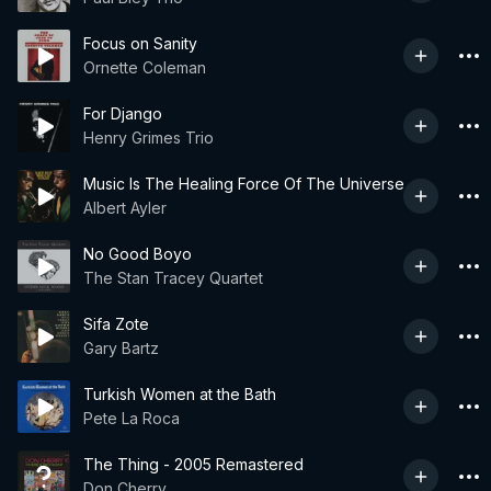
Focus on Sanity
Ornette Coleman
For Django
Henry Grimes Trio
Music Is The Healing Force Of The Universe
Albert Ayler
No Good Boyo
The Stan Tracey Quartet
Sifa Zote
Gary Bartz
Turkish Women at the Bath
Pete La Roca
The Thing - 2005 Remastered
Don Cherry