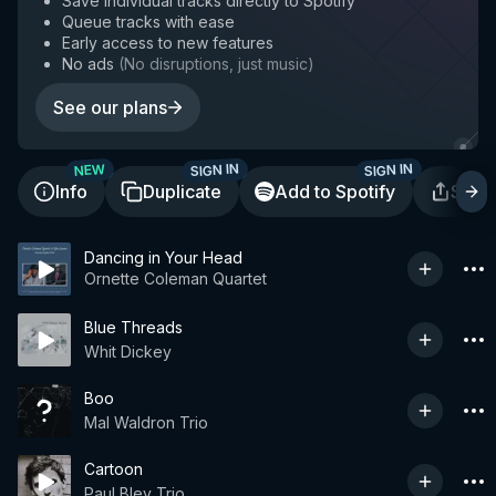
Save individual tracks directly to Spotify
Queue tracks with ease
Early access to new features
No ads
(
No disruptions, just music
)
See our plans
SIGN IN
SIGN IN
NEW
Info
Duplicate
Add to Spotify
Shar
Dancing in Your Head
Ornette Coleman Quartet
Blue Threads
Whit Dickey
Boo
Mal Waldron Trio
Cartoon
Paul Bley Trio