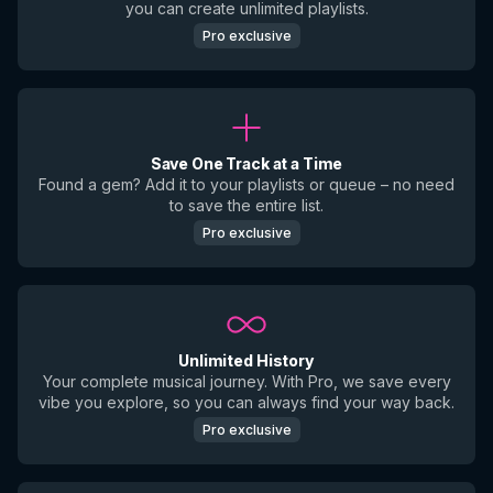
you can create unlimited playlists.
Pro exclusive
Save One Track at a Time
Found a gem? Add it to your playlists or queue – no need
to save the entire list.
Pro exclusive
Unlimited History
Your complete musical journey. With Pro, we save every
vibe you explore, so you can always find your way back.
Pro exclusive