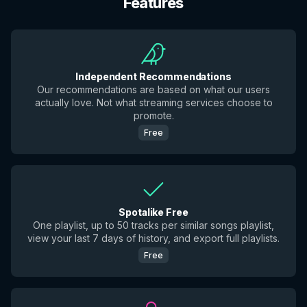
Features
Independent Recommendations
Our recommendations are based on what our users
actually love. Not what streaming services choose to
promote.
Free
Spotalike Free
One playlist, up to 50 tracks per similar songs playlist,
view your last 7 days of history, and export full playlists.
Free