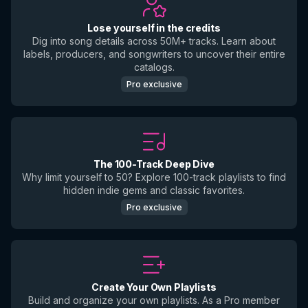
Lose yourself in the credits
Dig into song details across 50M+ tracks. Learn about
labels, producers, and songwriters to uncover their entire
catalogs.
Pro exclusive
The 100-Track Deep Dive
Why limit yourself to 50? Explore 100-track playlists to find
hidden indie gems and classic favorites.
Pro exclusive
Create Your Own Playlists
Build and organize your own playlists. As a Pro member