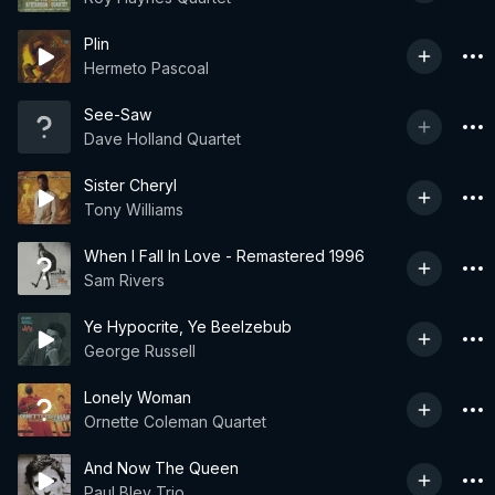
Plin
Hermeto Pascoal
See-Saw
Dave Holland Quartet
Sister Cheryl
Tony Williams
When I Fall In Love - Remastered 1996
Sam Rivers
Ye Hypocrite, Ye Beelzebub
George Russell
Lonely Woman
Ornette Coleman Quartet
And Now The Queen
Paul Bley Trio