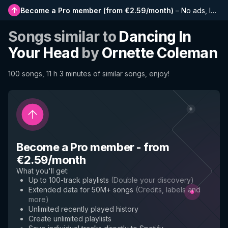
Become a Pro member
(
from €2.59/month
)
–
No ads, longer playlists, complete history and early access to new features
Songs similar to
Dancing In
Your Head
by
Ornette Coleman
100 songs, 11 h 3 minutes of similar songs, enjoy!
Become a Pro member
-
from
€2.59/month
What you'll get
:
Up to 100-track playlists
(
Double your discovery
)
Extended data for 50M+ songs
(
Credits, labels and
more
)
Unlimited recently played history
Create unlimited playlists