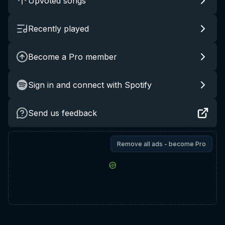
Upvoted songs
Recently played
Become a Pro member
Sign in and connect with Spotify
Send us feedback
Remove all ads - become Pro