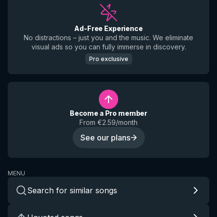
Ad-Free Experience
No distractions – just you and the music. We eliminate
visual ads so you can fully immerse in discovery.
Pro exclusive
Become a Pro member
From €2.59/month
See our plans
MENU
Search for similar songs