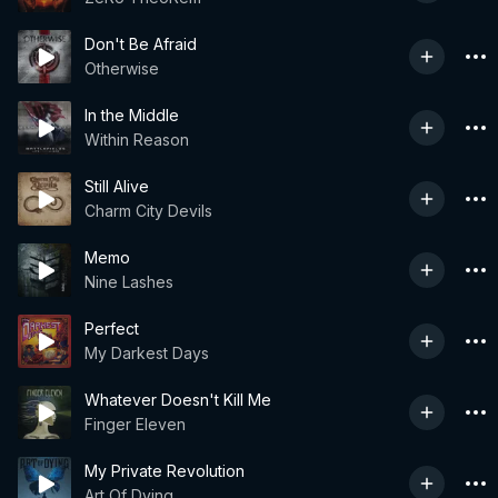
Don't Be Afraid
Otherwise
In the Middle
Within Reason
Still Alive
Charm City Devils
Memo
Nine Lashes
Perfect
My Darkest Days
Whatever Doesn't Kill Me
Finger Eleven
My Private Revolution
Art Of Dying