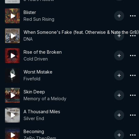
Blister
Red Sun Rising
When Someone's Fake (feat. Otherwise & Nate the Gr8)
DNA
Rise of the Broken
Cold Driven
Worst Mistake
Fivefold
Skin Deep
Memory of a Melody
A Thousand Miles
Silver End
Becoming
ZeRo TheoRem