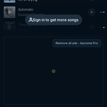
Automatic
Deadset Society
Sign in to get more songs
Through The Fire
Wayland
Remove all ads - become Pro