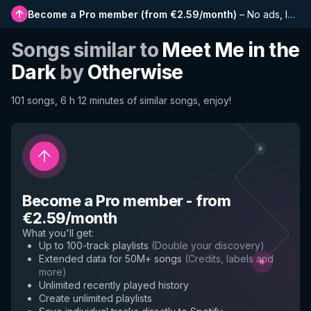
Become a Pro member
(
from €2.59/month
)
–
No ads, longer playlists, complete history and early access to new features
Songs similar to
Meet Me in the
Dark
by
Otherwise
101 songs, 6 h 12 minutes of similar songs, enjoy!
Become a Pro member
-
from
€2.59/month
What you'll get
:
Up to 100-track playlists
(
Double your discovery
)
Extended data for 50M+ songs
(
Credits, labels and
more
)
Unlimited recently played history
Create unlimited playlists