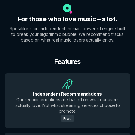
For those who love music – a lot.
Spotalike is an independent, human-powered engine built
to break your algorithmic bubble. We recommend tracks
based on what real music lovers actually enjoy.
Features
Independent Recommendations
Our recommendations are based on what our users
actually love. Not what streaming services choose to
promote.
Free