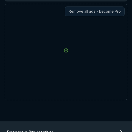
Remove all ads - become Pro