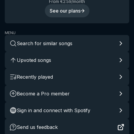
From €2.59/month
See our plans
MENU
Search for similar songs
Upvoted songs
Recently played
Become a Pro member
Sign in and connect with Spotify
Send us feedback