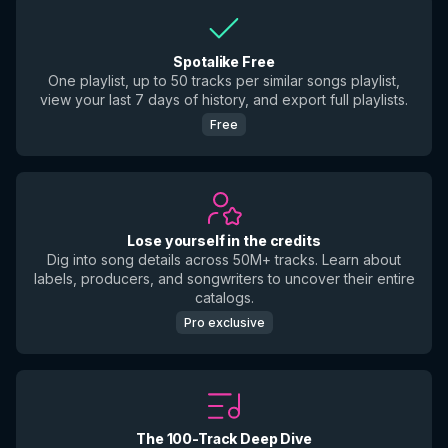
Spotalike Free
One playlist, up to 50 tracks per similar songs playlist,
view your last 7 days of history, and export full playlists.
Free
Lose yourself in the credits
Dig into song details across 50M+ tracks. Learn about
labels, producers, and songwriters to uncover their entire
catalogs.
Pro exclusive
The 100-Track Deep Dive