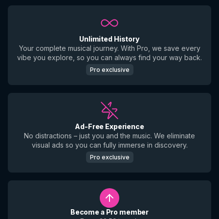
Unlimited History
Your complete musical journey. With Pro, we save every
vibe you explore, so you can always find your way back.
Pro exclusive
Ad-Free Experience
No distractions – just you and the music. We eliminate
visual ads so you can fully immerse in discovery.
Pro exclusive
Become a Pro member