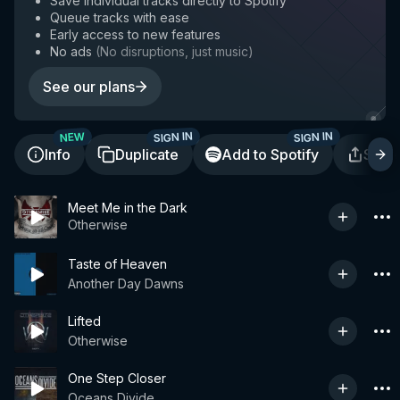
Save individual tracks directly to Spotify
Queue tracks with ease
Early access to new features
No ads
(
No disruptions, just music
)
See our plans
SIGN IN
SIGN IN
NEW
Info
Duplicate
Add to Spotify
Shar
Meet Me in the Dark
Otherwise
Taste of Heaven
Another Day Dawns
Lifted
Otherwise
One Step Closer
Oceans Divide