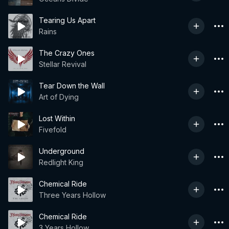
Tearing Us Apart
Rains
The Crazy Ones
Stellar Revival
Tear Down the Wall
Art of Dying
Lost Within
Fivefold
Underground
Redlight King
Chemical Ride
Three Years Hollow
Chemical Ride
3 Years Hollow