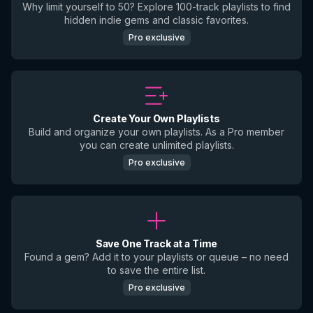
Why limit yourself to 50? Explore 100-track playlists to find
hidden indie gems and classic favorites.
Pro exclusive
Create Your Own Playlists
Build and organize your own playlists. As a Pro member
you can create unlimited playlists.
Pro exclusive
Save One Track at a Time
Found a gem? Add it to your playlists or queue – no need
to save the entire list.
Pro exclusive