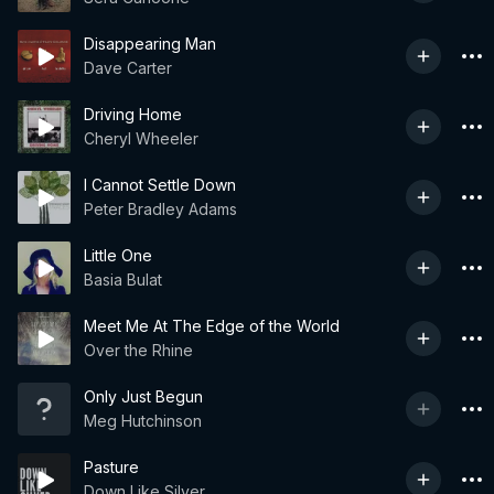
Disappearing Man
Dave Carter
Driving Home
Cheryl Wheeler
I Cannot Settle Down
Peter Bradley Adams
Little One
Basia Bulat
Meet Me At The Edge of the World
Over the Rhine
Only Just Begun
Meg Hutchinson
Pasture
Down Like Silver