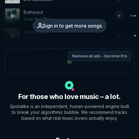
Bothered
Over the Rhine
Sign in to get more songs
Crazy Love
Thea Gilmore
Remove all ads - become Pro
For those who love music – a lot.
Spotalike is an independent, human-powered engine built
to break your algorithmic bubble. We recommend tracks
based on what real music lovers actually enjoy.