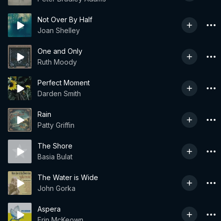
Not Over By Half
Joan Shelley
One and Only
Ruth Moody
Perfect Moment
Darden Smith
Rain
Patty Griffin
The Shore
Basia Bulat
The Water is Wide
John Gorka
Aspera
Erin McKeown