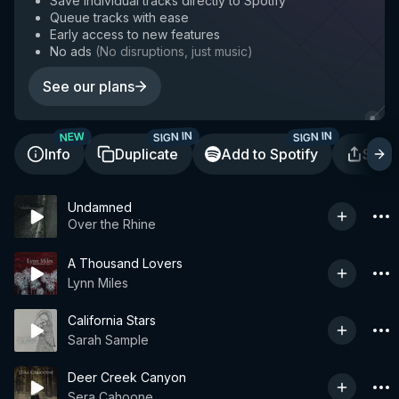
Save individual tracks directly to Spotify
Queue tracks with ease
Early access to new features
No ads
(
No disruptions, just music
)
See our plans
SIGN IN
SIGN IN
NEW
Info
Duplicate
Add to Spotify
Shar
Undamned
Over the Rhine
A Thousand Lovers
Lynn Miles
California Stars
Sarah Sample
Deer Creek Canyon
Sera Cahoone