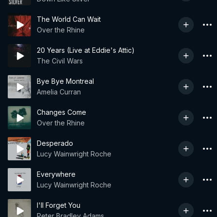
The World Can Wait
Over the Rhine
20 Years (Live at Eddie's Attic)
The Civil Wars
Bye Bye Montreal
Amelia Curran
Changes Come
Over the Rhine
Desperado
Lucy Wainwright Roche
Everywhere
Lucy Wainwright Roche
I'll Forget You
Peter Bradley Adams