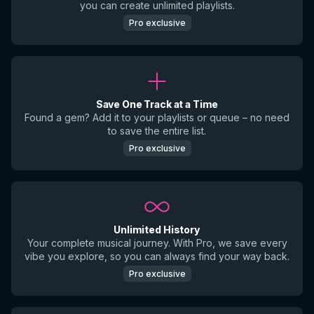
you can create unlimited playlists.
Pro exclusive
Save One Track at a Time
Found a gem? Add it to your playlists or queue – no need
to save the entire list.
Pro exclusive
Unlimited History
Your complete musical journey. With Pro, we save every
vibe you explore, so you can always find your way back.
Pro exclusive