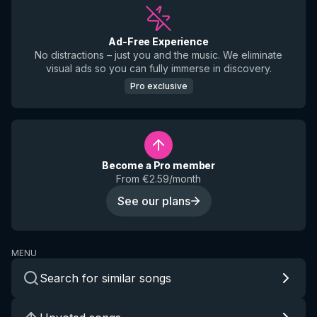
Ad-Free Experience
No distractions – just you and the music. We eliminate
visual ads so you can fully immerse in discovery.
Pro exclusive
Become a Pro member
From €2.59/month
See our plans
MENU
Search for similar songs