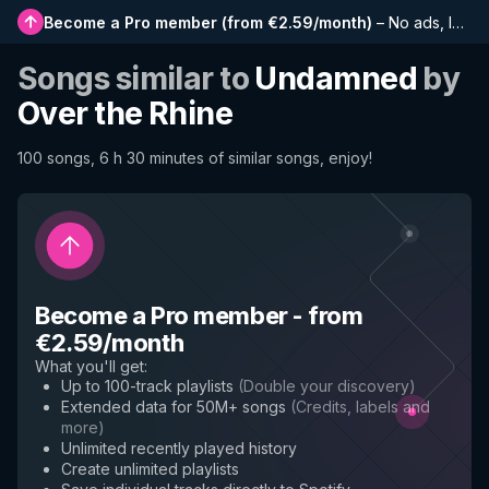
Become a Pro member
(
from €2.59/month
)
–
No ads, longer playlists, complete history and early access to new features
Songs similar to
Undamned
by
Over the Rhine
100 songs, 6 h 30 minutes of similar songs, enjoy!
Become a Pro member
-
from
€2.59/month
What you'll get
:
Up to 100-track playlists
(
Double your discovery
)
Extended data for 50M+ songs
(
Credits, labels and
more
)
Unlimited recently played history
Create unlimited playlists