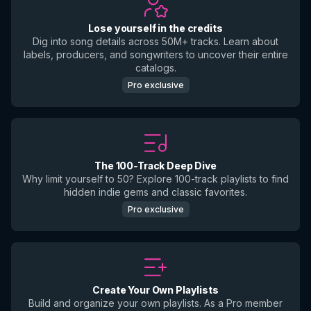
Lose yourself in the credits
Dig into song details across 50M+ tracks. Learn about
labels, producers, and songwriters to uncover their entire
catalogs.
Pro exclusive
The 100-Track Deep Dive
Why limit yourself to 50? Explore 100-track playlists to find
hidden indie gems and classic favorites.
Pro exclusive
Create Your Own Playlists
Build and organize your own playlists. As a Pro member