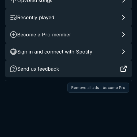
Upvoted songs
Recently played
Become a Pro member
Sign in and connect with Spotify
Send us feedback
Remove all ads - become Pro