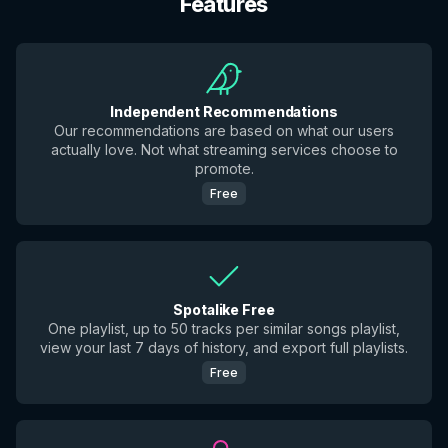
Features
Independent Recommendations
Our recommendations are based on what our users
actually love. Not what streaming services choose to
promote.
Free
Spotalike Free
One playlist, up to 50 tracks per similar songs playlist,
view your last 7 days of history, and export full playlists.
Free