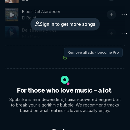
Blues Del Atardecer
El Reloj
Sign in to get more songs
Del sesenta y tres
Fito Páez
Remove all ads - become Pro
For those who love music – a lot.
Spotalike is an independent, human-powered engine built
to break your algorithmic bubble. We recommend tracks
based on what real music lovers actually enjoy.