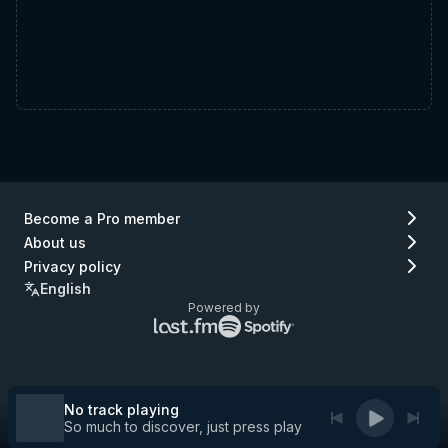
Become a Pro member
About us
Privacy policy
English
Powered by
Lastfm
Spotify
logo
logo
(go
(go
to
to
Lastfm)
Spotify)
No track playing
So much to discover, just press play