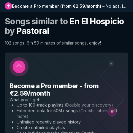
Become a Pro member
(
from €2.59/month
)
–
No ads, longer playlists, complete history and early access to new features
Songs similar to
En El Hospicio
by
Pastoral
102 songs, 6 h 59 minutes of similar songs, enjoy!
Become a Pro member
-
from
€2.59/month
What you'll get
:
Up to 100-track playlists
(
Double your discovery
)
Extended data for 50M+ songs
(
Credits, labels and
more
)
Unlimited recently played history
Create unlimited playlists