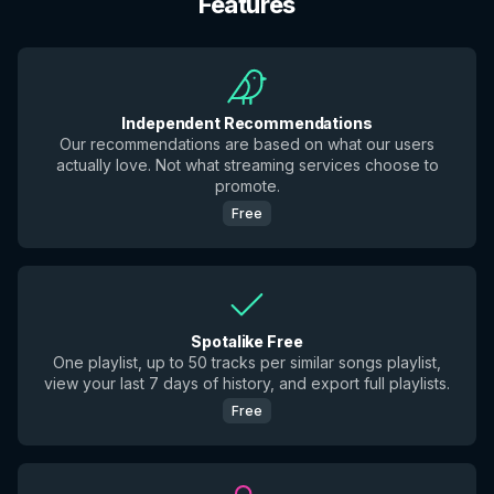
Features
Independent Recommendations
Our recommendations are based on what our users
actually love. Not what streaming services choose to
promote.
Free
Spotalike Free
One playlist, up to 50 tracks per similar songs playlist,
view your last 7 days of history, and export full playlists.
Free