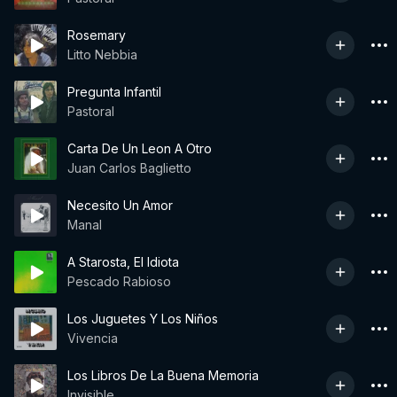
Rosemary
Litto Nebbia
Pregunta Infantil
Pastoral
Carta De Un Leon A Otro
Juan Carlos Baglietto
Necesito Un Amor
Manal
A Starosta, El Idiota
Pescado Rabioso
Los Juguetes Y Los Niños
Vivencia
Los Libros De La Buena Memoria
Invisible