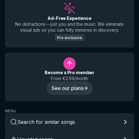
Ad-Free Experience
No distractions – just you and the music. We eliminate
visual ads so you can fully immerse in discovery.
Pro exclusive
Become a Pro member
From €2.59/month
See our plans
MENU
Search for similar songs