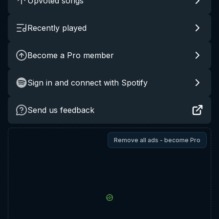
Upvoted songs
Recently played
Become a Pro member
Sign in and connect with Spotify
Send us feedback
Remove all ads - become Pro