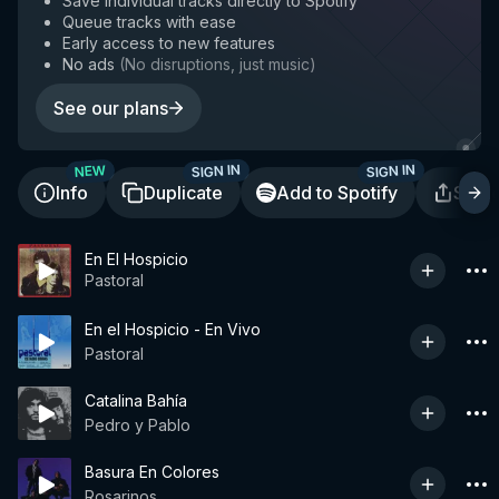
Save individual tracks directly to Spotify
Queue tracks with ease
Early access to new features
No ads
(
No disruptions, just music
)
See our plans
SIGN IN
SIGN IN
NEW
Info
Duplicate
Add to Spotify
Shar
En El Hospicio
Pastoral
En el Hospicio - En Vivo
Pastoral
Catalina Bahía
Pedro y Pablo
Basura En Colores
Rosarinos