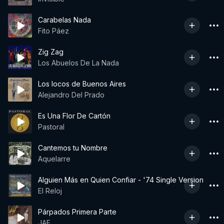
Carabelas Nada
Fito Páez
Zig Zag
Los Abuelos De La Nada
Los locos de Buenos Aires
Alejandro Del Prado
Es Una Flor De Cartón
Pastoral
Cantemos tu Nombre
Aquelarre
Alguien Más en Quien Confiar - '74 Single Version
El Reloj
Párpados Primera Parte
JAF