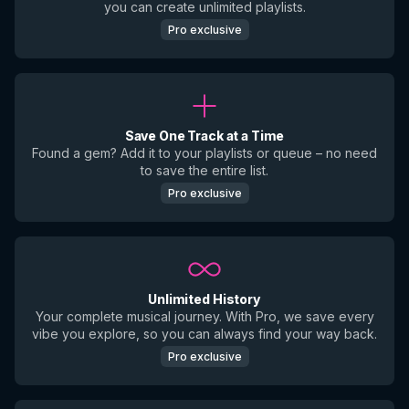
you can create unlimited playlists.
Pro exclusive
Save One Track at a Time
Found a gem? Add it to your playlists or queue – no need
to save the entire list.
Pro exclusive
Unlimited History
Your complete musical journey. With Pro, we save every
vibe you explore, so you can always find your way back.
Pro exclusive