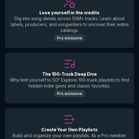
Lose yourself in the credits
Dig into song details across 50M+ tracks. Learn about
labels, producers, and songwriters to uncover their entire
catalogs.
Pro exclusive
The 100-Track Deep Dive
Why limit yourself to 50? Explore 100-track playlists to find
hidden indie gems and classic favorites.
Pro exclusive
Create Your Own Playlists
Build and organize your own playlists. As a Pro member