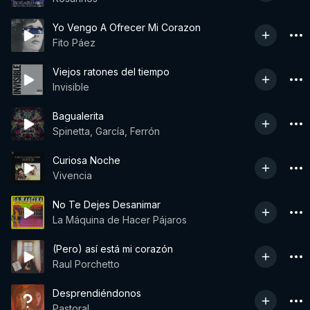
Yo Vengo A Ofrecer Mi Corazon
Fito Páez
Viejos ratones del tiempo
Invisible
Bagualerita
Spinetta, García, Ferrón
Curiosa Noche
Vivencia
No Te Dejes Desanimar
La Máquina de Hacer Pájaros
(Pero) así está mi corazón
Raul Porchetto
Desprendiéndonos
Pastoral