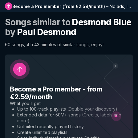
Become a Pro member
(
from €2.59/month
)
–
No ads, longer playlists, complete history and early access to new features
Songs similar to
Desmond Blue
by
Paul Desmond
60 songs, 4 h 43 minutes of similar songs, enjoy!
Become a Pro member
-
from
€2.59/month
What you'll get
:
Up to 100-track playlists
(
Double your discovery
)
Extended data for 50M+ songs
(
Credits, labels and
more
)
Unlimited recently played history
Create unlimited playlists