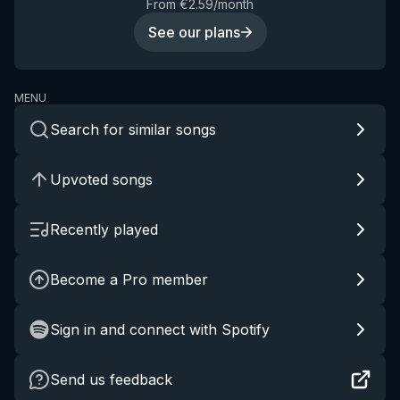
From €2.59/month
See our plans
MENU
Search for similar songs
Upvoted songs
Recently played
Become a Pro member
Sign in and connect with Spotify
Send us feedback