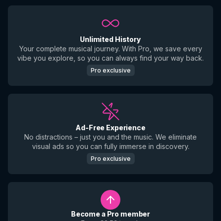
Unlimited History
Your complete musical journey. With Pro, we save every
vibe you explore, so you can always find your way back.
Pro exclusive
Ad-Free Experience
No distractions – just you and the music. We eliminate
visual ads so you can fully immerse in discovery.
Pro exclusive
Become a Pro member