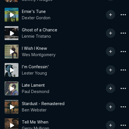
Ernie's Tune
Dexter Gordon
Ghost of a Chance
Lennie Tristano
I Wish I Knew
Wes Montgomery
I'm Confessin'
Lester Young
Late Lament
Paul Desmond
Stardust - Remastered
Ben Webster
Tell Me When
Gerry Mulligan