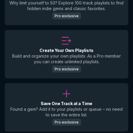
Why limit yourself to 50? Explore 100-track playlists to find
hidden indie gems and classic favorites.
Pro exclusive
Create Your Own Playlists
Build and organize your own playlists. As a Pro member
you can create unlimited playlists.
Pro exclusive
Save One Track at a Time
Found a gem? Add it to your playlists or queue – no need
to save the entire list.
Pro exclusive