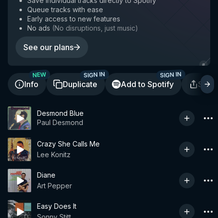
Save individual tracks directly to Spotify
Queue tracks with ease
Early access to new features
No ads
(
No disruptions, just music
)
See our plans
SIGN IN
SIGN IN
NEW
Info
Duplicate
Add to Spotify
Shar
Desmond Blue
Paul Desmond
Crazy She Calls Me
Lee Konitz
Diane
Art Pepper
Easy Does It
Sonny Stitt