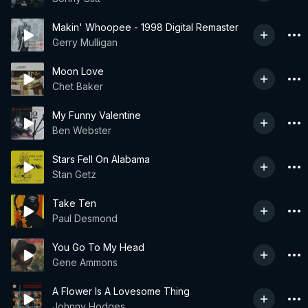
Makin' Whoopee - 1998 Digital Remaster
Gerry Mulligan
Moon Love
Chet Baker
My Funny Valentine
Ben Webster
Stars Fell On Alabama
Stan Getz
Take Ten
Paul Desmond
You Go To My Head
Gene Ammons
A Flower Is A Lovesome Thing
Johnny Hodges