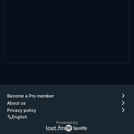
Become a Pro member
About us
Privacy policy
English
Powered by
Lastfm
Spotify
logo
logo