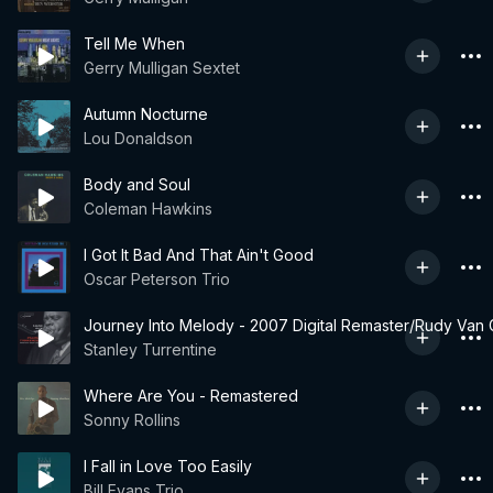
Tell Me When
Gerry Mulligan Sextet
Autumn Nocturne
Lou Donaldson
Body and Soul
Coleman Hawkins
I Got It Bad And That Ain't Good
Oscar Peterson Trio
Journey Into Melody - 2007 Digital Remaster/Rudy Van G
Stanley Turrentine
Where Are You - Remastered
Sonny Rollins
I Fall in Love Too Easily
Bill Evans Trio