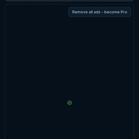
Remove all ads - become Pro