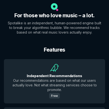
For those who love music – a lot.
Spotalike is an independent, human-powered engine built
to break your algorithmic bubble. We recommend tracks
based on what real music lovers actually enjoy.
Features
Independent Recommendations
Our recommendations are based on what our users
actually love. Not what streaming services choose to
promote.
Free