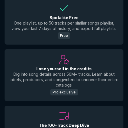
Spotalike Free
One playlist, up to 50 tracks per similar songs playlist,
view your last 7 days of history, and export full playlists.
Free
Lose yourself in the credits
Dig into song details across 50M+ tracks. Learn about
labels, producers, and songwriters to uncover their entire
catalogs.
Pro exclusive
The 100-Track Deep Dive