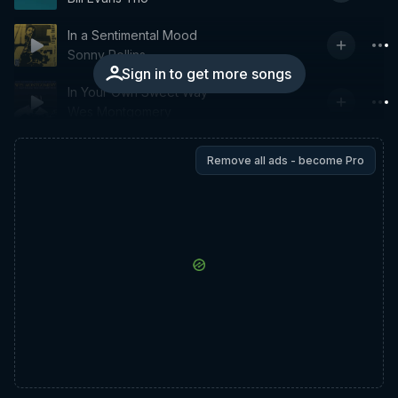
In a Sentimental Mood
Sonny Rollins
Sign in to get more songs
In Your Own Sweet Way
Wes Montgomery
Remove all ads - become Pro