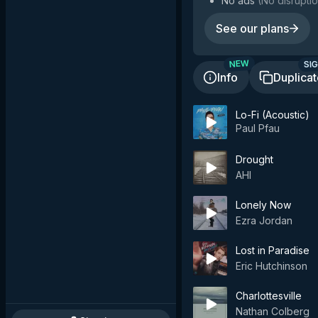
No ads
(
No disruptio
See our plans
SIG
NEW
Info
Duplica
Lo-Fi (Acoustic)
Paul Pfau
Drought
AHI
Lonely Now
Ezra Jordan
Lost in Paradise
Eric Hutchinson
Charlottesville
Nathan Colberg