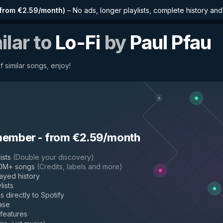
from €2.59/month
)
–
No ads, longer playlists, complete history an
ilar to
Lo-Fi
by
Paul Pfau
f similar songs, enjoy!
member
-
from €2.59/month
ists
(
Double your discovery
)
50M+ songs
(
Credits, labels and more
)
layed history
lists
s directly to Spotify
ase
 features