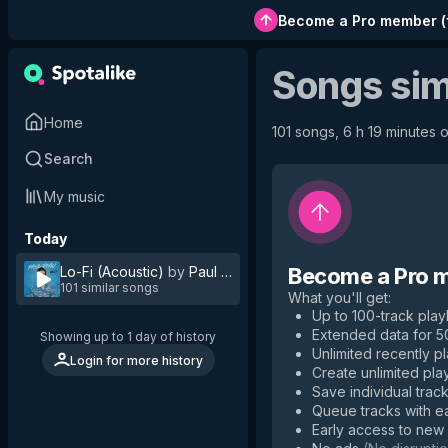
Become a Pro member
(
Songs sim
Home
101 songs, 6 h 19 minutes o
Search
My music
Today
Lo-Fi (Acoustic)
by
Paul Pfau
Become a Pro 
101 similar songs
What you'll get
:
Up to 100-track playl
Extended data for 
Showing up to 1 day of history
Unlimited recently p
Login for more history
Create unlimited play
Save individual track
Queue tracks with e
Early access to new