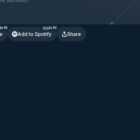
ns, just music
)
N IN
SIGN IN
te
Add to Spotify
Share