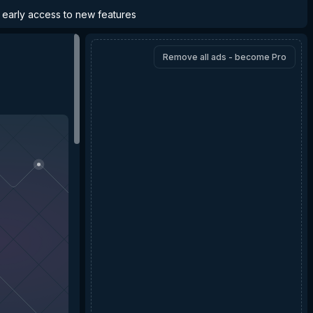
d early access to new features
Remove all ads - become Pro