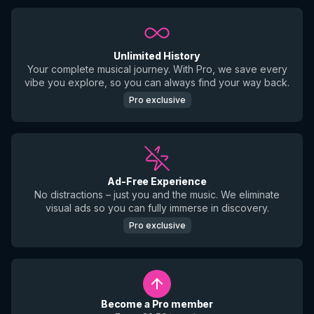
Unlimited History
Your complete musical journey. With Pro, we save every
vibe you explore, so you can always find your way back.
Pro exclusive
Ad-Free Experience
No distractions – just you and the music. We eliminate
visual ads so you can fully immerse in discovery.
Pro exclusive
Become a Pro member