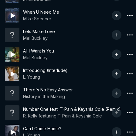
When U Need Me
Mike Spencer
Lets Make Love
Mel Buckley
All I Want Is You
Mel Buckley
Introducing (Interlude)
L. Young
There's No Easy Answer
History in the Making
Number One feat. T-Pain & Keyshia Cole (Remix)
R. Kelly featuring T-Pain & Keyshia Cole
Can I Come Home?
L. Young