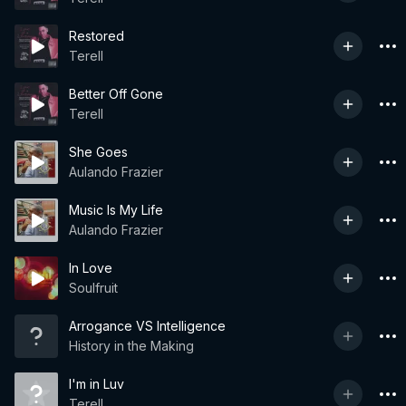
Restored
Terell
Better Off Gone
Terell
She Goes
Aulando Frazier
Music Is My Life
Aulando Frazier
In Love
Soulfruit
Arrogance VS Intelligence
History in the Making
I'm in Luv
Terell