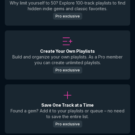
Why limit yourself to 50? Explore 100-track playlists to find
hidden indie gems and classic favorites.
Pro exclusive
Create Your Own Playlists
Build and organize your own playlists. As a Pro member
you can create unlimited playlists.
Pro exclusive
Save One Track at a Time
Found a gem? Add it to your playlists or queue – no need
to save the entire list.
Pro exclusive