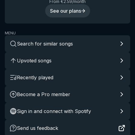
From €2.59/month
See our plans
MENU
Search for similar songs
Upvoted songs
Recently played
Become a Pro member
Sign in and connect with Spotify
Send us feedback