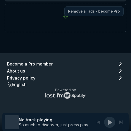
Remove all ads - become Pro
Become a Pro member
About us
Privacy policy
English
Powered by
Lastfm
Spotify
logo
logo
(go
(go
to
to
Lastfm)
Spotify)
No track playing
So much to discover, just press play