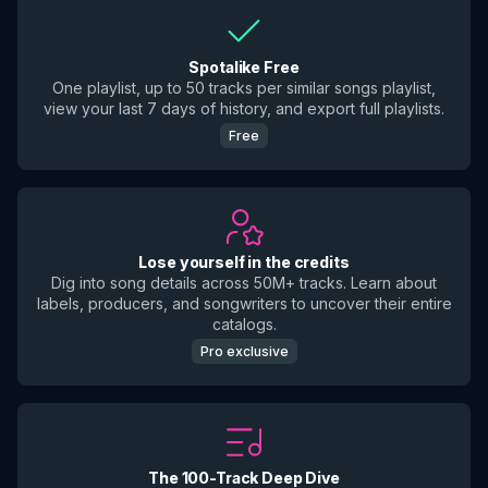
Spotalike Free
One playlist, up to 50 tracks per similar songs playlist,
view your last 7 days of history, and export full playlists.
Free
Lose yourself in the credits
Dig into song details across 50M+ tracks. Learn about
labels, producers, and songwriters to uncover their entire
catalogs.
Pro exclusive
The 100-Track Deep Dive