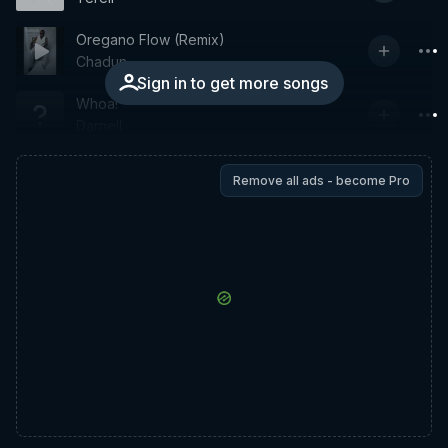
Oregano Flow (Remix)
Chadun
Sign in to get more songs
Whoa!
Darnell
Remove all ads - become Pro