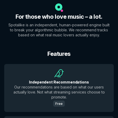
For those who love music – a lot.
Spotalike is an independent, human-powered engine built
to break your algorithmic bubble. We recommend tracks
based on what real music lovers actually enjoy.
Features
Independent Recommendations
Our recommendations are based on what our users
actually love. Not what streaming services choose to
promote.
Free