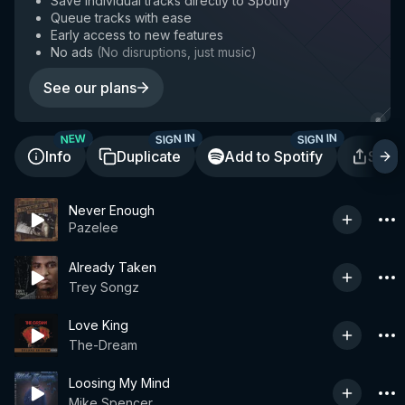
Save individual tracks directly to Spotify
Queue tracks with ease
Early access to new features
No ads
(
No disruptions, just music
)
See our plans
SIGN IN
SIGN IN
NEW
Info
Duplicate
Add to Spotify
Shar
Never Enough
Pazelee
Already Taken
Trey Songz
Love King
The-Dream
Loosing My Mind
Mike Spencer