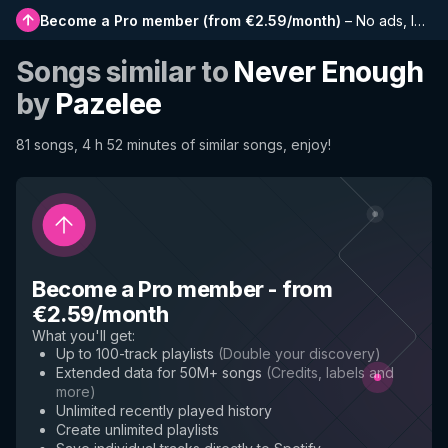
Become a Pro member
(
from €2.59/month
)
–
No ads, longer playlists, complete history and early access to new features
Songs similar to
Never Enough
by
Pazelee
81 songs, 4 h 52 minutes of similar songs, enjoy!
Become a Pro member
-
from
€2.59/month
What you'll get
:
Up to 100-track playlists
(
Double your discovery
)
Extended data for 50M+ songs
(
Credits, labels and
more
)
Unlimited recently played history
Create unlimited playlists