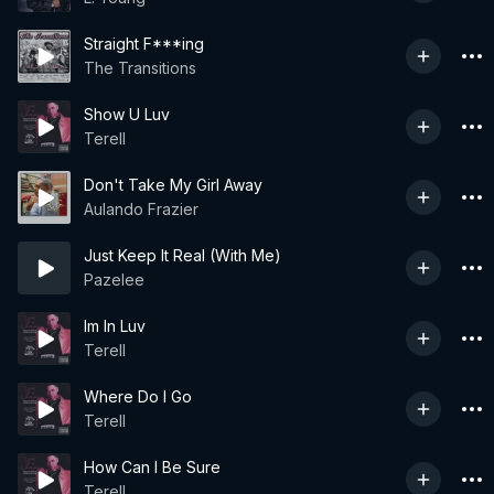
Straight F***ing
The Transitions
Show U Luv
Terell
Don't Take My Girl Away
Aulando Frazier
Just Keep It Real (With Me)
Pazelee
Im In Luv
Terell
Where Do I Go
Terell
How Can I Be Sure
Terell