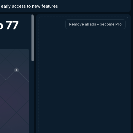
d early access to new features
o 77
Remove all ads - become Pro