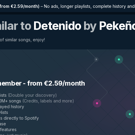
from €2.59/month
)
–
No ads, longer playlists, complete history an
ilar to
Detenido
by
Pekeñ
f similar songs, enjoy!
member
-
from €2.59/month
ists
(
Double your discovery
)
50M+ songs
(
Credits, labels and more
)
layed history
lists
s directly to Spotify
ase
 features