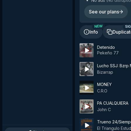
No ads
(
No disruptio
See our plans
SIG
NEW
Info
Duplica
Detenido
Pekeño 77
Lucho SSJ: Bzrp M
Bizarrap
MONEY
C.R.O
PA CUALQUIERA
John C
Trueno 24/Siemp
El Triangulo Estu