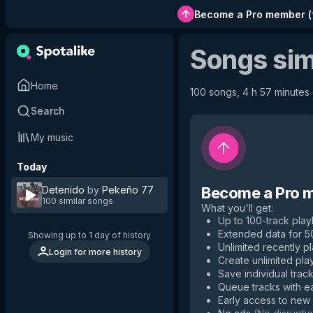
Become a Pro member
(
Songs sim
Home
100 songs, 4 h 57 minutes o
Search
My music
Today
Detenido
by
Pekeño 77
Become a Pro 
100 similar songs
What you'll get
:
Up to 100-track playl
Extended data for 
Showing up to 1 day of history
Unlimited recently p
Login for more history
Create unlimited play
Save individual track
Queue tracks with e
Early access to new