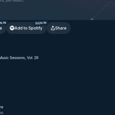
ns, just music
)
N IN
SIGN IN
te
Add to Spotify
Share
usic Sessions, Vol. 26
re
dio