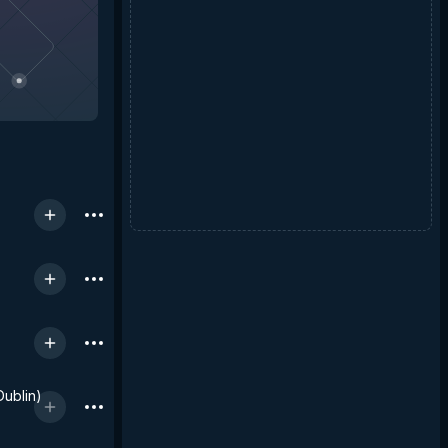
Dublin)