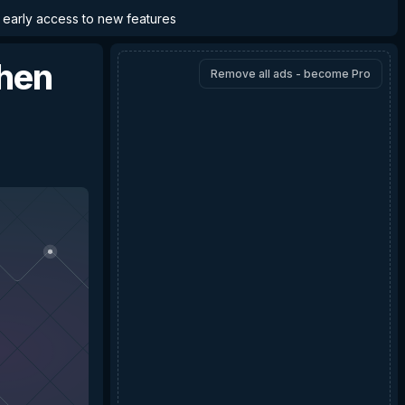
d early access to new features
chen
Remove all ads - become Pro