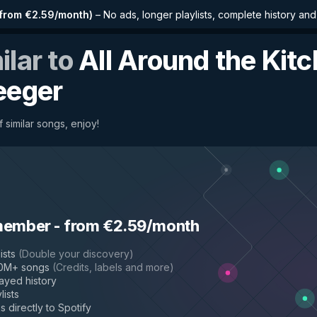
from €2.59/month
)
–
No ads, longer playlists, complete history an
ilar to
All Around the Kit
eeger
 similar songs, enjoy!
member
-
from €2.59/month
ists
(
Double your discovery
)
50M+ songs
(
Credits, labels and more
)
layed history
lists
s directly to Spotify