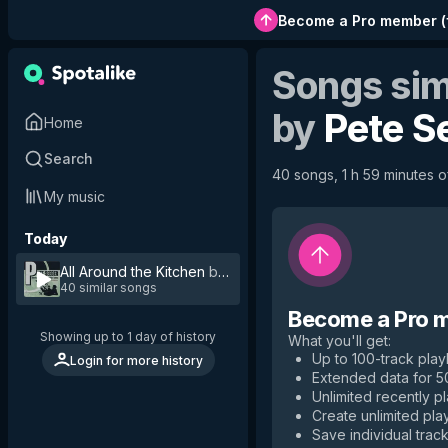
Become a Pro member
(
Songs sim
by
Pete S
Home
Search
40 songs, 1 h 59 minutes of
My music
Today
All Around the Kitchen
by
Pete Seeger
40 similar songs
Become a Pro 
Showing up to 1 day of history
What you'll get
:
Up to 100-track playl
Login for more history
Extended data for 
Unlimited recently p
Create unlimited play
Save individual track