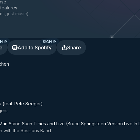
ase
 features
ns, just music
)
N IN
SIGN IN
te
Add to Spotify
Share
tchen
s (feat. Pete Seeger)
gers
an Stand Such Times and Live (Bruce Springsteen Version Live In 
n with the Sessions Band