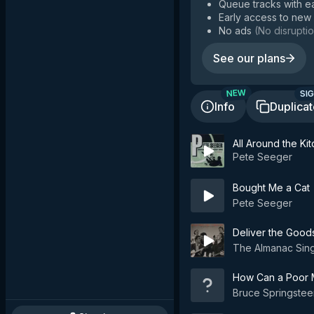
Queue tracks with e
Early access to new
No ads
(
No disruptio
See our plans
SIG
NEW
Info
Duplica
All Around the Ki
Pete Seeger
Bought Me a Cat
Pete Seeger
Deliver the Good
The Almanac Sin
How Can a Poor M
Bruce Springstee