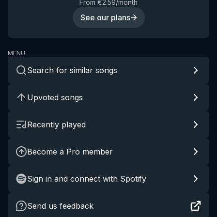
From €2.59/month
See our plans
MENU
Search for similar songs
Upvoted songs
Recently played
Become a Pro member
Sign in and connect with Spotify
Send us feedback