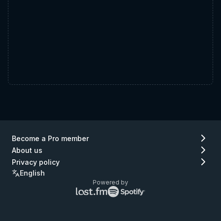
Become a Pro member
About us
Privacy policy
English
Powered by
Lastfm
Spotify
logo
logo
(go
(go
to
to