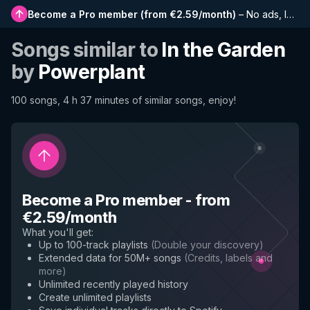
Become a Pro member
(
from €2.59/month
)
–
No ads, longer playlists, complete history and early access to new features
Songs similar to
In the Garden
by
Powerplant
100 songs, 4 h 37 minutes of similar songs, enjoy!
Become a Pro member
-
from
€2.59/month
What you'll get
:
Up to 100-track playlists
(
Double your discovery
)
Extended data for 50M+ songs
(
Credits, labels and
more
)
Unlimited recently played history
Create unlimited playlists