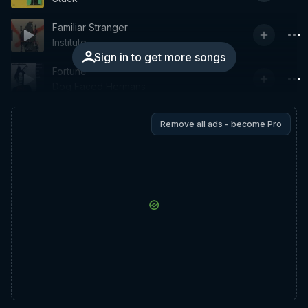
Familiar Stranger
Institute
Sign in to get more songs
Fortune
Dog Faced Hermans
Remove all ads - become Pro