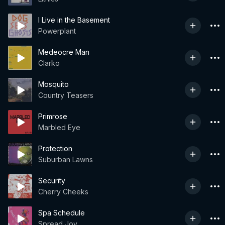
I Live in the Basement
Powerplant
Medeocre Man
Clarko
Mosquito
Country Teasers
Primrose
Marbled Eye
Protection
Suburban Lawns
Security
Cherry Cheeks
Spa Schedule
Spread Joy