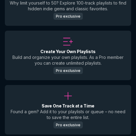
Why limit yourself to 50? Explore 100-track playlists to find
hidden indie gems and classic favorites.
Pro exclusive
Create Your Own Playlists
Build and organize your own playlists. As a Pro member
you can create unlimited playlists.
Pro exclusive
Save One Track at a Time
Found a gem? Add it to your playlists or queue – no need
to save the entire list.
Pro exclusive