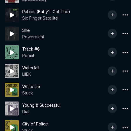
Rabies (Baby's Got The)
Six Finger Satellite
She
Powerplant
Track #6
Permit
Waterfall
LIIEK
White Lie
Stuck
Young & Successful
Diät
City of Police
Stuck