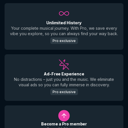
Unlimited History
Your complete musical journey. With Pro, we save every
vibe you explore, so you can always find your way back.
Pro exclusive
Ad-Free Experience
No distractions – just you and the music. We eliminate
visual ads so you can fully immerse in discovery.
Pro exclusive
Become a Pro member