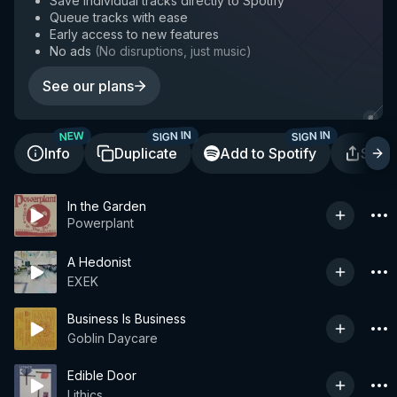
Save individual tracks directly to Spotify
Queue tracks with ease
Early access to new features
No ads
(
No disruptions, just music
)
See our plans
SIGN IN
SIGN IN
NEW
Info
Duplicate
Add to Spotify
Shar
In the Garden
Powerplant
A Hedonist
EXEK
Business Is Business
Goblin Daycare
Edible Door
Lithics