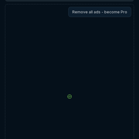
Remove all ads - become Pro