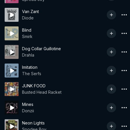
Van Zant
Diode
Blind
Smirk
Dog Collar Guillotine
Drahla
Imitation
The Serfs
JUNK FOOD
Busted Head Racket
Mines
Donzii
Neon Lights
Spodee Boy