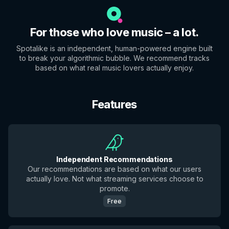
For those who love music – a lot.
Spotalike is an independent, human-powered engine built
to break your algorithmic bubble. We recommend tracks
based on what real music lovers actually enjoy.
Features
Independent Recommendations
Our recommendations are based on what our users
actually love. Not what streaming services choose to
promote.
Free