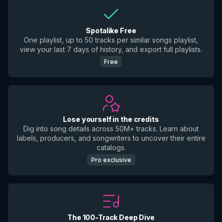
Spotalike Free
One playlist, up to 50 tracks per similar songs playlist,
view your last 7 days of history, and export full playlists.
Free
Lose yourself in the credits
Dig into song details across 50M+ tracks. Learn about
labels, producers, and songwriters to uncover their entire
catalogs.
Pro exclusive
The 100-Track Deep Dive