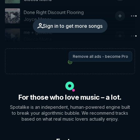
Done Right Discount Flooring
Joyce Manor
Sign in to get more songs
me + geniene
Glocca Morra
Remove all ads - become Pro
For those who love music – a lot.
Spotalike is an independent, human-powered engine built
to break your algorithmic bubble. We recommend tracks
based on what real music lovers actually enjoy.