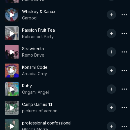
Whiskey & Xanax
Carpool
Passion Fruit Tea
Retirement Party
Strawberita
Remo Drive
Konami Code
Arcadia Grey
Ruby
Origami Angel
Camp Games 1.1
pictures of vernon
professional confessional
Glocca Morra