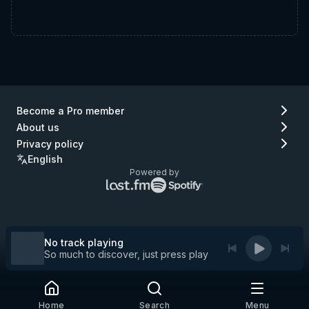
Become a Pro member
About us
Privacy policy
English
Powered by
Lastfm
Spotify
logo
logo
(go
(go
to
to
Lastfm)
Spotify)
No track playing
So much to discover, just press play
Home
Search
Menu