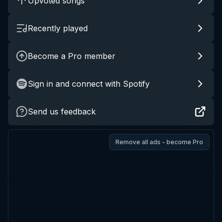
Upvoted songs
Recently played
Become a Pro member
Sign in and connect with Spotify
Send us feedback
Remove all ads - become Pro