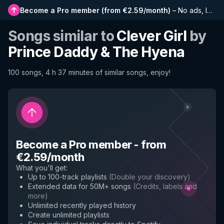
Become a Pro member
(
from €2.59/month
)
–
No ads, longer playlists, complete history and early access to new features
Songs similar to
Clever Girl
by
Prince Daddy & The Hyena
100 songs, 4 h 37 minutes of similar songs, enjoy!
Become a Pro member
-
from
€2.59/month
What you'll get
:
Up to 100-track playlists
(
Double your discovery
)
Extended data for 50M+ songs
(
Credits, labels and
more
)
Unlimited recently played history
Create unlimited playlists