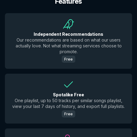
Features
Independent Recommendations
Our recommendations are based on what our users
actually love. Not what streaming services choose to
promote.
Free
Spotalike Free
One playlist, up to 50 tracks per similar songs playlist,
view your last 7 days of history, and export full playlists.
Free