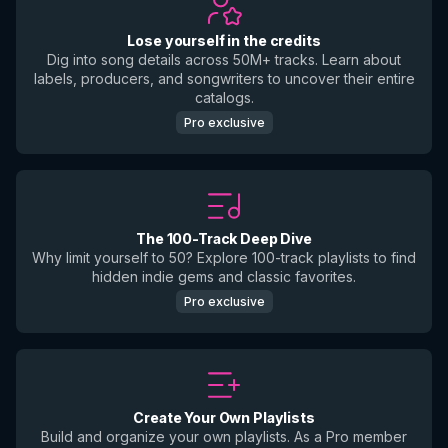
Lose yourself in the credits
Dig into song details across 50M+ tracks. Learn about
labels, producers, and songwriters to uncover their entire
catalogs.
Pro exclusive
The 100-Track Deep Dive
Why limit yourself to 50? Explore 100-track playlists to find
hidden indie gems and classic favorites.
Pro exclusive
Create Your Own Playlists
Build and organize your own playlists. As a Pro member