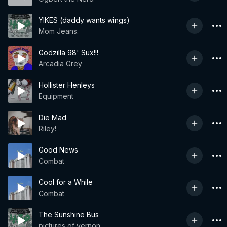
YIKES (daddy wants wings)
Mom Jeans.
Godzilla 98' Sux!!!
Arcadia Grey
Hollister Henleys
Equipment
Die Mad
Riley!
Good News
Combat
Cool for a While
Combat
The Sunshine Bus
pictures of vernon