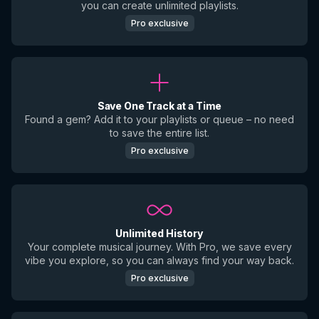
you can create unlimited playlists.
Pro exclusive
Save One Track at a Time
Found a gem? Add it to your playlists or queue – no need
to save the entire list.
Pro exclusive
Unlimited History
Your complete musical journey. With Pro, we save every
vibe you explore, so you can always find your way back.
Pro exclusive