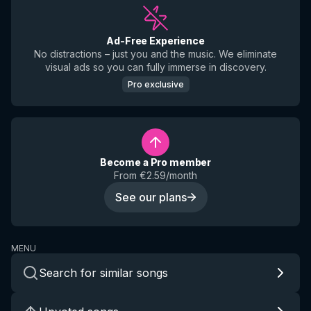
Ad-Free Experience
No distractions – just you and the music. We eliminate
visual ads so you can fully immerse in discovery.
Pro exclusive
Become a Pro member
From €2.59/month
See our plans
MENU
Search for similar songs