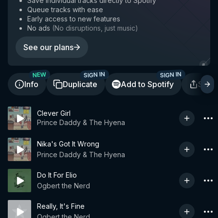
Save individual tracks directly to Spotify
Queue tracks with ease
Early access to new features
No ads
(
No disruptions, just music
)
See our plans
SIGN IN
SIGN IN
NEW
Info
Duplicate
Add to Spotify
Shar
Clever Girl
Prince Daddy & The Hyena
Nika's Got It Wrong
Prince Daddy & The Hyena
Do It For Elio
Ogbert the Nerd
Really, It's Fine
Ogbert the Nerd