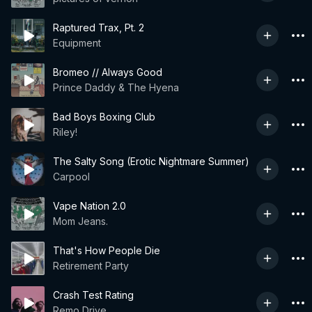
Raptured Trax, Pt. 2
Equipment
Bromeo // Always Good
Prince Daddy & The Hyena
Bad Boys Boxing Club
Riley!
The Salty Song (Erotic Nightmare Summer)
Carpool
Vape Nation 2.0
Mom Jeans.
That's How People Die
Retirement Party
Crash Test Rating
Remo Drive