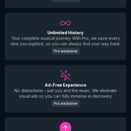
Unlimited History
Your complete musical journey. With Pro, we save every
vibe you explore, so you can always find your way back.
Pro exclusive
Ad-Free Experience
No distractions – just you and the music. We eliminate
visual ads so you can fully immerse in discovery.
Pro exclusive