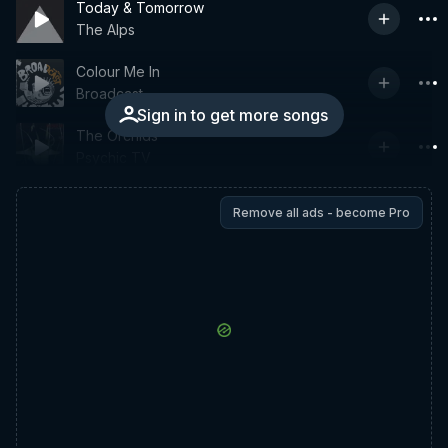
Today & Tomorrow
The Alps
Colour Me In
Broadcast
Sign in to get more songs
The Orchids
Psychic TV
Remove all ads - become Pro