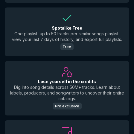
Spotalike Free
One playlist, up to 50 tracks per similar songs playlist,
view your last 7 days of history, and export full playlists.
Free
Lose yourself in the credits
Dig into song details across 50M+ tracks. Learn about
labels, producers, and songwriters to uncover their entire
catalogs.
Pro exclusive