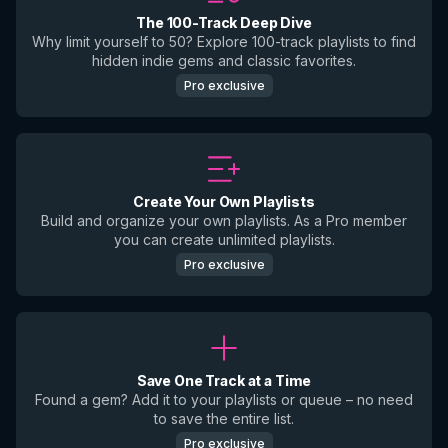
The 100-Track Deep Dive
Why limit yourself to 50? Explore 100-track playlists to find
hidden indie gems and classic favorites.
Pro exclusive
Create Your Own Playlists
Build and organize your own playlists. As a Pro member
you can create unlimited playlists.
Pro exclusive
Save One Track at a Time
Found a gem? Add it to your playlists or queue – no need
to save the entire list.
Pro exclusive