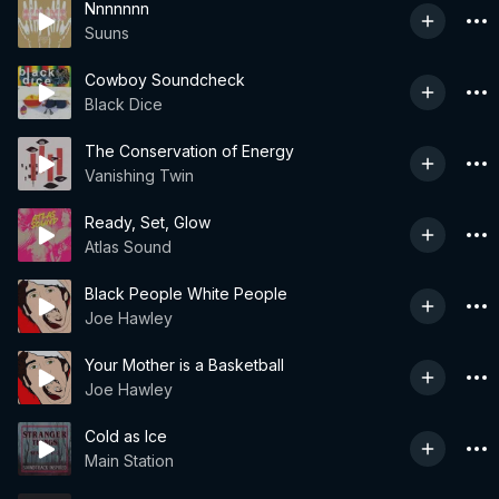
Nnnnnnn
Suuns
Cowboy Soundcheck
Black Dice
The Conservation of Energy
Vanishing Twin
Ready, Set, Glow
Atlas Sound
Black People White People
Joe Hawley
Your Mother is a Basketball
Joe Hawley
Cold as Ice
Main Station