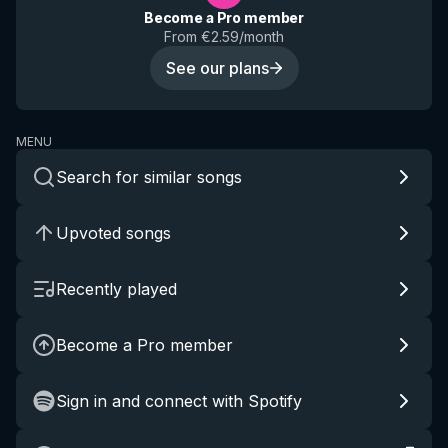
Become a Pro member
From €2.59/month
See our plans
MENU
Search for similar songs
Upvoted songs
Recently played
Become a Pro member
Sign in and connect with Spotify