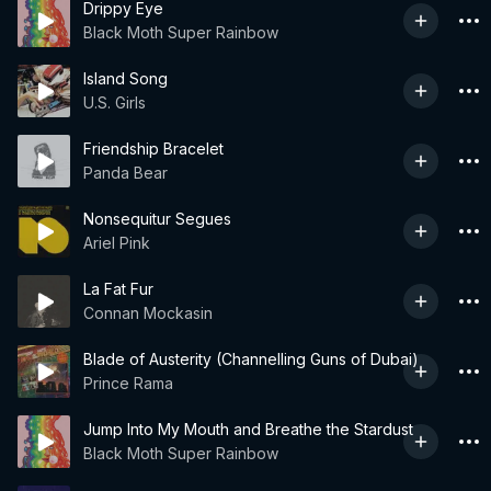
Drippy Eye
Black Moth Super Rainbow
Island Song
U.S. Girls
Friendship Bracelet
Panda Bear
Nonsequitur Segues
Ariel Pink
La Fat Fur
Connan Mockasin
Blade of Austerity (Channelling Guns of Dubai)
Prince Rama
Jump Into My Mouth and Breathe the Stardust
Black Moth Super Rainbow