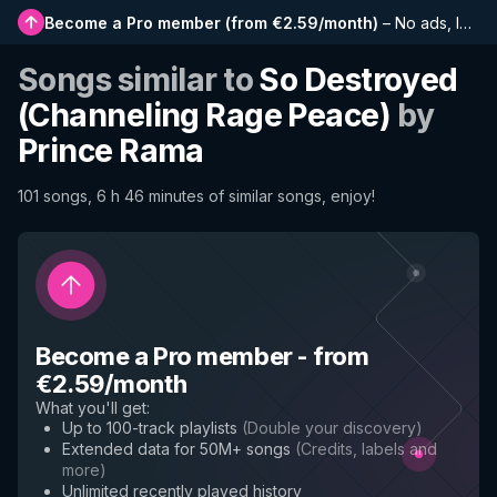
Become a Pro member
(
from €2.59/month
)
–
No ads, longer playlists, complete history and early access to new features
Songs similar to
So Destroyed
(Channeling Rage Peace)
by
Prince Rama
101 songs, 6 h 46 minutes of similar songs, enjoy!
Become a Pro member
-
from
€2.59/month
What you'll get
:
Up to 100-track playlists
(
Double your discovery
)
Extended data for 50M+ songs
(
Credits, labels and
more
)
Unlimited recently played history