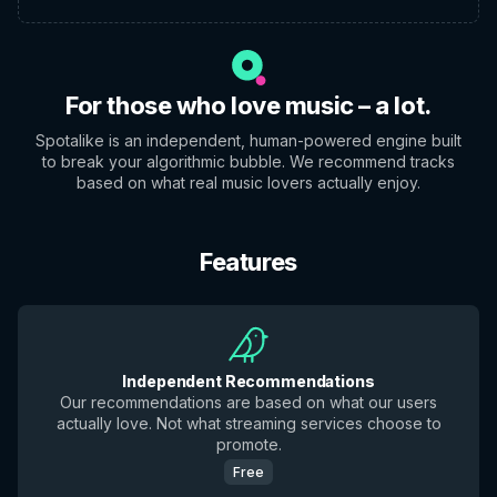
For those who love music – a lot.
Spotalike is an independent, human-powered engine built
to break your algorithmic bubble. We recommend tracks
based on what real music lovers actually enjoy.
Features
Independent Recommendations
Our recommendations are based on what our users
actually love. Not what streaming services choose to
promote.
Free