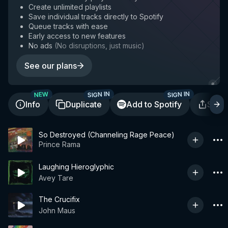
Create unlimited playlists
Save individual tracks directly to Spotify
Queue tracks with ease
Early access to new features
No ads
(
No disruptions, just music
)
See our plans
SIGN IN
SIGN IN
NEW
Info
Duplicate
Add to Spotify
Shar
So Destroyed (Channeling Rage Peace)
Prince Rama
Laughing Hieroglyphic
Avey Tare
The Crucifix
John Maus