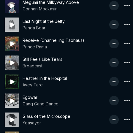
Megumi the Milkyway Above
Connan Mockasin
Last Night at the Jetty
Panda Bear
Receive (Channelling Taohaus)
Prince Rama
Still Feels Like Tears
Broadcast
Heather in the Hospital
Avey Tare
Egowar
Gang Gang Dance
Glass of the Microscope
Yeasayer