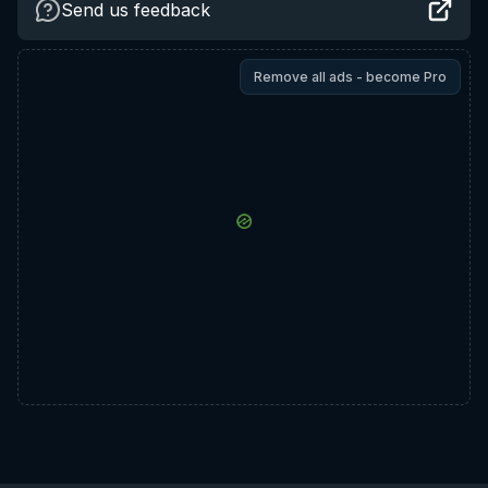
Send us feedback
Remove all ads - become Pro