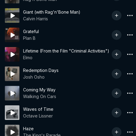
Giant (with Rag'n'Bone Man)
Calvin Harris
Grateful
Plan B
Lifetime (From the Film "Criminal Activities")
Elmo
Redemption Days
Josh Osho
Coming My Way
Walking On Cars
Waves of Time
Octave Lissner
Haze
The King's Parade