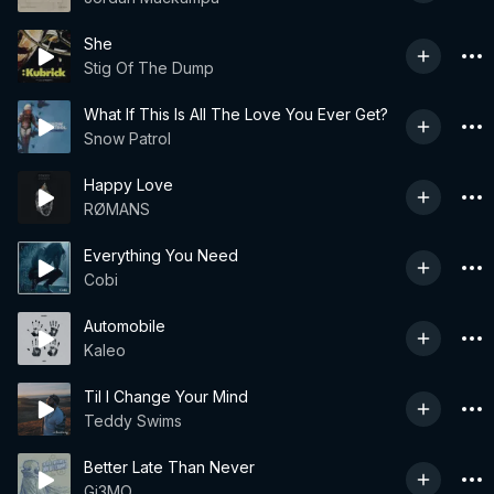
She
Stig Of The Dump
What If This Is All The Love You Ever Get?
Snow Patrol
Happy Love
RØMANS
Everything You Need
Cobi
Automobile
Kaleo
Til I Change Your Mind
Teddy Swims
Better Late Than Never
Gi3MO