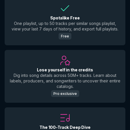
Spotalike Free
One playlist, up to 50 tracks per similar songs playlist,
view your last 7 days of history, and export full playlists.
Free
Lose yourself in the credits
Dig into song details across 50M+ tracks. Learn about
labels, producers, and songwriters to uncover their entire
catalogs.
Pro exclusive
The 100-Track Deep Dive