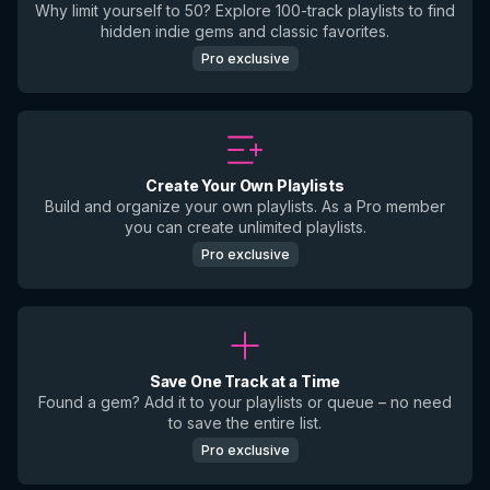
Why limit yourself to 50? Explore 100-track playlists to find
hidden indie gems and classic favorites.
Pro exclusive
Create Your Own Playlists
Build and organize your own playlists. As a Pro member
you can create unlimited playlists.
Pro exclusive
Save One Track at a Time
Found a gem? Add it to your playlists or queue – no need
to save the entire list.
Pro exclusive