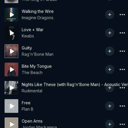
Walking the Wire
Imagine Dragons
Love + War
Kwabs
Guilty
Rag'n'Bone Man
Bite My Tongue
The Beach
Nights Like These (with Rag'n'Bone Man) - Acoustic Ver
Rudimental
Free
Plan B
Open Arms
Jordan Mackampa