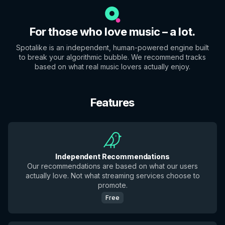
For those who love music – a lot.
Spotalike is an independent, human-powered engine built
to break your algorithmic bubble. We recommend tracks
based on what real music lovers actually enjoy.
Features
Independent Recommendations
Our recommendations are based on what our users
actually love. Not what streaming services choose to
promote.
Free