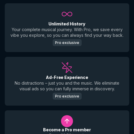
Unlimited History
Your complete musical journey. With Pro, we save every
vibe you explore, so you can always find your way back.
Pro exclusive
Ad-Free Experience
No distractions – just you and the music. We eliminate
visual ads so you can fully immerse in discovery.
Pro exclusive
Become a Pro member