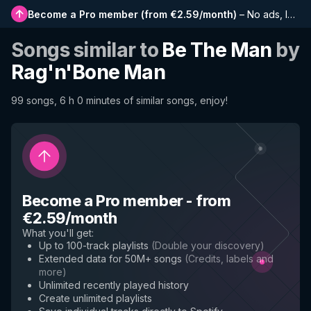
Become a Pro member
(
from €2.59/month
)
–
No ads, longer playlists, complete history and early access to new features
Songs similar to
Be The Man
by
Rag'n'Bone Man
99 songs, 6 h 0 minutes of similar songs, enjoy!
Become a Pro member
-
from
€2.59/month
What you'll get
:
Up to 100-track playlists
(
Double your discovery
)
Extended data for 50M+ songs
(
Credits, labels and
more
)
Unlimited recently played history
Create unlimited playlists