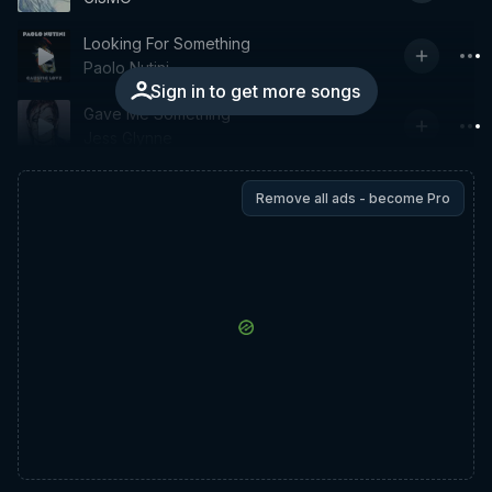
Looking For Something
Paolo Nutini
Sign in to get more songs
Gave Me Something
Jess Glynne
Remove all ads - become Pro