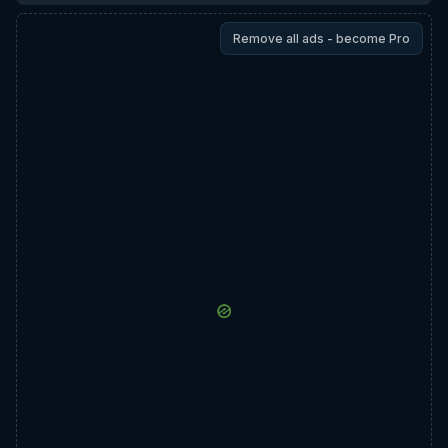
Remove all ads - become Pro