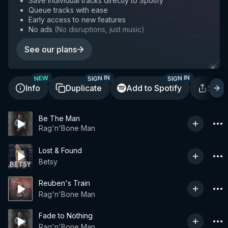
Save individual tracks directly to Spotify
Queue tracks with ease
Early access to new features
No ads
(
No disruptions, just music
)
See our plans
SIGN IN
SIGN IN
NEW
Info
Duplicate
Add to Spotify
Shar
Be The Man
Rag'n'Bone Man
Lost & Found
Betsy
Reuben's Train
Rag'n'Bone Man
Fade to Nothing
Rag'n'Bone Man