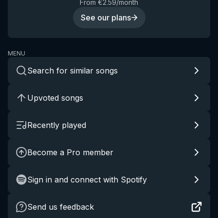
From €2.59/month
See our plans
MENU
Search for similar songs
Upvoted songs
Recently played
Become a Pro member
Sign in and connect with Spotify
Send us feedback