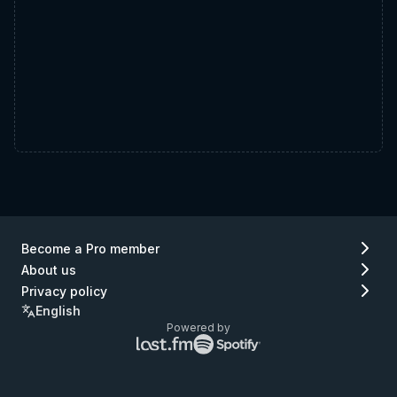
Become a Pro member
About us
Privacy policy
English
Powered by
Lastfm
Spotify
logo
logo
(go
(go
to
to