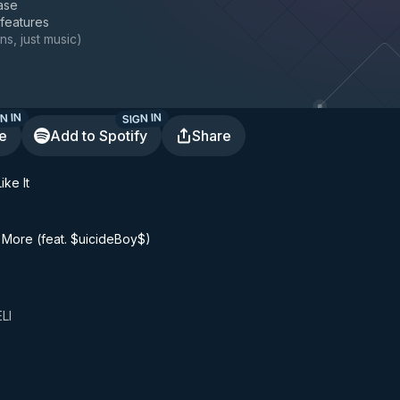
ase
 features
ns, just music
)
N IN
SIGN IN
te
Add to Spotify
Share
ike It
 More (feat. $uicideBoy$)
LI