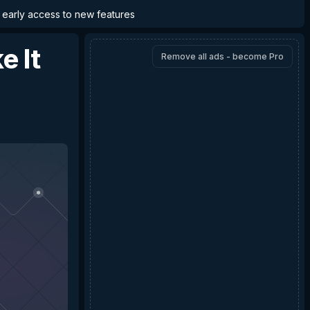
d early access to new features
e It
Remove all ads - become Pro