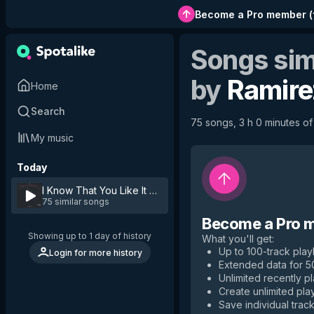
Become a Pro member
(
Songs sim
by
Ramire
Home
Search
75 songs, 3 h 0 minutes of 
My music
Today
I Know That You Like It
by
Ramirez
75 similar songs
Become a Pro 
Showing up to 1 day of history
What you'll get
:
Up to 100-track playl
Login for more history
Extended data for 
Unlimited recently p
Create unlimited play
Save individual track