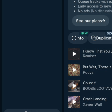
Queue tracks with e
Early access to new
No ads
(
No disruptio
See our plans
SIG
NEW
Info
Duplica
I Know That You L
Ramirez
But Wait, There's
Pouya
Count It!
BOOBIE LOOTAVE
Crash Landing
Xavier Wulf