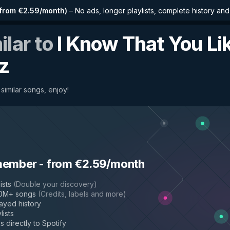
from €2.59/month
)
–
No ads, longer playlists, complete history an
ilar to
I Know That You Lik
z
similar songs, enjoy!
member
-
from €2.59/month
ists
(
Double your discovery
)
50M+ songs
(
Credits, labels and more
)
layed history
lists
s directly to Spotify