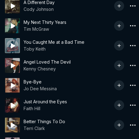
A Different Day
Cody Johnson
My Next Thirty Years
Tim McGraw
You Caught Me at a Bad Time
Toby Keith
Angel Loved The Devil
Kenny Chesney
Bye-Bye
Jo Dee Messina
Just Around the Eyes
Faith Hill
Better Things To Do
Terri Clark