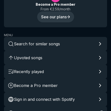
Become a Pro member
From €2.59/month
See our plans
MENU
Search for similar songs
Upvoted songs
Recently played
Become a Pro member
Sign in and connect with Spotify