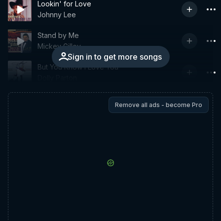
Lookin' for Love
Johnny Lee
Stand by Me
Mickey Gilley
Sign in to get more songs
But You Know I Love You
Dolly Parton
Remove all ads - become Pro