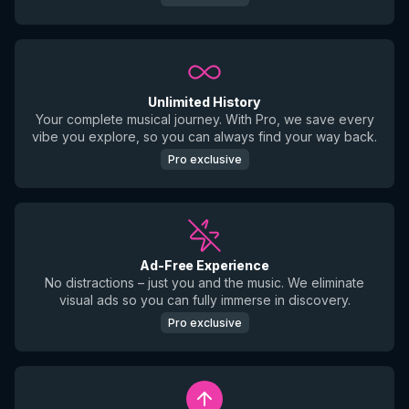
Unlimited History
Your complete musical journey. With Pro, we save every
vibe you explore, so you can always find your way back.
Pro exclusive
Ad-Free Experience
No distractions – just you and the music. We eliminate
visual ads so you can fully immerse in discovery.
Pro exclusive