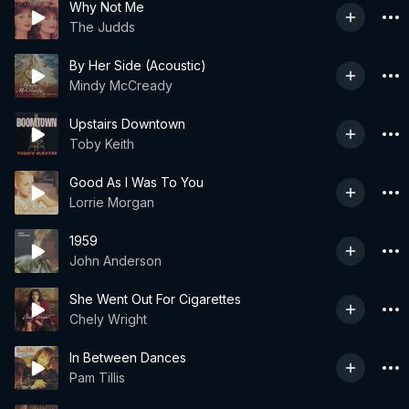
Why Not Me
The Judds
By Her Side (Acoustic)
Mindy McCready
Upstairs Downtown
Toby Keith
Good As I Was To You
Lorrie Morgan
1959
John Anderson
She Went Out For Cigarettes
Chely Wright
In Between Dances
Pam Tillis