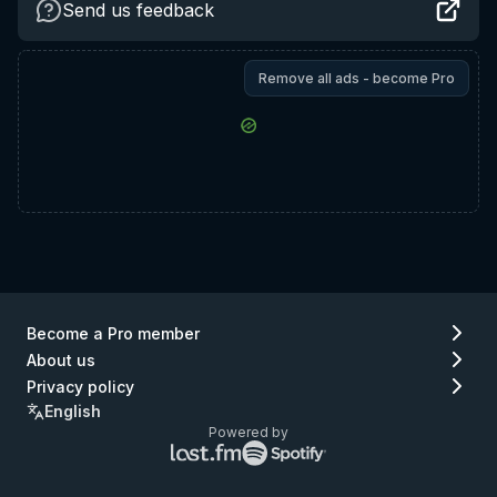
Send us feedback
Remove all ads - become Pro
Become a Pro member
About us
Privacy policy
English
Powered by
Lastfm
Spotify
logo
logo
(go
(go