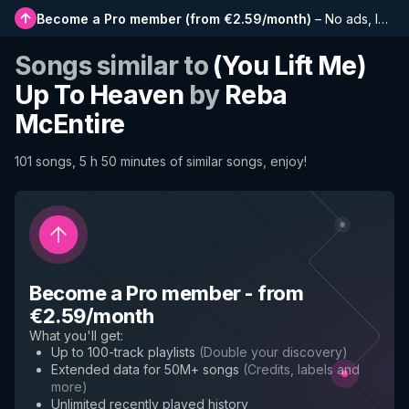
Become a Pro member
(
from €2.59/month
)
–
No ads, longer playlists, complete history and early access to new features
Songs similar to
(You Lift Me)
Up To Heaven
by
Reba
McEntire
101 songs, 5 h 50 minutes of similar songs, enjoy!
Become a Pro member
-
from
€2.59/month
What you'll get
:
Up to 100-track playlists
(
Double your discovery
)
Extended data for 50M+ songs
(
Credits, labels and
more
)
Unlimited recently played history