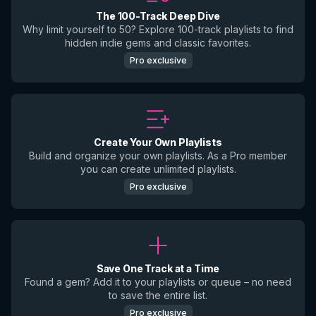
The 100-Track Deep Dive
Why limit yourself to 50? Explore 100-track playlists to find
hidden indie gems and classic favorites.
Pro exclusive
Create Your Own Playlists
Build and organize your own playlists. As a Pro member
you can create unlimited playlists.
Pro exclusive
Save One Track at a Time
Found a gem? Add it to your playlists or queue – no need
to save the entire list.
Pro exclusive