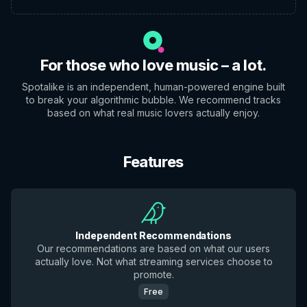
For those who love music – a lot.
Spotalike is an independent, human-powered engine built
to break your algorithmic bubble. We recommend tracks
based on what real music lovers actually enjoy.
Features
Independent Recommendations
Our recommendations are based on what our users
actually love. Not what streaming services choose to
promote.
Free