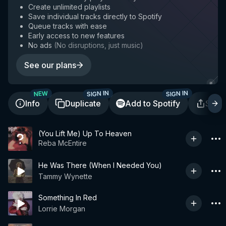
Create unlimited playlists
Save individual tracks directly to Spotify
Queue tracks with ease
Early access to new features
No ads
(
No disruptions, just music
)
See our plans
SIGN IN
SIGN IN
NEW
Info
Duplicate
Add to Spotify
Shar
(You Lift Me) Up To Heaven
Reba McEntire
He Was There (When I Needed You)
Tammy Wynette
Something In Red
Lorrie Morgan