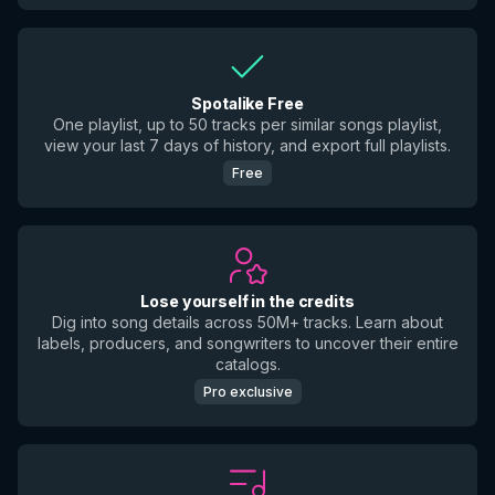
Spotalike Free
One playlist, up to 50 tracks per similar songs playlist,
view your last 7 days of history, and export full playlists.
Free
Lose yourself in the credits
Dig into song details across 50M+ tracks. Learn about
labels, producers, and songwriters to uncover their entire
catalogs.
Pro exclusive