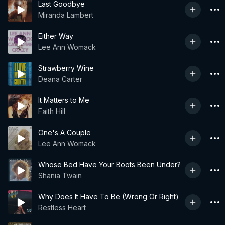
Last Goodbye
Miranda Lambert
Either Way
Lee Ann Womack
Strawberry Wine
Deana Carter
It Matters to Me
Faith Hill
One's A Couple
Lee Ann Womack
Whose Bed Have Your Boots Been Under?
Shania Twain
Why Does It Have To Be (Wrong Or Right)
Restless Heart