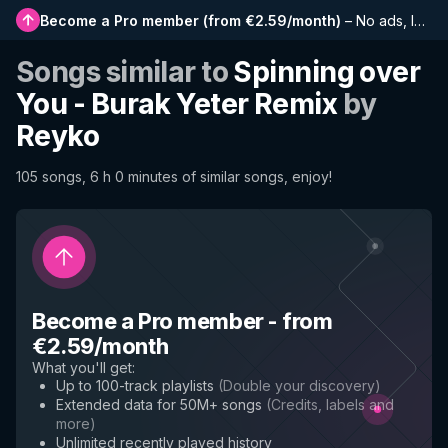
Become a Pro member
(
from €2.59/month
)
–
No ads, longer playlists, complete history and early access to new features
Songs similar to
Spinning over
You - Burak Yeter Remix
by
Reyko
105 songs, 6 h 0 minutes of similar songs, enjoy!
Become a Pro member
-
from
€2.59/month
What you'll get
:
Up to 100-track playlists
(
Double your discovery
)
Extended data for 50M+ songs
(
Credits, labels and
more
)
Unlimited recently played history