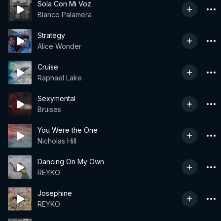
Sola Con Mi Voz
Blanco Palamera
Strategy
Alice Wonder
Cruise
Raphael Lake
Sexymental
Bruises
You Were the One
Nicholas Hill
Dancing On My Own
REYKO
Josephine
REYKO