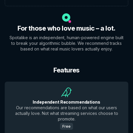
For those who love music – a lot.
Spotalike is an independent, human-powered engine built
to break your algorithmic bubble. We recommend tracks
based on what real music lovers actually enjoy.
Features
Independent Recommendations
Our recommendations are based on what our users
actually love. Not what streaming services choose to
promote.
Free