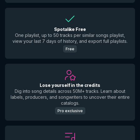
Spotalike Free
One playlist, up to 50 tracks per similar songs playlist,
view your last 7 days of history, and export full playlists.
Free
Lose yourself in the credits
Dig into song details across 50M+ tracks. Learn about
labels, producers, and songwriters to uncover their entire
catalogs.
Pro exclusive