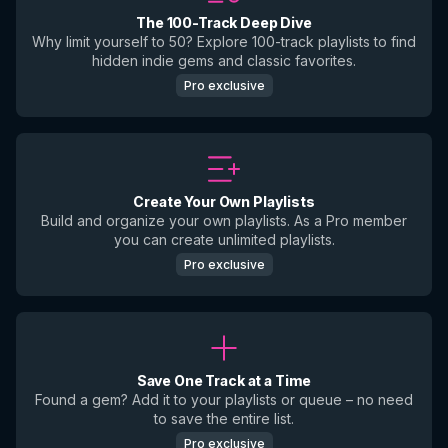
The 100-Track Deep Dive
Why limit yourself to 50? Explore 100-track playlists to find
hidden indie gems and classic favorites.
Pro exclusive
Create Your Own Playlists
Build and organize your own playlists. As a Pro member
you can create unlimited playlists.
Pro exclusive
Save One Track at a Time
Found a gem? Add it to your playlists or queue – no need
to save the entire list.
Pro exclusive