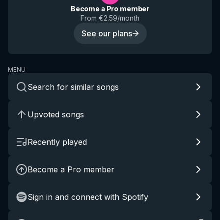
Become a Pro member
From €2.59/month
See our plans
MENU
Search for similar songs
Upvoted songs
Recently played
Become a Pro member
Sign in and connect with Spotify