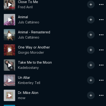
Close To Me
Fred Avril
Animal
Juls Cattáneo
Animal - Remastered
Juls Cattáneo
One Way or Another
Giorgio Moroder
Take Me to the Moon
Kadebostany
Un Altar
Kimberley Tell
Dr. Mike Alon
mow