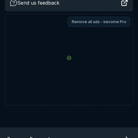
Send us feedback
Remove all ads - become Pro