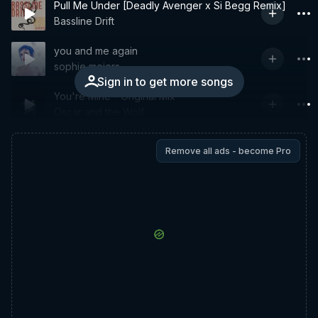
Pull Me Under [Deadly Avenger x Si Begg Remix]
Bassline Drift
you and me again
sophie meiers
Sign in to get more songs
You're Mine - Original Mix
Oscar and the Wolf
Remove all ads - become Pro