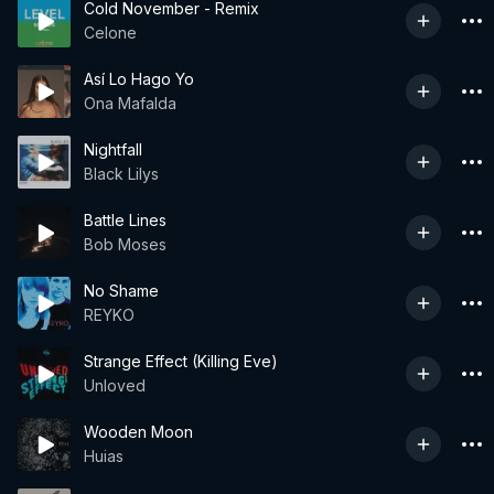
Cold November - Remix
Celone
Así Lo Hago Yo
Ona Mafalda
Nightfall
Black Lilys
Battle Lines
Bob Moses
No Shame
REYKO
Strange Effect (Killing Eve)
Unloved
Wooden Moon
Huias