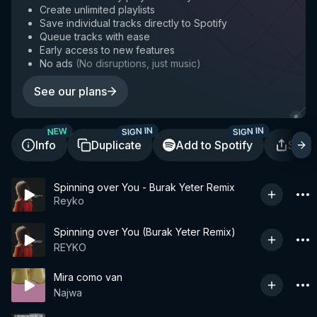
Create unlimited playlists
Save individual tracks directly to Spotify
Queue tracks with ease
Early access to new features
No ads
(
No disruptions, just music
)
See our plans
SIGN IN
SIGN IN
NEW
Info
Duplicate
Add to Spotify
Shar
Spinning over You - Burak Yeter Remix
Reyko
Spinning over You (Burak Yeter Remix)
REYKO
Mira como van
Najwa