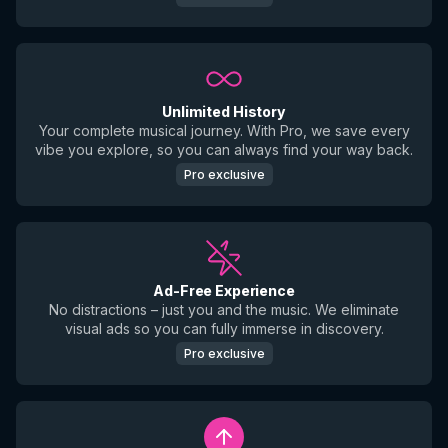
Unlimited History
Your complete musical journey. With Pro, we save every
vibe you explore, so you can always find your way back.
Pro exclusive
Ad-Free Experience
No distractions – just you and the music. We eliminate
visual ads so you can fully immerse in discovery.
Pro exclusive