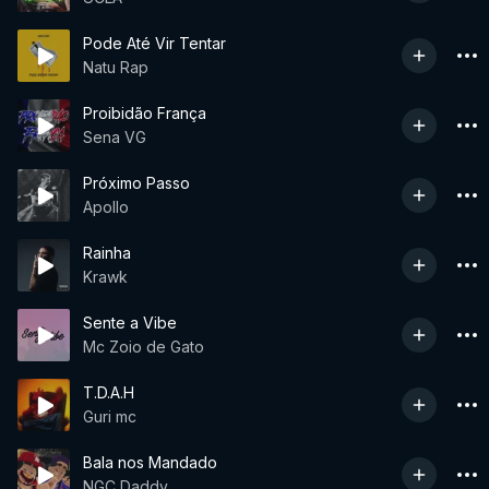
Pode Até Vir Tentar
Natu Rap
Proibidão França
Sena VG
Próximo Passo
Apollo
Rainha
Krawk
Sente a Vibe
Mc Zoio de Gato
T.D.A.H
Guri mc
Bala nos Mandado
NGC Daddy