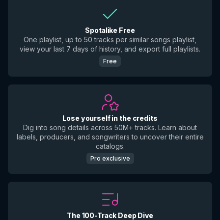
Spotalike Free
One playlist, up to 50 tracks per similar songs playlist,
view your last 7 days of history, and export full playlists.
Free
Lose yourself in the credits
Dig into song details across 50M+ tracks. Learn about
labels, producers, and songwriters to uncover their entire
catalogs.
Pro exclusive
The 100-Track Deep Dive