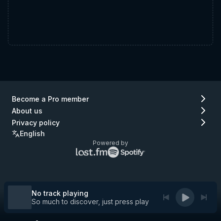
Become a Pro member
About us
Privacy policy
English
Powered by
Lastfm
Spotify
logo
logo
(go
(go
to
to
Lastfm)
Spotify)
No track playing
So much to discover, just press play