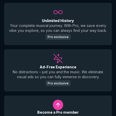
Unlimited History
Your complete musical journey. With Pro, we save every
vibe you explore, so you can always find your way back.
Pro exclusive
Ad-Free Experience
No distractions – just you and the music. We eliminate
visual ads so you can fully immerse in discovery.
Pro exclusive
Become a Pro member