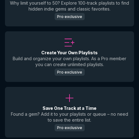
Why limit yourself to 50? Explore 100-track playlists to find
hidden indie gems and classic favorites.
Pro exclusive
Create Your Own Playlists
Build and organize your own playlists. As a Pro member
you can create unlimited playlists.
Pro exclusive
Save One Track at a Time
Found a gem? Add it to your playlists or queue – no need
to save the entire list.
Pro exclusive