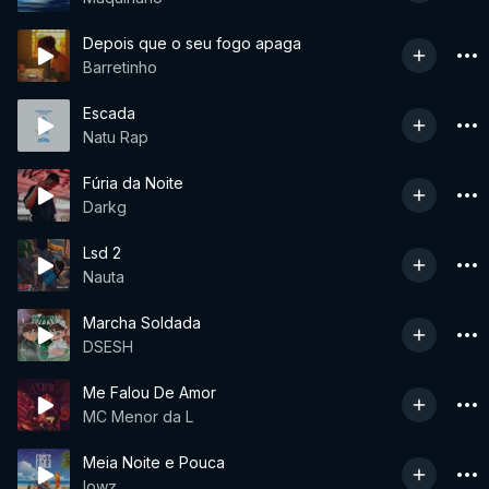
Depois que o seu fogo apaga
Barretinho
Escada
Natu Rap
Fúria da Noite
Darkg
Lsd 2
Nauta
Marcha Soldada
DSESH
Me Falou De Amor
MC Menor da L
Meia Noite e Pouca
lowz