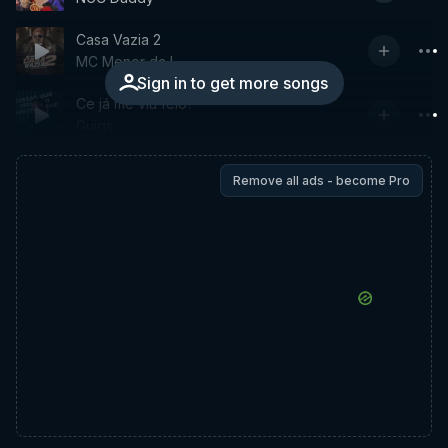
Casa Vazia 2
MC Menor da L
Sign in to get more songs
Ce já me viu feio?
Guigs
Remove all ads - become Pro