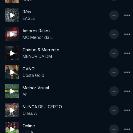
Réis
EAGLE
Amores Rasos
MC Menor da L
Chique & Marrento
MENOR DA DM
GVNG!
Costa Gold
Melhor Visual
Ari
NUNCA DEU CERTO
Class A
Online
UCLÃ