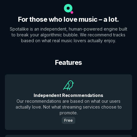
For those who love music – a lot.
Spotalike is an independent, human-powered engine built
to break your algorithmic bubble. We recommend tracks
based on what real music lovers actually enjoy.
Features
Independent Recommendations
Our recommendations are based on what our users
actually love. Not what streaming services choose to
promote.
Free