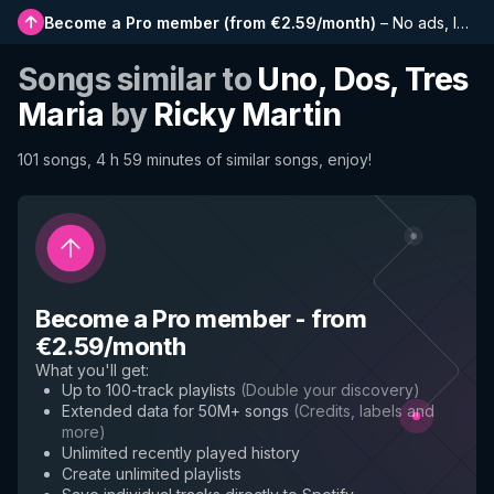
Become a Pro member
(
from €2.59/month
)
–
No ads, longer playlists, complete history and early access to new features
Songs similar to
Uno, Dos, Tres
Maria
by
Ricky Martin
101 songs, 4 h 59 minutes of similar songs, enjoy!
Become a Pro member
-
from
€2.59/month
What you'll get
:
Up to 100-track playlists
(
Double your discovery
)
Extended data for 50M+ songs
(
Credits, labels and
more
)
Unlimited recently played history
Create unlimited playlists