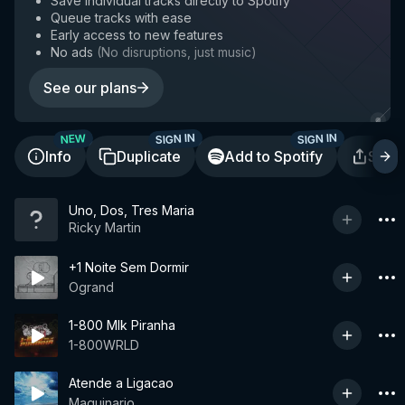
Save individual tracks directly to Spotify
Queue tracks with ease
Early access to new features
No ads
(
No disruptions, just music
)
See our plans
SIGN IN
SIGN IN
NEW
Info
Duplicate
Add to Spotify
Shar
Uno, Dos, Tres Maria
Ricky Martin
+1 Noite Sem Dormir
Ogrand
1-800 Mlk Piranha
1-800WRLD
Atende a Ligacao
Maquinario