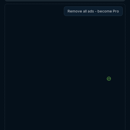
Remove all ads - become Pro