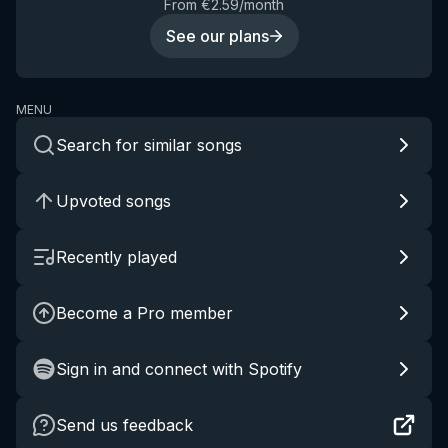
From €2.59/month
See our plans
MENU
Search for similar songs
Upvoted songs
Recently played
Become a Pro member
Sign in and connect with Spotify
Send us feedback