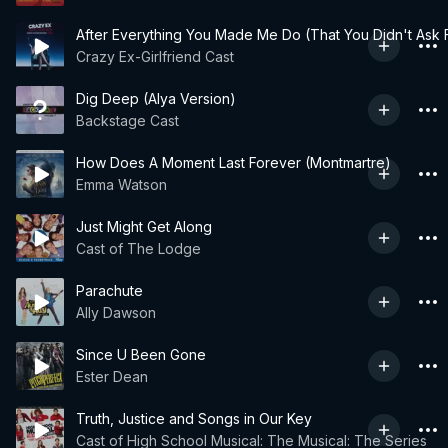
After Everything You Made Me Do (That You Didn't Ask F
Crazy Ex-Girlfriend Cast
Dig Deep (Alya Version)
Backstage Cast
How Does A Moment Last Forever (Montmartre)
Emma Watson
Just Might Get Along
Cast of The Lodge
Parachute
Ally Dawson
Since U Been Gone
Ester Dean
Truth, Justice and Songs in Our Key
Cast of High School Musical: The Musical: The Series