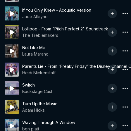
If You Only Knew - Acoustic Version
Jade Alleyne
Lollipop - From "Pitch Perfect 2" Soundtrack
The Treblemakers
Not Like Me
Laura Marano
Parents Lie - From “Freaky Friday” the Disney Channel O
Heidi Blickenstaff
Switch
Backstage Cast
Turn Up the Music
Adam Hicks
Waving Through A Window
ben platt