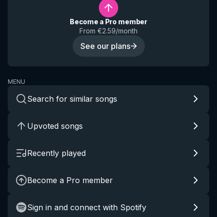
Become a Pro member
From €2.59/month
See our plans
MENU
Search for similar songs
Upvoted songs
Recently played
Become a Pro member
Sign in and connect with Spotify