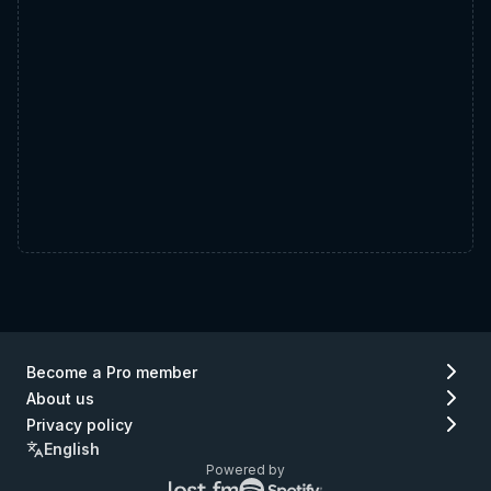
Become a Pro member
About us
Privacy policy
English
Powered by
Lastfm
Spotify