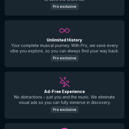
Pro exclusive
Unlimited History
Your complete musical journey. With Pro, we save every
vibe you explore, so you can always find your way back.
Pro exclusive
Ad-Free Experience
No distractions – just you and the music. We eliminate
visual ads so you can fully immerse in discovery.
Pro exclusive