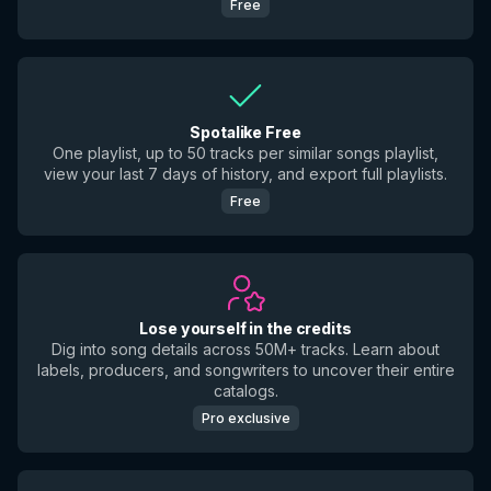
Free
Spotalike Free
One playlist, up to 50 tracks per similar songs playlist,
view your last 7 days of history, and export full playlists.
Free
Lose yourself in the credits
Dig into song details across 50M+ tracks. Learn about
labels, producers, and songwriters to uncover their entire
catalogs.
Pro exclusive