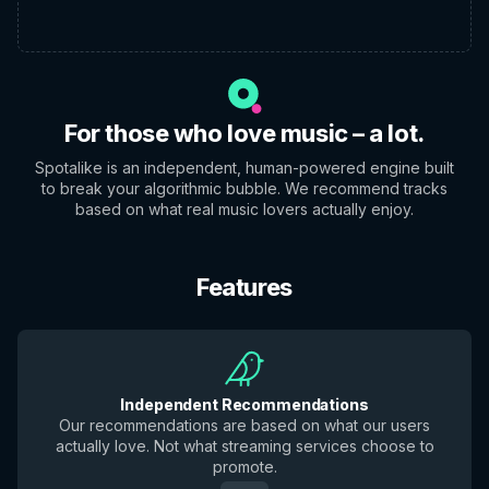
For those who love music – a lot.
Spotalike is an independent, human-powered engine built
to break your algorithmic bubble. We recommend tracks
based on what real music lovers actually enjoy.
Features
Independent Recommendations
Our recommendations are based on what our users
actually love. Not what streaming services choose to
promote.