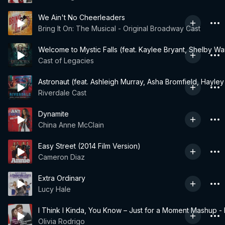
We Ain't No Cheerleaders
Bring It On: The Musical - Original Broadway Cast
Welcome to Mystic Falls (feat. Kaylee Bryant, Shelby W
Cast of Legacies
Astronaut (feat. Ashleigh Murray, Asha Bromfield, Hayl
Riverdale Cast
Dynamite
China Anne McClain
Easy Street (2014 Film Version)
Cameron Diaz
Extra Ordinary
Lucy Hale
I Think I Kinda, You Know – Just for a Moment Mashup -
Olivia Rodrigo