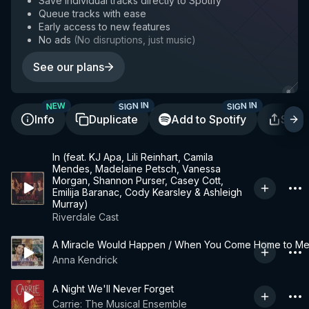
Save individual tracks directly to Spotify
Queue tracks with ease
Early access to new features
No ads
(
No disruptions, just music
)
See our plans
SIGN IN
SIGN IN
NEW
Info
Duplicate
Add to Spotify
Shar
In (feat. KJ Apa, Lili Reinhart, Camila
Mendes, Madelaine Petsch, Vanessa
Morgan, Shannon Purser, Casey Cott,
Emilija Baranac, Cody Kearsley & Ashleigh
Murray)
Riverdale Cast
A Miracle Would Happen / When You Come Home to M
Anna Kendrick
A Night We'll Never Forget
Carrie: The Musical Ensemble