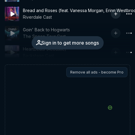
Bread and Roses (feat. Vanessa Morgan, Erinn Westbro
Riverdale Cast
Goin' Back to Hogwarts
The Space Tour Cast
Sign in to get more songs
Heartbeats (Acoustic)
Backstage Cast
Remove all ads - become Pro