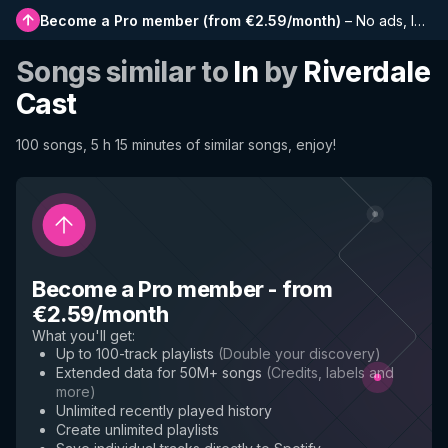
Become a Pro member
(
from €2.59/month
)
–
No ads, longer playlists, complete history and early access to new features
Songs similar to
In
by
Riverdale
Cast
100 songs, 5 h 15 minutes of similar songs, enjoy!
Become a Pro member
-
from
€2.59/month
What you'll get
:
Up to 100-track playlists
(
Double your discovery
)
Extended data for 50M+ songs
(
Credits, labels and
more
)
Unlimited recently played history
Create unlimited playlists