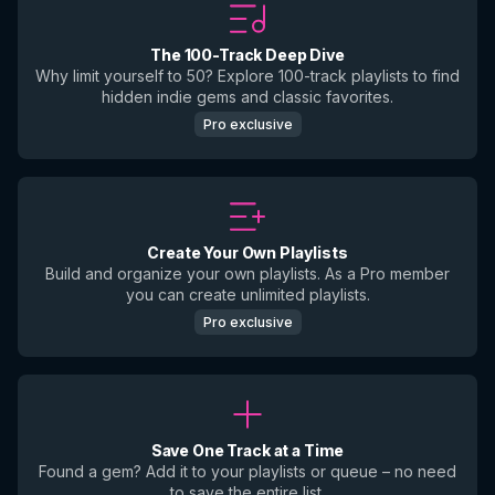
The 100-Track Deep Dive
Why limit yourself to 50? Explore 100-track playlists to find
hidden indie gems and classic favorites.
Pro exclusive
Create Your Own Playlists
Build and organize your own playlists. As a Pro member
you can create unlimited playlists.
Pro exclusive
Save One Track at a Time
Found a gem? Add it to your playlists or queue – no need
to save the entire list.