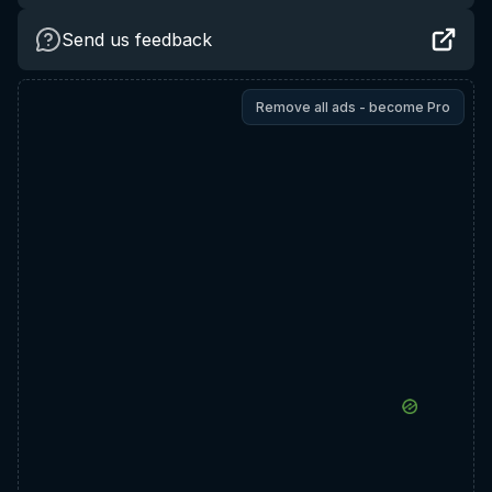
Send us feedback
Remove all ads - become Pro