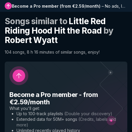
Become a Pro member
(
from €2.59/month
)
–
No ads, longer playlists, complete history and early access to new features
Songs similar to
Little Red
Riding Hood Hit the Road
by
Robert Wyatt
104 songs, 8 h 16 minutes of similar songs, enjoy!
Become a Pro member
-
from
€2.59/month
What you'll get
:
Up to 100-track playlists
(
Double your discovery
)
Extended data for 50M+ songs
(
Credits, labels and
more
)
Unlimited recently played history