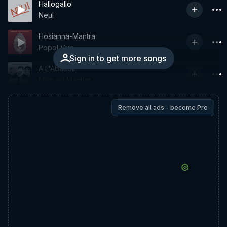
Hallogallo
Neu!
Hosianna-Mantra
Popol Vuh
Sign in to get more songs
A L'Abattoir
Michael Mantler
Remove all ads - become Pro