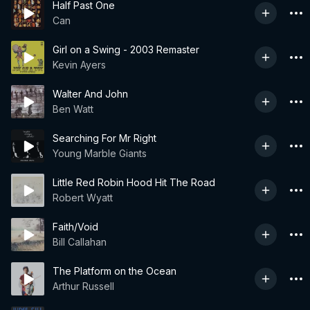
Half Past One
Can
Girl on a Swing - 2003 Remaster
Kevin Ayers
Walter And John
Ben Watt
Searching For Mr Right
Young Marble Giants
Little Red Robin Hood Hit The Road
Robert Wyatt
Faith/Void
Bill Callahan
The Platform on the Ocean
Arthur Russell