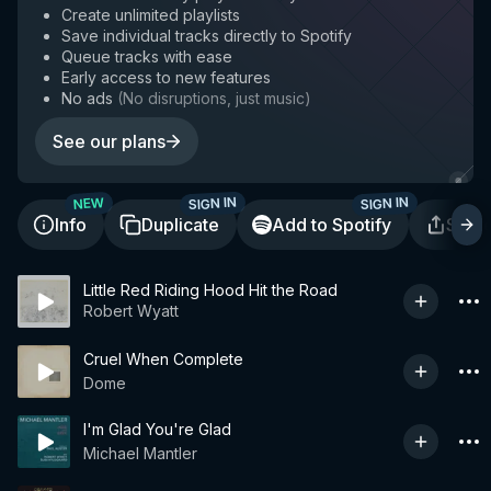
Create unlimited playlists
Save individual tracks directly to Spotify
Queue tracks with ease
Early access to new features
No ads
(
No disruptions, just music
)
See our plans
SIGN IN
SIGN IN
NEW
Info
Duplicate
Add to Spotify
Shar
Little Red Riding Hood Hit the Road
Robert Wyatt
Cruel When Complete
Dome
I'm Glad You're Glad
Michael Mantler