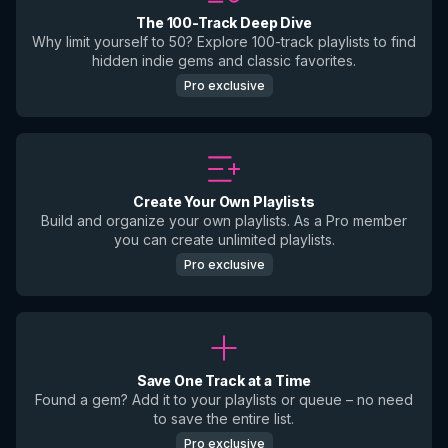
The 100-Track Deep Dive
Why limit yourself to 50? Explore 100-track playlists to find
hidden indie gems and classic favorites.
Pro exclusive
Create Your Own Playlists
Build and organize your own playlists. As a Pro member
you can create unlimited playlists.
Pro exclusive
Save One Track at a Time
Found a gem? Add it to your playlists or queue – no need
to save the entire list.
Pro exclusive