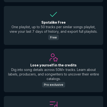
Spotalike Free
One playlist, up to 50 tracks per similar songs playlist,
view your last 7 days of history, and export full playlists.
Free
Lose yourself in the credits
Dig into song details across 50M+ tracks. Learn about
labels, producers, and songwriters to uncover their entire
catalogs.
Pro exclusive