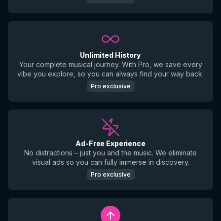
Unlimited History
Your complete musical journey. With Pro, we save every
vibe you explore, so you can always find your way back.
Pro exclusive
Ad-Free Experience
No distractions – just you and the music. We eliminate
visual ads so you can fully immerse in discovery.
Pro exclusive