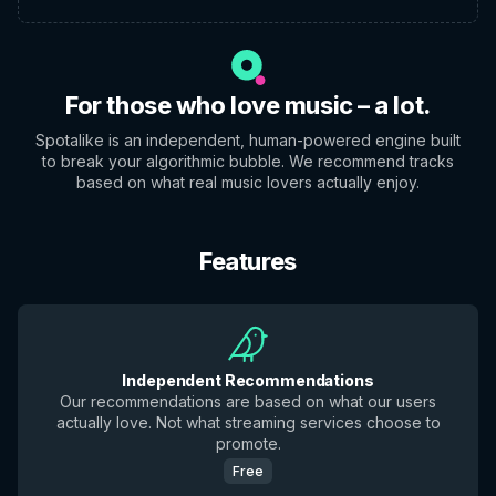
For those who love music – a lot.
Spotalike is an independent, human-powered engine built
to break your algorithmic bubble. We recommend tracks
based on what real music lovers actually enjoy.
Features
Independent Recommendations
Our recommendations are based on what our users
actually love. Not what streaming services choose to
promote.
Free