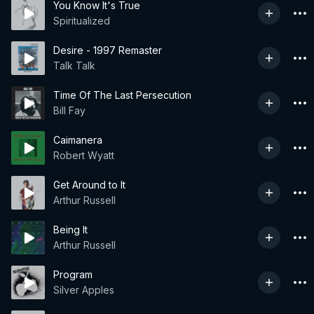
You Know It's True
Spiritualized
Desire - 1997 Remaster
Talk Talk
Time Of The Last Persecution
Bill Fay
Caimanera
Robert Wyatt
Get Around to It
Arthur Russell
Being It
Arthur Russell
Program
Silver Apples