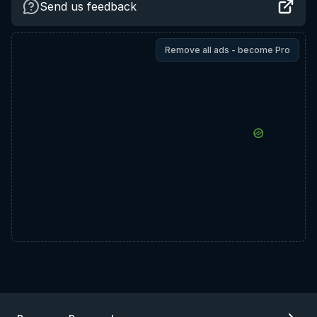
Send us feedback
Remove all ads - become Pro