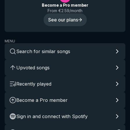
Become a Pro member
From €2.59/month
See our plans
MENU
Search for similar songs
Upvoted songs
Recently played
Become a Pro member
Sign in and connect with Spotify