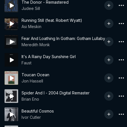
The Donor - Remastered
Judee Sill
Running Still (feat. Robert Wyatt)
Asi Meskin
Fear And Loathing In Gotham: Gotham Lullaby
Meredith Monk
It's A Rainy Day Sunshine Girl
Faust
Toucan Ocean
Jon Hassell
Spider And I - 2004 Digital Remaster
Brian Eno
Beautiful Cosmos
Ivor Cutler