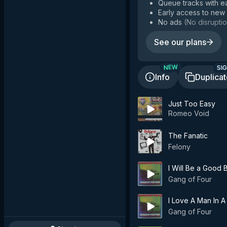
Queue tracks with e
Early access to new
No ads
(
No disruptio
See our plans
SIG
NEW
Info
Duplica
Just Too Easy
Romeo Void
The Fanatic
Felony
I Will Be a Good 
Gang of Four
I Love A Man In A
Gang of Four