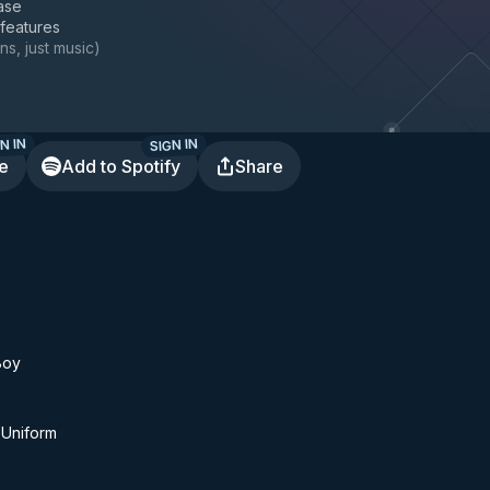
ase
 features
ns, just music
)
N IN
SIGN IN
te
Add to Spotify
Share
Boy
 Uniform