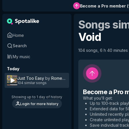
Become a Pro member
(
Songs sim
Void
Home
Search
104 songs, 6 h 40 minutes 
My music
Today
Just Too Easy
by
Romeo Void
104 similar songs
Become a Pro 
Showing up to 1 day of history
What you'll get
:
Up to 100-track playl
Login for more history
Extended data for 
Unlimited recently p
Create unlimited play
Save individual track