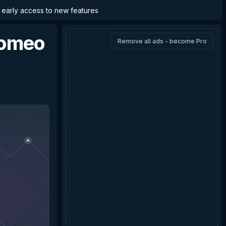
d early access to new features
omeo
Remove all ads - become Pro