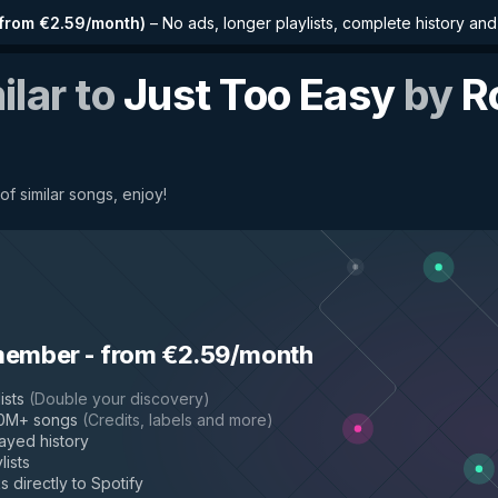
from €2.59/month
)
–
No ads, longer playlists, complete history an
ilar to
Just Too Easy
by
R
of similar songs, enjoy!
member
-
from €2.59/month
ists
(
Double your discovery
)
50M+ songs
(
Credits, labels and more
)
layed history
lists
s directly to Spotify