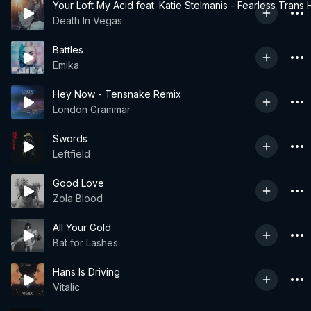
Your Loft My Acid feat. Katie Stelmanis - Fearless Trans
Death In Vegas
Battles
Emika
Hey Now - Tensnake Remix
London Grammar
Swords
Leftfield
Good Love
Zola Blood
All Your Gold
Bat for Lashes
Hans Is Driving
Vitalic