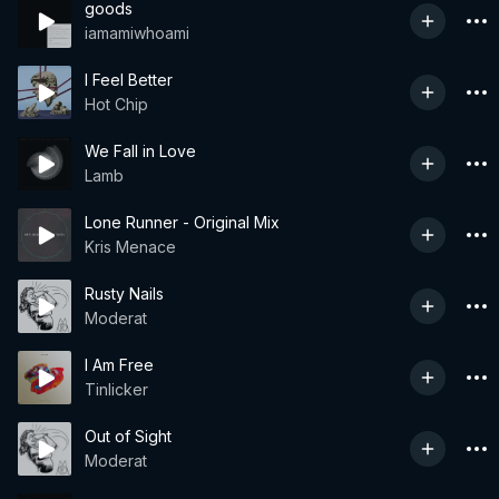
goods
iamamiwhoami
I Feel Better
Hot Chip
We Fall in Love
Lamb
Lone Runner - Original Mix
Kris Menace
Rusty Nails
Moderat
I Am Free
Tinlicker
Out of Sight
Moderat