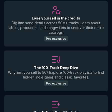
Lose yourself in the credits
Dig into song details across 50M+ tracks. Learn about
labels, producers, and songwriters to uncover their entire
catalogs.
Pro exclusive
The 100-Track Deep Dive
Why limit yourself to 50? Explore 100-track playlists to find
hidden indie gems and classic favorites.
Pro exclusive