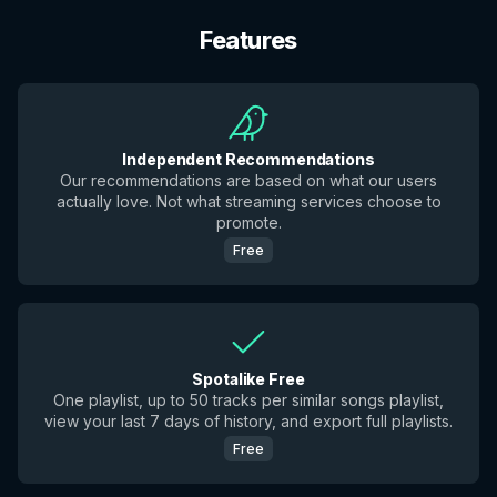
Features
Independent Recommendations
Our recommendations are based on what our users
actually love. Not what streaming services choose to
promote.
Free
Spotalike Free
One playlist, up to 50 tracks per similar songs playlist,
view your last 7 days of history, and export full playlists.
Free