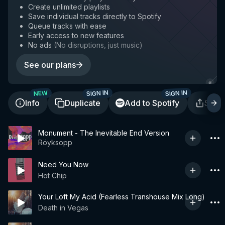
Create unlimited playlists
Save individual tracks directly to Spotify
Queue tracks with ease
Early access to new features
No ads
(
No disruptions, just music
)
See our plans
SIGN IN
SIGN IN
NEW
Info
Duplicate
Add to Spotify
Shar
Monument - The Inevitable End Version
Röyksopp
Need You Now
Hot Chip
Your Loft My Acid (Fearless Transhouse Mix Long)
Death in Vegas