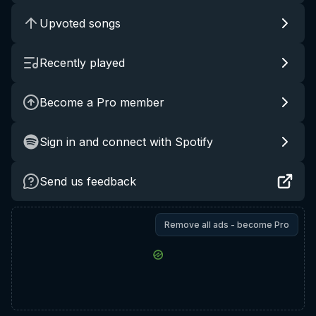
Upvoted songs
Recently played
Become a Pro member
Sign in and connect with Spotify
Send us feedback
Remove all ads - become Pro