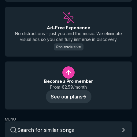
Ad-Free Experience
No distractions – just you and the music. We eliminate
visual ads so you can fully immerse in discovery.
Pro exclusive
Become a Pro member
From €2.59/month
See our plans
MENU
Search for similar songs