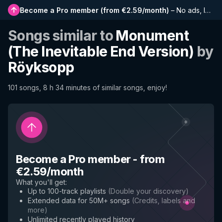
Become a Pro member
(
from €2.59/month
)
–
No ads, longer playlists, complete history and early access to new features
Songs similar to
Monument
(The Inevitable End Version)
by
Röyksopp
101 songs, 8 h 34 minutes of similar songs, enjoy!
Become a Pro member
-
from
€2.59/month
What you'll get
:
Up to 100-track playlists
(
Double your discovery
)
Extended data for 50M+ songs
(
Credits, labels and
more
)
Unlimited recently played history