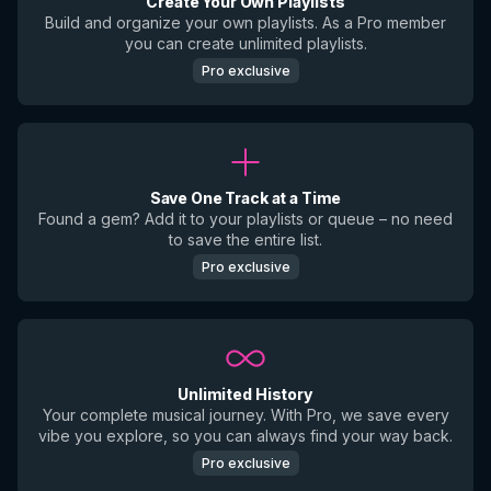
Create Your Own Playlists
Build and organize your own playlists. As a Pro member
you can create unlimited playlists.
Pro exclusive
Save One Track at a Time
Found a gem? Add it to your playlists or queue – no need
to save the entire list.
Pro exclusive
Unlimited History
Your complete musical journey. With Pro, we save every
vibe you explore, so you can always find your way back.
Pro exclusive