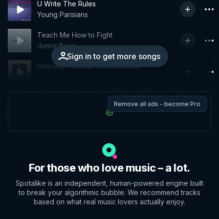
U Write The Rules
Young Parisians
Teach Me How to Fight
Junior Boys
Sign in to get more songs
Delirious - I Break Horses Remix
Susanne Sundfør
Remove all ads - become Pro
For those who love music – a lot.
Spotalike is an independent, human-powered engine built
to break your algorithmic bubble. We recommend tracks
based on what real music lovers actually enjoy.