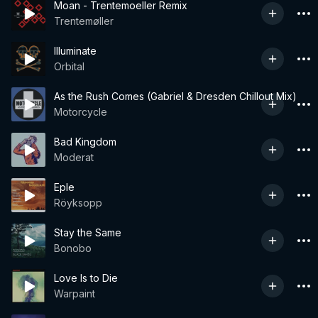
Moan - Trentemoeller Remix
Trentemøller
Illuminate
Orbital
As the Rush Comes (Gabriel & Dresden Chillout Mix)
Motorcycle
Bad Kingdom
Moderat
Eple
Röyksopp
Stay the Same
Bonobo
Love Is to Die
Warpaint