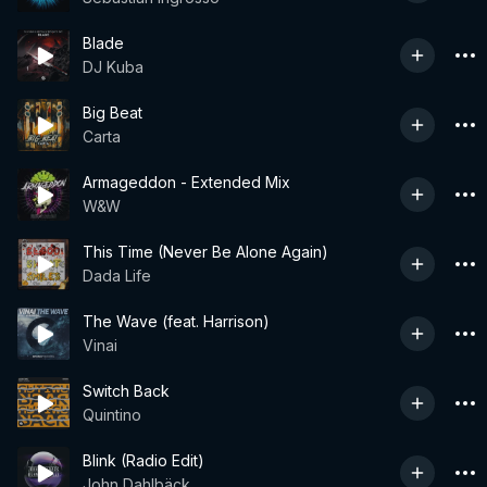
Blade
DJ Kuba
Big Beat
Carta
Armageddon - Extended Mix
W&W
This Time (Never Be Alone Again)
Dada Life
The Wave (feat. Harrison)
Vinai
Switch Back
Quintino
Blink (Radio Edit)
John Dahlbäck