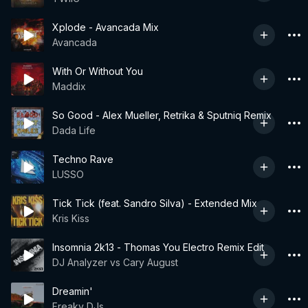
Xplode - Avancada Mix
Avancada
With Or Without You
Maddix
So Good - Alex Mueller, Retrika & Sputniq Remix
Dada Life
Techno Rave
LUSSO
Tick Tick (feat. Sandro Silva) - Extended Mix
Kris Kiss
Insomnia 2k13 - Thomas You Electro Remix Edit
DJ Analyzer vs Cary August
Dreamin'
Freaky DJs