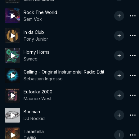
Rock The World
Sem Vox
In da Club
Tony Junior
Horny Horns
Swacq
Calling - Original Instrumental Radio Edit
Sebastian Ingrosso
Euforika 2000
Maurice West
Boriman
DJ Rockid
Tarantella
TWIIG