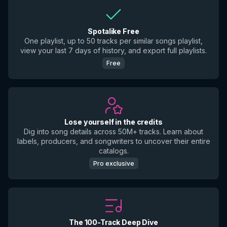
Spotalike Free
One playlist, up to 50 tracks per similar songs playlist,
view your last 7 days of history, and export full playlists.
Free
Lose yourself in the credits
Dig into song details across 50M+ tracks. Learn about
labels, producers, and songwriters to uncover their entire
catalogs.
Pro exclusive
The 100-Track Deep Dive