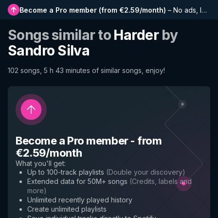
Become a Pro member
(
from €2.59/month
)
–
No ads, longer playlists, complete history and early access to new features
Songs similar to
Harder
by
Sandro Silva
102 songs, 5 h 43 minutes of similar songs, enjoy!
Become a Pro member
-
from
€2.59/month
What you'll get
:
Up to 100-track playlists
(
Double your discovery
)
Extended data for 50M+ songs
(
Credits, labels and
more
)
Unlimited recently played history
Create unlimited playlists