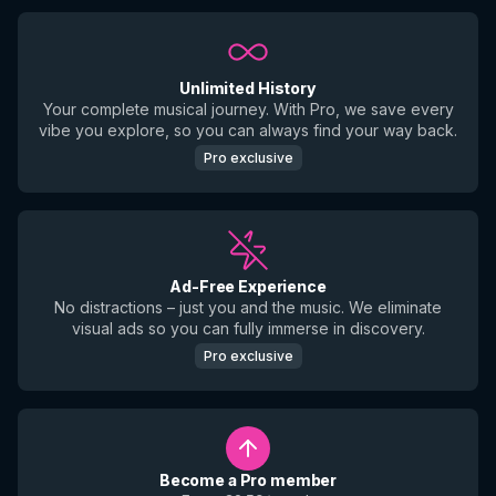
Unlimited History
Your complete musical journey. With Pro, we save every
vibe you explore, so you can always find your way back.
Pro exclusive
Ad-Free Experience
No distractions – just you and the music. We eliminate
visual ads so you can fully immerse in discovery.
Pro exclusive
Become a Pro member