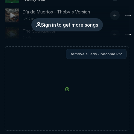
Día de Muertos - Thoby's Version
D-Devils
Sign in to get more songs
The Soundsation
G-Sus
Remove all ads - become Pro