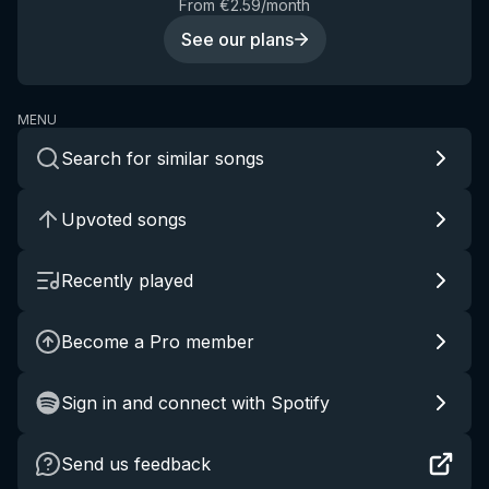
From €2.59/month
See our plans
MENU
Search for similar songs
Upvoted songs
Recently played
Become a Pro member
Sign in and connect with Spotify
Send us feedback