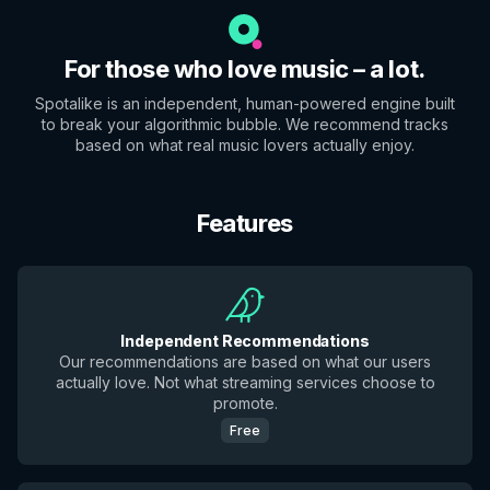
For those who love music – a lot.
Spotalike is an independent, human-powered engine built
to break your algorithmic bubble. We recommend tracks
based on what real music lovers actually enjoy.
Features
Independent Recommendations
Our recommendations are based on what our users
actually love. Not what streaming services choose to
promote.
Free