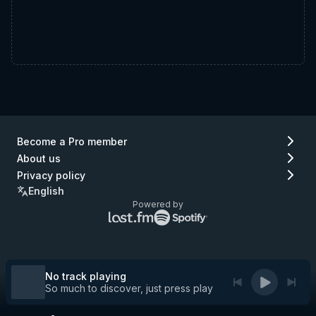
Become a Pro member
About us
Privacy policy
English
Powered by
Lastfm
Spotify
logo
logo
(go
(go
to
to
Lastfm)
Spotify)
No track playing
So much to discover, just press play