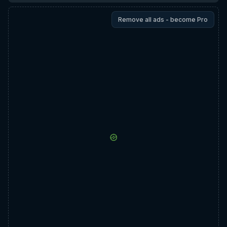
Remove all ads - become Pro