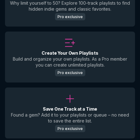
Why limit yourself to 50? Explore 100-track playlists to find
hidden indie gems and classic favorites.
Pro exclusive
Create Your Own Playlists
Build and organize your own playlists. As a Pro member
you can create unlimited playlists.
Pro exclusive
Save One Track at a Time
Found a gem? Add it to your playlists or queue – no need
to save the entire list.
Pro exclusive