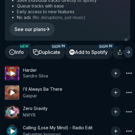
Save individual tracks directly to Spotify
Queue tracks with ease
Early access to new features
No ads
(
No disruptions, just music
)
See our plans
SIGN IN
SIGN IN
NEW
Info
Duplicate
Add to Spotify
Shar
Harder
Sandro Silva
I'll Always Be There
Gaspar
Zero Gravity
NWYR
Calling (Lose My Mind) - Radio Edit
Sebastian Ingrosso