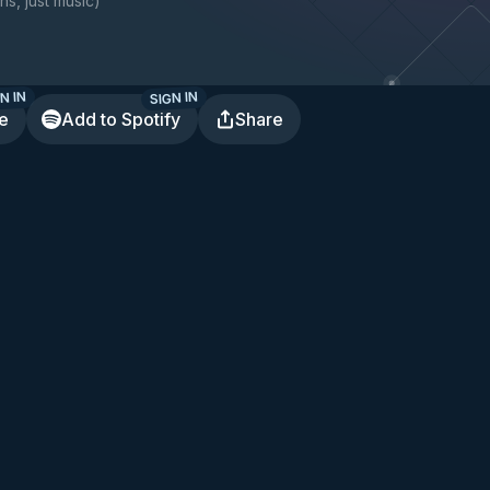
ns, just music
)
N IN
SIGN IN
te
Add to Spotify
Share