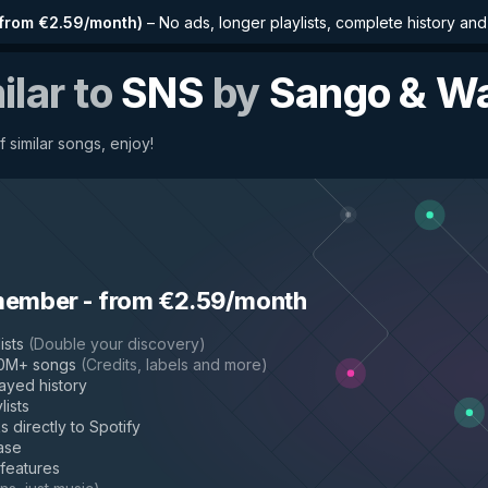
from €2.59/month
)
–
No ads, longer playlists, complete history an
ilar to
SNS
by
Sango & W
f similar songs, enjoy!
member
-
from €2.59/month
ists
(
Double your discovery
)
50M+ songs
(
Credits, labels and more
)
layed history
lists
s directly to Spotify
ase
 features