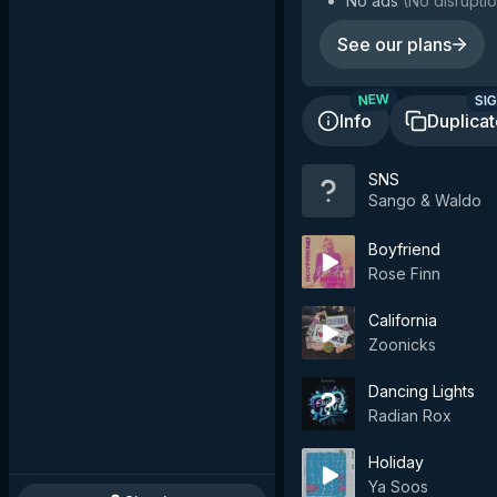
No ads
(
No disruptio
See our plans
SIG
NEW
Info
Duplica
SNS
Sango & Waldo
Boyfriend
Rose Finn
California
Zoonicks
Dancing Lights
Radian Rox
Holiday
Ya Soos