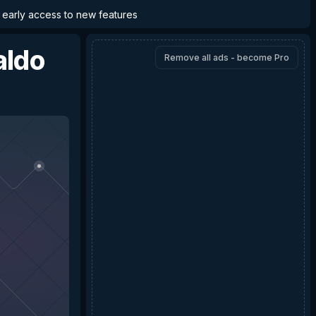
d early access to new features
aldo
Remove all ads - become Pro