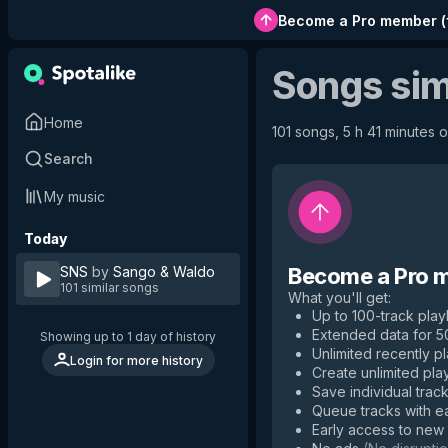
Become a Pro member
(
Songs sim
Home
101 songs, 5 h 41 minutes o
Search
My music
Today
SNS
by
Sango & Waldo
Become a Pro 
101 similar songs
What you'll get
:
Up to 100-track playl
Extended data for 
Showing up to 1 day of history
Unlimited recently p
Login for more history
Create unlimited play
Save individual track
Queue tracks with e
Early access to new