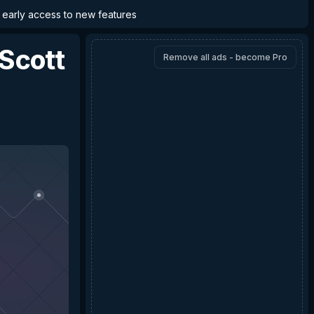
d early access to new features
Scott
Remove all ads - become Pro