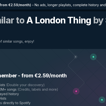
from €2.59/month
)
–
No ads, longer playlists, complete history an
ilar to
A London Thing
by
f similar songs, enjoy!
member
-
from €2.59/month
ists
(
Double your discovery
)
50M+ songs
(
Credits, labels and more
)
layed history
lists
s directly to Spotify