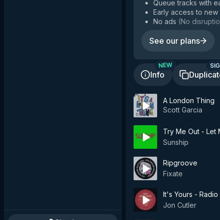
Queue tracks with e
Early access to new
No ads
(
No disruptio
See our plans
SIG
NEW
Info
Duplica
A London Thing
Scott Garcia
Try Me Out - Let M
Sunship
Ripgroove
Fixate
It's Yours - Radio 
Jon Cutler