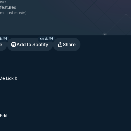
ase
 features
ns, just music
)
N IN
SIGN IN
te
Add to Spotify
Share
e Lick It
Edit