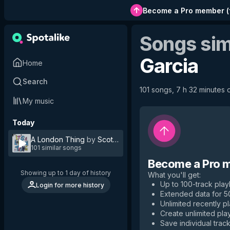
Become a Pro member
(
Songs sim
Garcia
Home
Search
101 songs, 7 h 32 minutes o
My music
Today
A London Thing
by
Scott Garcia
101 similar songs
Become a Pro 
Showing up to 1 day of history
What you'll get
:
Up to 100-track playl
Login for more history
Extended data for 
Unlimited recently p
Create unlimited play
Save individual track