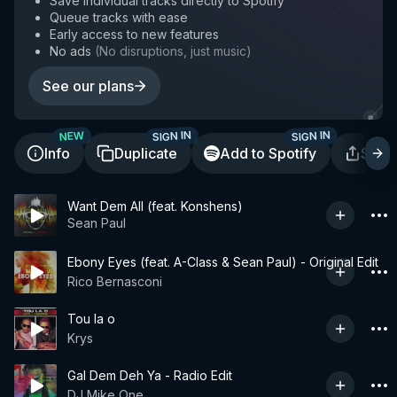
Save individual tracks directly to Spotify
Queue tracks with ease
Early access to new features
No ads
(
No disruptions, just music
)
See our plans
SIGN IN
SIGN IN
NEW
Info
Duplicate
Add to Spotify
Shar
Want Dem All (feat. Konshens)
Sean Paul
Ebony Eyes (feat. A-Class & Sean Paul) - Original Edit
Rico Bernasconi
Tou la o
Krys
Gal Dem Deh Ya - Radio Edit
DJ Mike One