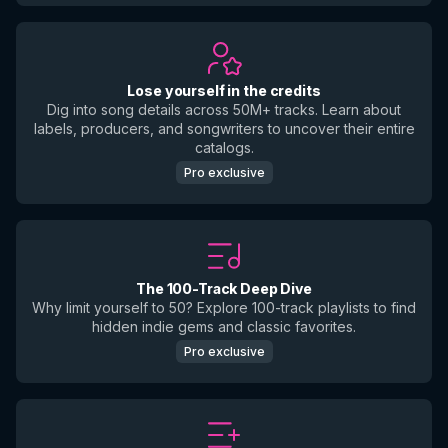
Lose yourself in the credits
Dig into song details across 50M+ tracks. Learn about
labels, producers, and songwriters to uncover their entire
catalogs.
Pro exclusive
The 100-Track Deep Dive
Why limit yourself to 50? Explore 100-track playlists to find
hidden indie gems and classic favorites.
Pro exclusive