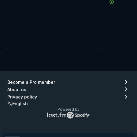
Become a Pro member
About us
Privacy policy
English
Powered by
Lastfm
Spotify
logo
logo
(go
(go
to
to