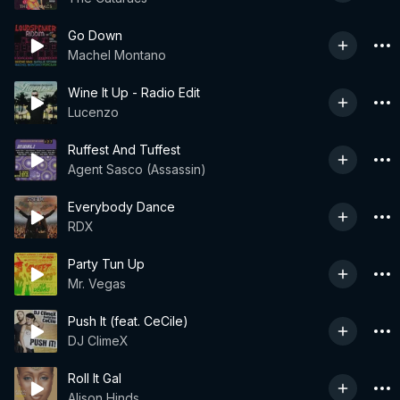
Go Down
Machel Montano
Wine It Up - Radio Edit
Lucenzo
Ruffest And Tuffest
Agent Sasco (Assassin)
Everybody Dance
RDX
Party Tun Up
Mr. Vegas
Push It (feat. CeCile)
DJ ClimeX
Roll It Gal
Alison Hinds