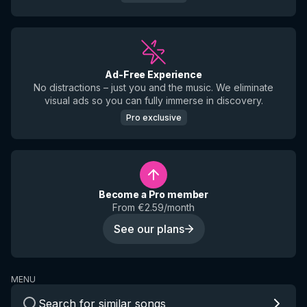
Ad-Free Experience
No distractions – just you and the music. We eliminate
visual ads so you can fully immerse in discovery.
Pro exclusive
Become a Pro member
From €2.59/month
See our plans
MENU
Search for similar songs