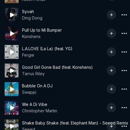
Syvah
Ding Dong
Pull Up to Mi Bumper
Konshens
L.A.LOVE (La La) (feat. YG)
Fergie
Good Girl Gone Bad (feat. Konshens)
Tarrus Riley
Bubble On A DJ
Swappi
We A Di Vibe
Christopher Martin
Shake Baby Shake (feat. Elephant Man) - Seeed Remix
Seeed