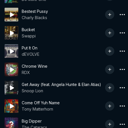
Bestest Pussy
Charly Blacks
Bucket
Swappi
Put It On
dEVOLVE
Chrome Wine
RDX
Get Away (feat. Angela Hunte & Elan Atias)
Snoop Lion
Come Off Yuh Name
Tony Matterhorn
Big Dipper
The Cataracs