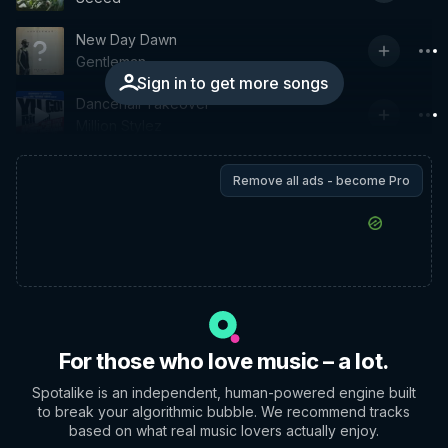
New Day Dawn
Gentleman
Sign in to get more songs
Dancehall Takeover
Million Stylez
Remove all ads - become Pro
For those who love music – a lot.
Spotalike is an independent, human-powered engine built
to break your algorithmic bubble. We recommend tracks
based on what real music lovers actually enjoy.