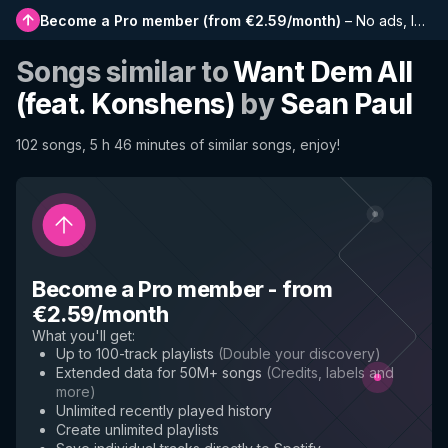
Become a Pro member
(
from €2.59/month
)
–
No ads, longer playlists, complete history and early access to new features
Songs similar to
Want Dem All
(feat. Konshens)
by
Sean Paul
102 songs, 5 h 46 minutes of similar songs, enjoy!
Become a Pro member
-
from
€2.59/month
What you'll get
:
Up to 100-track playlists
(
Double your discovery
)
Extended data for 50M+ songs
(
Credits, labels and
more
)
Unlimited recently played history
Create unlimited playlists