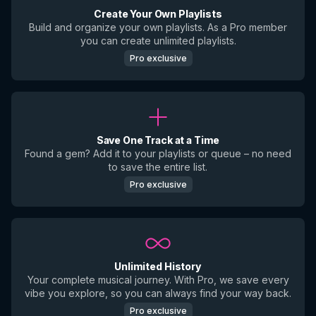
Create Your Own Playlists
Build and organize your own playlists. As a Pro member
you can create unlimited playlists.
Pro exclusive
Save One Track at a Time
Found a gem? Add it to your playlists or queue – no need
to save the entire list.
Pro exclusive
Unlimited History
Your complete musical journey. With Pro, we save every
vibe you explore, so you can always find your way back.
Pro exclusive