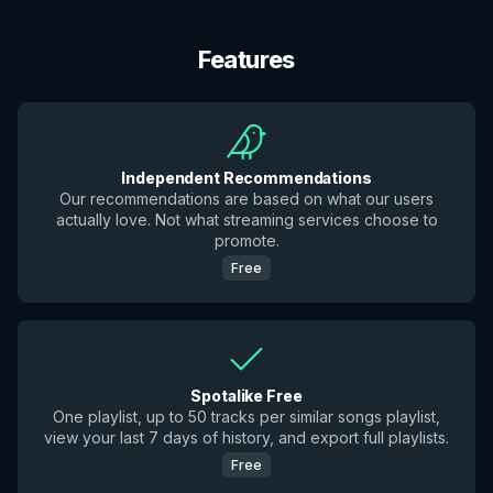
Features
Independent Recommendations
Our recommendations are based on what our users
actually love. Not what streaming services choose to
promote.
Free
Spotalike Free
One playlist, up to 50 tracks per similar songs playlist,
view your last 7 days of history, and export full playlists.
Free