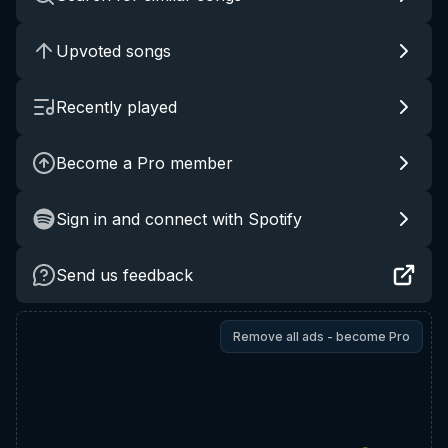
Upvoted songs
Recently played
Become a Pro member
Sign in and connect with Spotify
Send us feedback
Remove all ads - become Pro